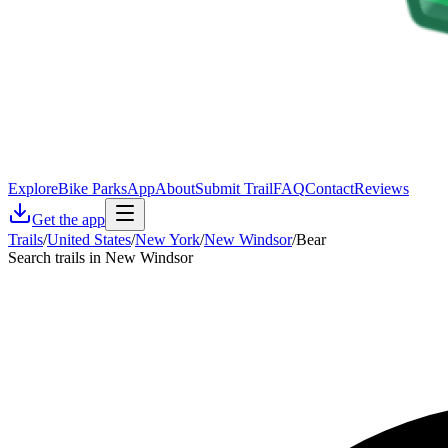
Explore
Bike Parks
App
About
Submit Trail
FAQ
Contact
Reviews
Get the app
Trails
/
United States
/
New York
/
New Windsor
/
Bear
Search trails in New Windsor