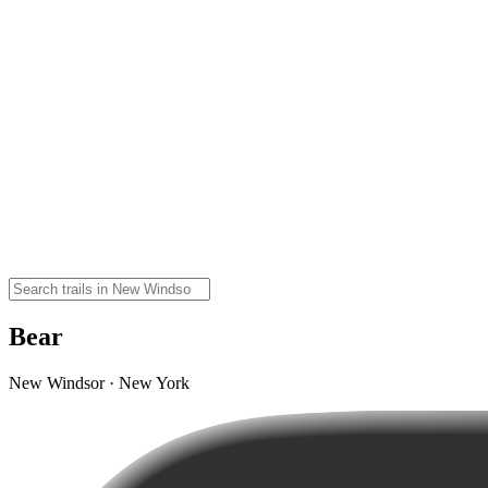
Bear
New Windsor · New York