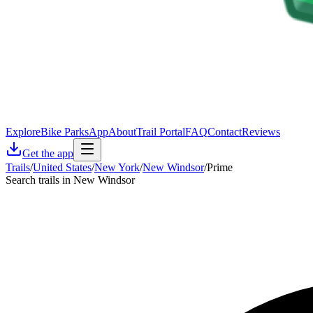
Explore
Bike Parks
App
About
Trail Portal
FAQ
Contact
Reviews
Get the app
Trails
/
United States
/
New York
/
New Windsor
/
Prime
Search trails in New Windsor