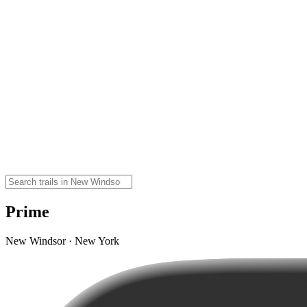
Prime
New Windsor · New York