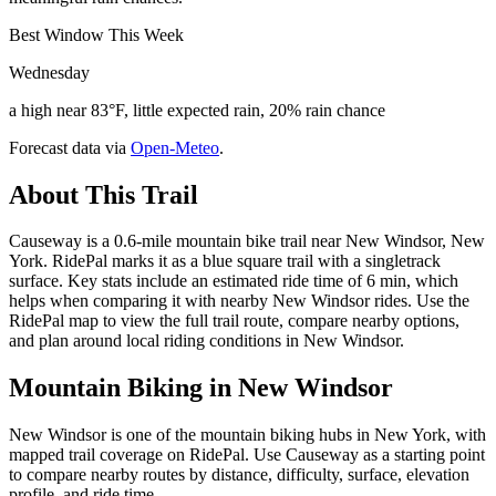
Best Window This Week
Wednesday
a high near 83°F, little expected rain, 20% rain chance
Forecast data via
Open-Meteo
.
About This Trail
Causeway is a 0.6-mile mountain bike trail near New Windsor, New
York. RidePal marks it as a blue square trail with a singletrack
surface. Key stats include an estimated ride time of 6 min, which
helps when comparing it with nearby New Windsor rides. Use the
RidePal map to view the full trail route, compare nearby options,
and plan around local riding conditions in New Windsor.
Mountain Biking in
New Windsor
New Windsor is one of the mountain biking hubs in New York, with
mapped trail coverage on RidePal. Use Causeway as a starting point
to compare nearby routes by distance, difficulty, surface, elevation
profile, and ride time.