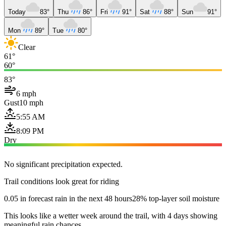
Today
83°
Thu
86°
Fri
91°
Sat
88°
Sun
91°
Mon
89°
Tue
80°
Clear
61°
60°
83°
6 mph
Gust
10 mph
5:55 AM
8:09 PM
Dry
No significant precipitation expected.
Trail conditions look great for riding
0.05 in forecast rain in the next 48 hours
28% top-layer soil moisture
This looks like a wetter week around the trail, with 4 days showing
meaningful rain chances.