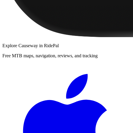
Explore
Causeway
in RidePal
Free MTB maps, navigation, reviews, and tracking