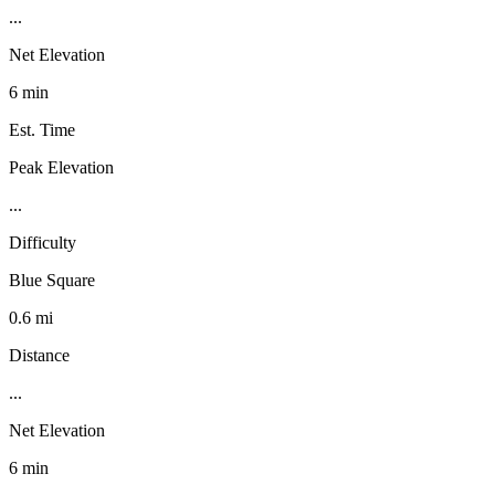
...
Net Elevation
6 min
Est. Time
Peak Elevation
...
Difficulty
Blue Square
0.6 mi
Distance
...
Net Elevation
6 min