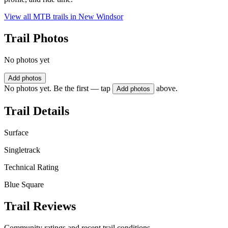
View all MTB trails in
New Windsor
Trail Photos
No photos yet
Add photos
No photos yet. Be the first — tap
above.
Add photos
Trail Details
Surface
Singletrack
Technical Rating
Blue Square
Trail Reviews
Community ratings and recent trail conditions