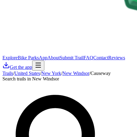
Explore
Bike Parks
App
About
Submit Trail
FAQ
Contact
Reviews
Get the app
Trails
/
United States
/
New York
/
New Windsor
/
Causeway
Search trails in New Windsor