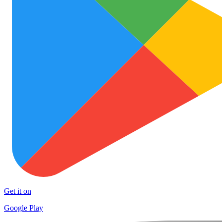
Get it on
Google Play