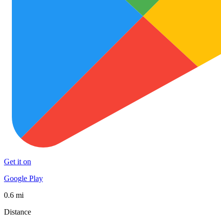
Get it on
Google Play
0.6 mi
Distance