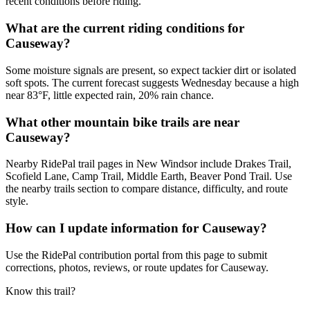
recent conditions before riding.
What are the current riding conditions for
Causeway?
Some moisture signals are present, so expect tackier dirt or isolated
soft spots. The current forecast suggests Wednesday because a high
near 83°F, little expected rain, 20% rain chance.
What other mountain bike trails are near
Causeway?
Nearby RidePal trail pages in New Windsor include Drakes Trail,
Scofield Lane, Camp Trail, Middle Earth, Beaver Pond Trail. Use
the nearby trails section to compare distance, difficulty, and route
style.
How can I update information for Causeway?
Use the RidePal contribution portal from this page to submit
corrections, photos, reviews, or route updates for Causeway.
Know this trail?