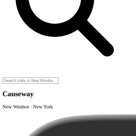
Causeway
New Windsor · New York