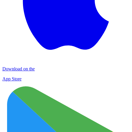
Download on the
App Store