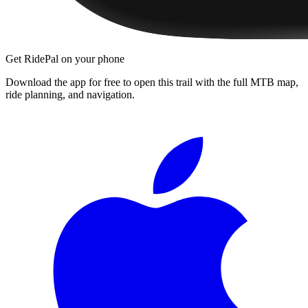
Get RidePal on your phone
Download the app for free to open this trail with the full MTB map,
ride planning, and navigation.