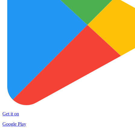
Get it on
Google Play