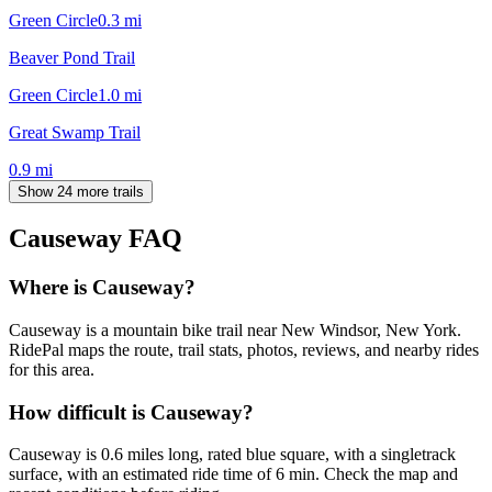
Green Circle
0.3
mi
Beaver Pond Trail
Green Circle
1.0
mi
Great Swamp Trail
0.9
mi
Show 24 more trails
Causeway
FAQ
Where is Causeway?
Causeway is a mountain bike trail near New Windsor, New York.
RidePal maps the route, trail stats, photos, reviews, and nearby rides
for this area.
How difficult is Causeway?
Causeway is 0.6 miles long, rated blue square, with a singletrack
surface, with an estimated ride time of 6 min. Check the map and