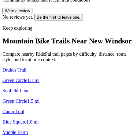
Write a review
No reviews yet.
Be the first to leave one.
Keep exploring
Mountain Bike Trails Near
New Windsor
Compare nearby RidePal trail pages by difficulty, distance, route
style, and local ride context.
Drakes Trail
Green Circle
1.1
mi
Scofield Lane
Green Circle
1.5
mi
Camp Trail
Blue Square
1.0
mi
Middle Earth