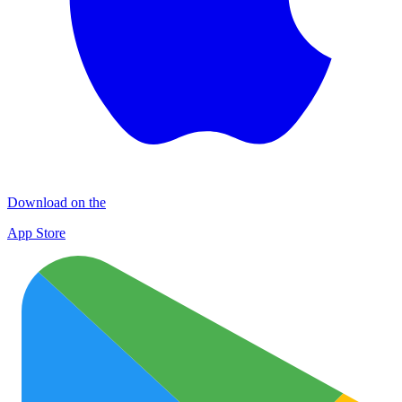
Download on the
App Store