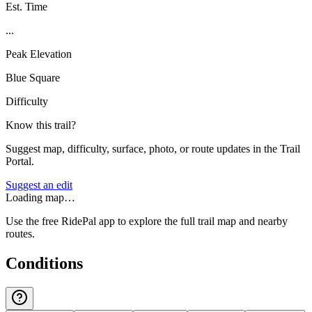
Est. Time
...
Peak Elevation
Blue Square
Difficulty
Know this trail?
Suggest map, difficulty, surface, photo, or route updates in the Trail
Portal.
Suggest an edit
Loading map…
Use the free RidePal app to explore the full trail map and nearby
routes.
Conditions