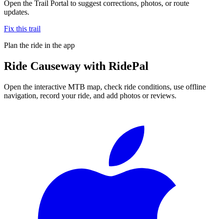
Open the Trail Portal to suggest corrections, photos, or route
updates.
Fix this trail
Plan the ride in the app
Ride
Causeway
with RidePal
Open the interactive MTB map, check ride conditions, use offline
navigation, record your ride, and add photos or reviews.