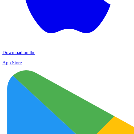
Download on the
App Store