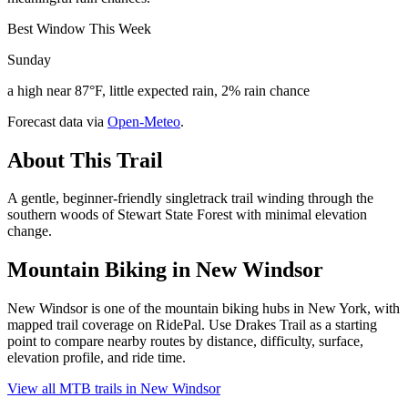
Best Window This Week
Sunday
a high near 87°F, little expected rain, 2% rain chance
Forecast data via
Open-Meteo
.
About This Trail
A gentle, beginner-friendly singletrack trail winding through the
southern woods of Stewart State Forest with minimal elevation
change.
Mountain Biking in
New Windsor
New Windsor is one of the mountain biking hubs in New York, with
mapped trail coverage on RidePal. Use Drakes Trail as a starting
point to compare nearby routes by distance, difficulty, surface,
elevation profile, and ride time.
View all MTB trails in
New Windsor