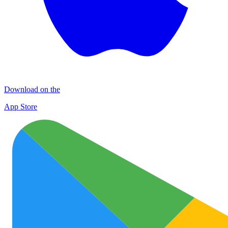
Download on the
App Store