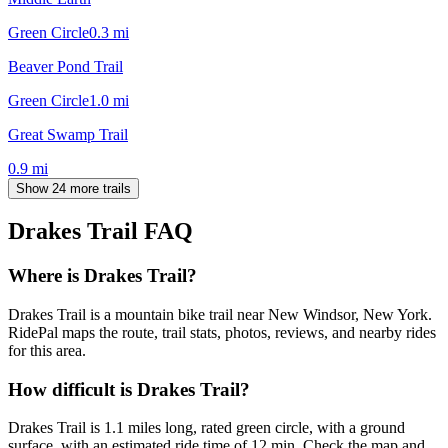
Green Circle
0.3
mi
Beaver Pond Trail
Green Circle
1.0
mi
Great Swamp Trail
0.9
mi
Show 24 more trails
Drakes Trail
FAQ
Where is Drakes Trail?
Drakes Trail is a mountain bike trail near New Windsor, New York.
RidePal maps the route, trail stats, photos, reviews, and nearby rides
for this area.
How difficult is Drakes Trail?
Drakes Trail is 1.1 miles long, rated green circle, with a ground
surface, with an estimated ride time of 12 min. Check the map and