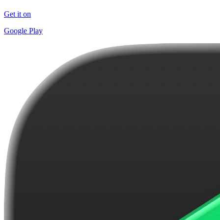
Get it on
Google Play