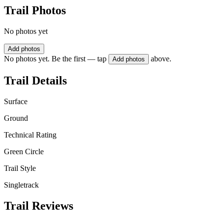
Trail Photos
No photos yet
Add photos
No photos yet. Be the first — tap
above.
Add photos
Trail Details
Surface
Ground
Technical Rating
Green Circle
Trail Style
Singletrack
Trail Reviews