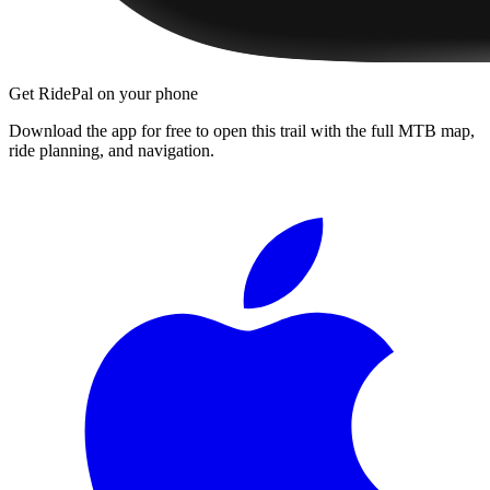
Get RidePal on your phone
Download the app for free to open this trail with the full MTB map,
ride planning, and navigation.