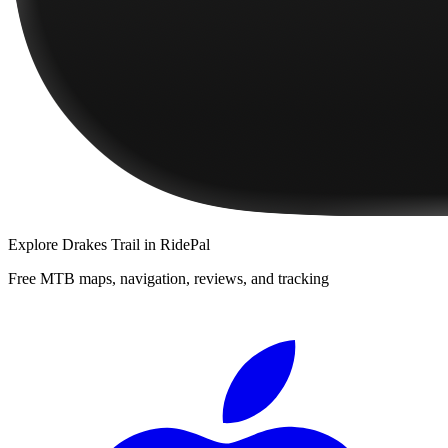
Explore
Drakes Trail
in RidePal
Free MTB maps, navigation, reviews, and tracking