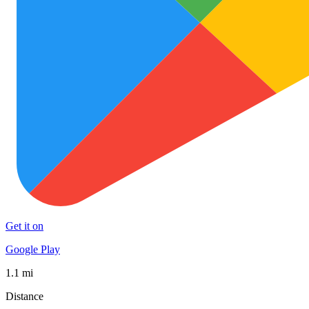
Get it on
Google Play
1.1 mi
Distance