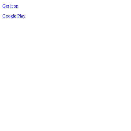
Get it on
Google Play