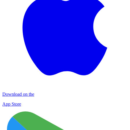
Download on the
App Store