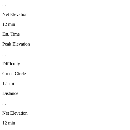
...
Net Elevation
12 min
Est. Time
Peak Elevation
...
Difficulty
Green Circle
1.1 mi
Distance
...
Net Elevation
12 min