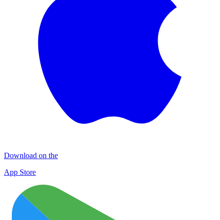
Download on the
App Store