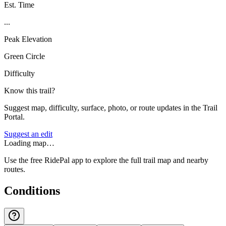
Est. Time
...
Peak Elevation
Green Circle
Difficulty
Know this trail?
Suggest map, difficulty, surface, photo, or route updates in the Trail
Portal.
Suggest an edit
Loading map…
Use the free RidePal app to explore the full trail map and nearby
routes.
Conditions