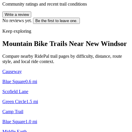
Community ratings and recent trail conditions
Write a review
No reviews yet.
Be the first to leave one.
Keep exploring
Mountain Bike Trails Near
New Windsor
Compare nearby RidePal trail pages by difficulty, distance, route
style, and local ride context.
Causeway
Blue Square
0.6
mi
Scofield Lane
Green Circle
1.5
mi
Camp Trail
Blue Square
1.0
mi
Middle Earth