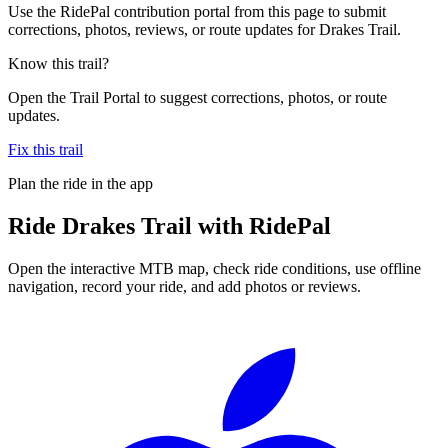
Use the RidePal contribution portal from this page to submit
corrections, photos, reviews, or route updates for Drakes Trail.
Know this trail?
Open the Trail Portal to suggest corrections, photos, or route
updates.
Fix this trail
Plan the ride in the app
Ride
Drakes Trail
with RidePal
Open the interactive MTB map, check ride conditions, use offline
navigation, record your ride, and add photos or reviews.