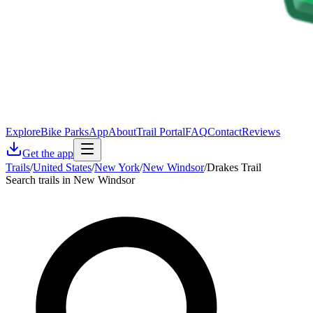
Explore
Bike Parks
App
About
Trail Portal
FAQ
Contact
Reviews
Get the app
Trails
/
United States
/
New York
/
New Windsor
/
Drakes Trail
Search trails in New Windsor