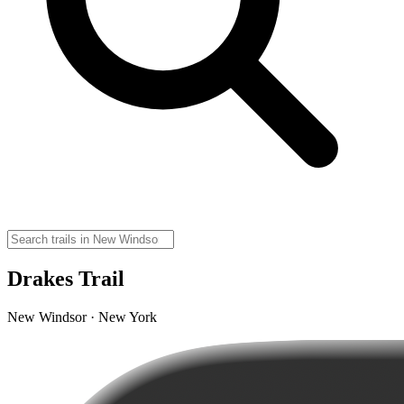
Drakes Trail
New Windsor · New York