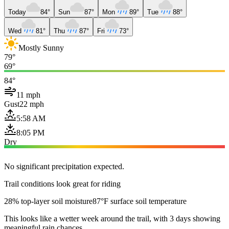
Today
84°
Sun
87°
Mon
89°
Tue
88°
Wed
81°
Thu
87°
Fri
73°
Mostly Sunny
79°
69°
84°
11 mph
Gust
22 mph
5:58 AM
8:05 PM
Dry
No significant precipitation expected.
Trail conditions look great for riding
28% top-layer soil moisture
87°F surface soil temperature
This looks like a wetter week around the trail, with 3 days showing
meaningful rain chances.