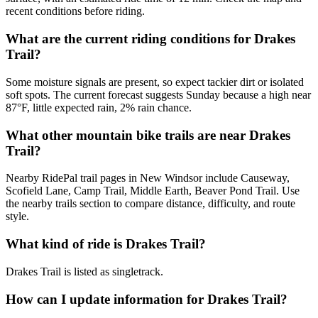
recent conditions before riding.
What are the current riding conditions for Drakes
Trail?
Some moisture signals are present, so expect tackier dirt or isolated
soft spots. The current forecast suggests Sunday because a high near
87°F, little expected rain, 2% rain chance.
What other mountain bike trails are near Drakes
Trail?
Nearby RidePal trail pages in New Windsor include Causeway,
Scofield Lane, Camp Trail, Middle Earth, Beaver Pond Trail. Use
the nearby trails section to compare distance, difficulty, and route
style.
What kind of ride is Drakes Trail?
Drakes Trail is listed as singletrack.
How can I update information for Drakes Trail?