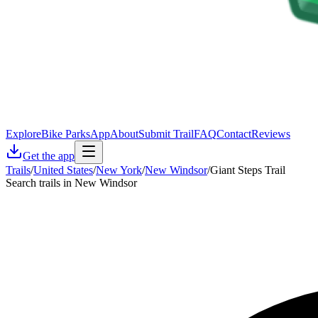
Explore
Bike Parks
App
About
Submit Trail
FAQ
Contact
Reviews
Get the app
Trails
/
United States
/
New York
/
New Windsor
/
Giant Steps Trail
Search trails in New Windsor