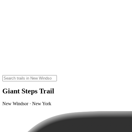
Giant Steps Trail
New Windsor · New York