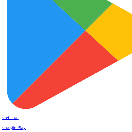
Get it on
Google Play