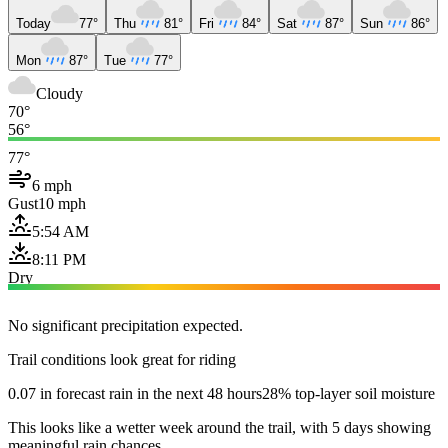
Today
77°
Thu
81°
Fri
84°
Sat
87°
Sun
86°
Mon
87°
Tue
77°
Cloudy
70°
56°
77°
6 mph
Gust
10 mph
5:54 AM
8:11 PM
Dry
No significant precipitation expected.
Trail conditions look great for riding
0.07 in forecast rain in the next 48 hours
28% top-layer soil moisture
This looks like a wetter week around the trail, with 5 days showing
meaningful rain chances.