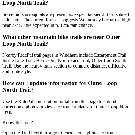
Loop North Trail?
Some moisture signals are present, so expect tackier dirt or isolated
soft spots. The current forecast suggests Wednesday because a high
near 77°F, little expected rain, 12% rain chance.
What other mountain bike trails are near Outer
Loop North Trail?
Nearby RidePal trail pages in Windham include Escarpment Trail,
Inside Line Trail, Berm-Out, North Face Trail, Outer Loop South
Trail. Use the nearby trails section to compare distance, difficulty,
and route style.
How can I update information for Outer Loop
North Trail?
Use the RidePal contribution portal from this page to submit
corrections, photos, reviews, or route updates for Outer Loop North
Trail.
Know this trail?
Open the Trail Portal to suggest corrections, photos, or route