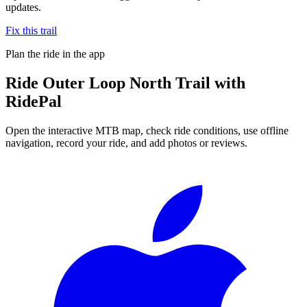
updates.
Fix this trail
Plan the ride in the app
Ride
Outer Loop North Trail
with
RidePal
Open the interactive MTB map, check ride conditions, use offline
navigation, record your ride, and add photos or reviews.