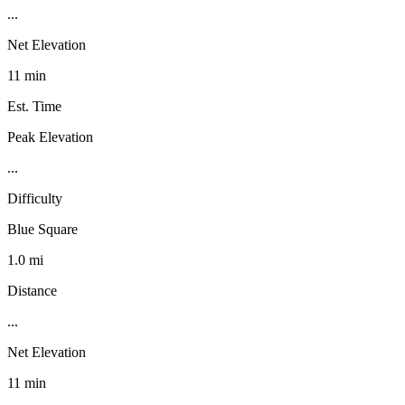
...
Net Elevation
11 min
Est. Time
Peak Elevation
...
Difficulty
Blue Square
1.0 mi
Distance
...
Net Elevation
11 min