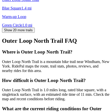
Blue Square
1.4
mi
Warm-up Loop
Green Circle
1.0
mi
Show 20 more trails
Outer Loop North Trail
FAQ
Where is Outer Loop North Trail?
Outer Loop North Trail is a mountain bike trail near Windham, New
York. RidePal maps the route, trail stats, photos, reviews, and
nearby rides for this area.
How difficult is Outer Loop North Trail?
Outer Loop North Trail is 1.0 miles long, rated blue square, with a
singletrack surface, with an estimated ride time of 11 min. Check the
map and recent conditions before riding.
What are the current riding conditions for Outer