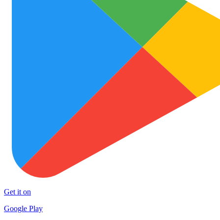
Get it on
Google Play