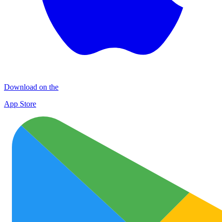
Download on the
App Store