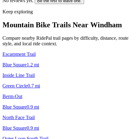
No reviews yet.
Be the first to leave one.
Keep exploring
Mountain Bike Trails Near
Windham
Compare nearby RidePal trail pages by difficulty, distance, route
style, and local ride context.
Escarpment Trail
Blue Square
1.2
mi
Inside Line Trail
Green Circle
0.7
mi
Berm-Out
Blue Square
0.9
mi
North Face Trail
Blue Square
0.9
mi
Outer Loop South Trail