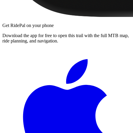
Get RidePal on your phone
Download the app for free to open this trail with the full MTB map,
ride planning, and navigation.