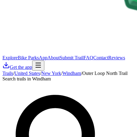
Explore
Bike Parks
App
About
Submit Trail
FAQ
Contact
Reviews
Get the app
Trails
/
United States
/
New York
/
Windham
/
Outer Loop North Trail
Search trails in Windham