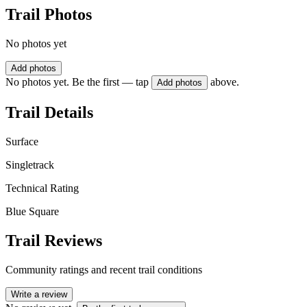
Trail Photos
No photos yet
Add photos
No photos yet. Be the first — tap
above.
Add photos
Trail Details
Surface
Singletrack
Technical Rating
Blue Square
Trail Reviews
Community ratings and recent trail conditions
Write a review