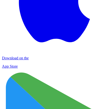
Download on the
App Store