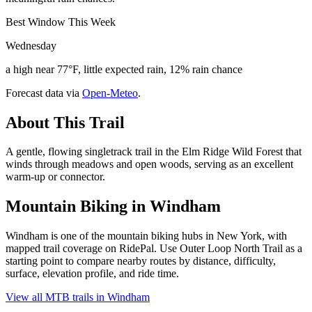
Best Window This Week
Wednesday
a high near 77°F, little expected rain, 12% rain chance
Forecast data via
Open-Meteo
.
About This Trail
A gentle, flowing singletrack trail in the Elm Ridge Wild Forest that
winds through meadows and open woods, serving as an excellent
warm-up or connector.
Mountain Biking in
Windham
Windham is one of the mountain biking hubs in New York, with
mapped trail coverage on RidePal. Use Outer Loop North Trail as a
starting point to compare nearby routes by distance, difficulty,
surface, elevation profile, and ride time.
View all MTB trails in
Windham