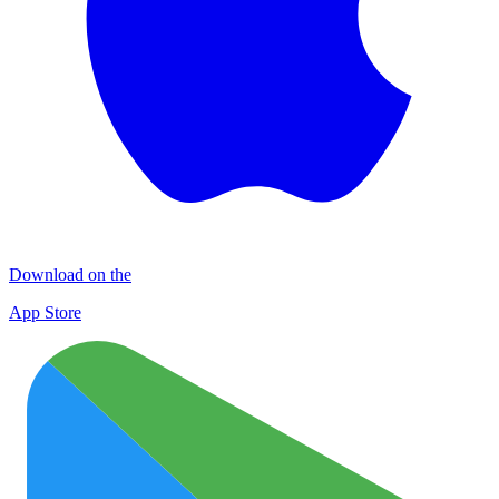
Download on the
App Store