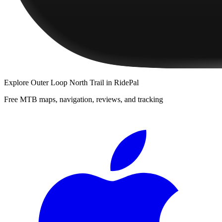
Explore
Outer Loop North Trail
in RidePal
Free MTB maps, navigation, reviews, and tracking