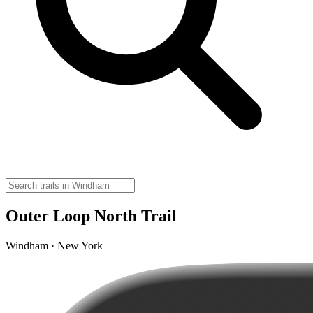
Outer Loop North Trail
Windham · New York