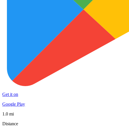
Get it on
Google Play
1.0 mi
Distance