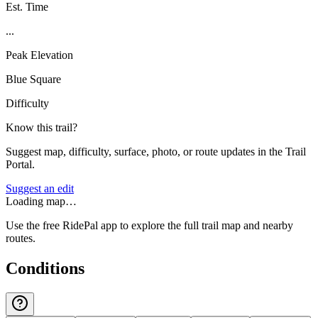
Est. Time
...
Peak Elevation
Blue Square
Difficulty
Know this trail?
Suggest map, difficulty, surface, photo, or route updates in the Trail
Portal.
Suggest an edit
Loading map…
Use the free RidePal app to explore the full trail map and nearby
routes.
Conditions