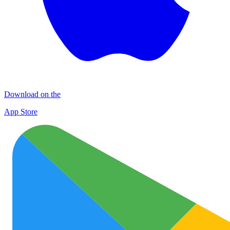
Download on the
App Store