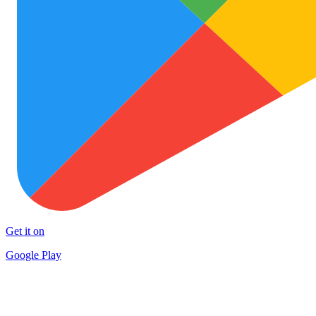
Get it on
Google Play