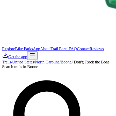
Explore
Bike Parks
App
About
Trail Portal
FAQ
Contact
Reviews
Get the app
Trails
/
United States
/
North Carolina
/
Boone
/
(Don't) Rock the Boat
Search trails in Boone