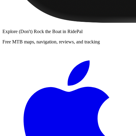
Explore
(Don't) Rock the Boat
in RidePal
Free MTB maps, navigation, reviews, and tracking