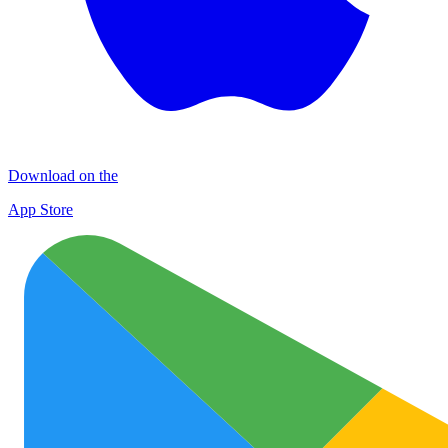
Download on the
App Store