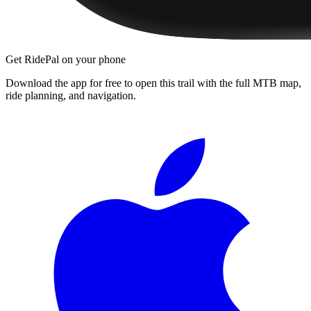
Get RidePal on your phone
Download the app for free to open this trail with the full MTB map,
ride planning, and navigation.