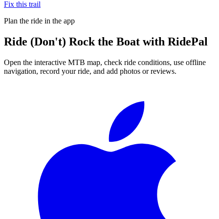
Fix this trail
Plan the ride in the app
Ride
(Don't) Rock the Boat
with RidePal
Open the interactive MTB map, check ride conditions, use offline
navigation, record your ride, and add photos or reviews.