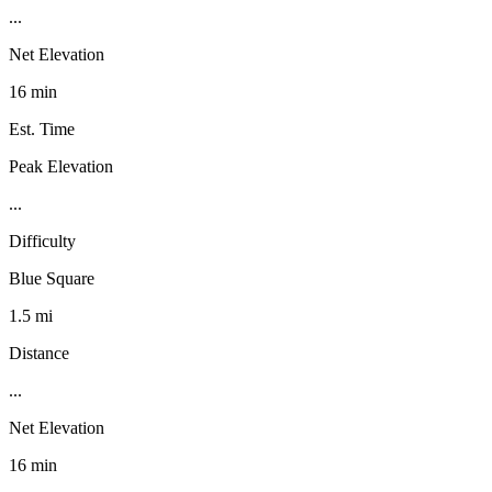
...
Net Elevation
16 min
Est. Time
Peak Elevation
...
Difficulty
Blue Square
1.5 mi
Distance
...
Net Elevation
16 min