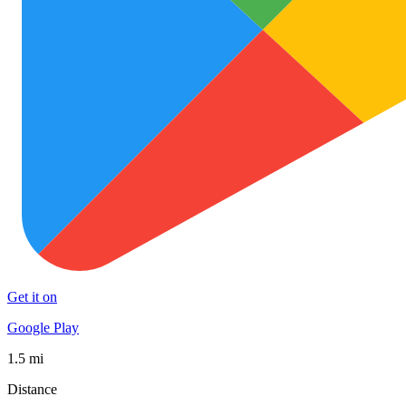
Get it on
Google Play
1.5 mi
Distance