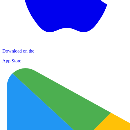
Download on the
App Store