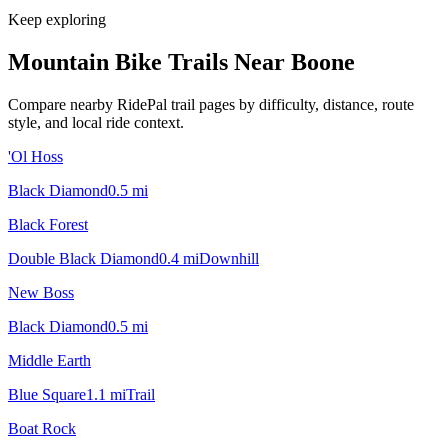
Keep exploring
Mountain Bike Trails Near
Boone
Compare nearby RidePal trail pages by difficulty, distance, route
style, and local ride context.
'Ol Hoss
Black Diamond
0.5
mi
Black Forest
Double Black Diamond
0.4
mi
Downhill
New Boss
Black Diamond
0.5
mi
Middle Earth
Blue Square
1.1
mi
Trail
Boat Rock