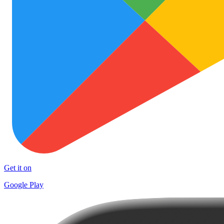
Get it on
Google Play