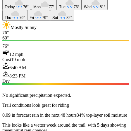
Today
76°
Mon
77°
Tue
76°
Wed
81°
Thu
79°
Fri
79°
Sat
82°
Mostly Sunny
76°
60°
76°
12 mph
Gust
19 mph
6:40 AM
8:23 PM
Dry
No significant precipitation expected.
Trail conditions look great for riding
0.09 in forecast rain in the next 48 hours
34% top-layer soil moisture
This looks like a wetter week around the trail, with 5 days showing
meaningful rain chances.