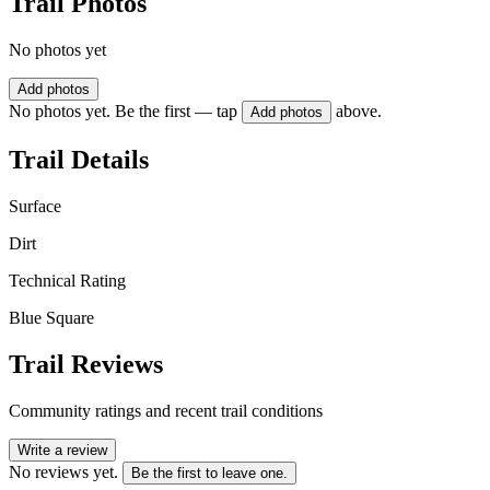
Trail Photos
No photos yet
Add photos
No photos yet. Be the first — tap
above.
Add photos
Trail Details
Surface
Dirt
Technical Rating
Blue Square
Trail Reviews
Community ratings and recent trail conditions
Write a review
No reviews yet.
Be the first to leave one.