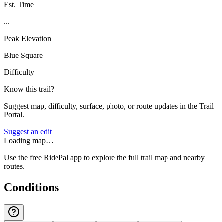
Est. Time
...
Peak Elevation
Blue Square
Difficulty
Know this trail?
Suggest map, difficulty, surface, photo, or route updates in the Trail
Portal.
Suggest an edit
Loading map…
Use the free RidePal app to explore the full trail map and nearby
routes.
Conditions