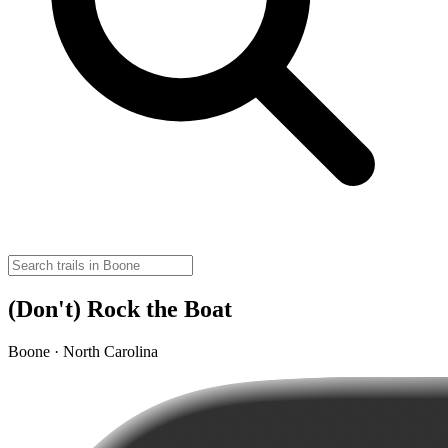
(Don't) Rock the Boat
Boone · North Carolina