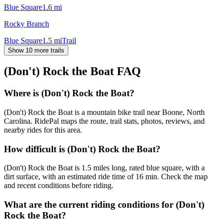
Blue Square
1.6
mi
Rocky Branch
Blue Square
1.5
mi
Trail
Show 10 more trails
(Don't) Rock the Boat
FAQ
Where is (Don't) Rock the Boat?
(Don't) Rock the Boat is a mountain bike trail near Boone, North
Carolina. RidePal maps the route, trail stats, photos, reviews, and
nearby rides for this area.
How difficult is (Don't) Rock the Boat?
(Don't) Rock the Boat is 1.5 miles long, rated blue square, with a
dirt surface, with an estimated ride time of 16 min. Check the map
and recent conditions before riding.
What are the current riding conditions for (Don't)
Rock the Boat?