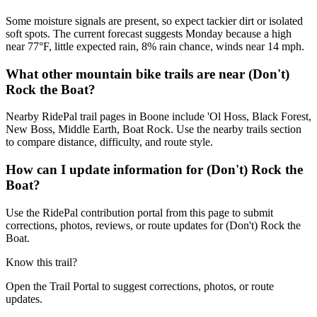
Some moisture signals are present, so expect tackier dirt or isolated
soft spots. The current forecast suggests Monday because a high
near 77°F, little expected rain, 8% rain chance, winds near 14 mph.
What other mountain bike trails are near (Don't)
Rock the Boat?
Nearby RidePal trail pages in Boone include 'Ol Hoss, Black Forest,
New Boss, Middle Earth, Boat Rock. Use the nearby trails section
to compare distance, difficulty, and route style.
How can I update information for (Don't) Rock the
Boat?
Use the RidePal contribution portal from this page to submit
corrections, photos, reviews, or route updates for (Don't) Rock the
Boat.
Know this trail?
Open the Trail Portal to suggest corrections, photos, or route
updates.