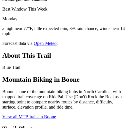
Best Window This Week
Monday
a high near 77°F, little expected rain, 8% rain chance, winds near 14
mph
Forecast data via
Open-Meteo
.
About This Trail
Blue Trail
Mountain Biking in
Boone
Boone is one of the mountain biking hubs in North Carolina, with
mapped trail coverage on RidePal. Use (Don't) Rock the Boat as a
starting point to compare nearby routes by distance, difficulty,
surface, elevation profile, and ride time.
View all MTB trails in
Boone