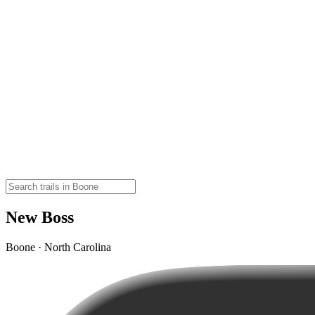
New Boss
Boone · North Carolina