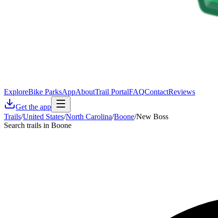
Explore
Bike Parks
App
About
Trail Portal
FAQ
Contact
Reviews
Get the app
Trails
/
United States
/
North Carolina
/
Boone
/
New Boss
Search trails in Boone