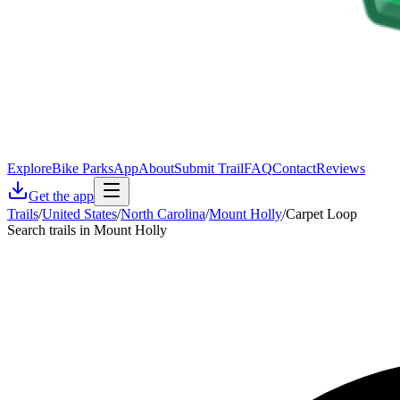
Explore
Bike Parks
App
About
Submit Trail
FAQ
Contact
Reviews
Get the app
Trails
/
United States
/
North Carolina
/
Mount Holly
/
Carpet Loop
Search trails in Mount Holly