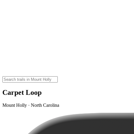
Carpet Loop
Mount Holly · North Carolina