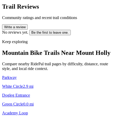
Trail Reviews
Community ratings and recent trail conditions
Write a review
No reviews yet.
Be the first to leave one.
Keep exploring
Mountain Bike Trails Near
Mount Holly
Compare nearby RidePal trail pages by difficulty, distance, route
style, and local ride context.
Parkway
White Circle
2.9
mi
Dogleg Entrance
Green Circle
0.0
mi
Academy Loop