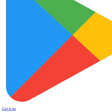
Get it on