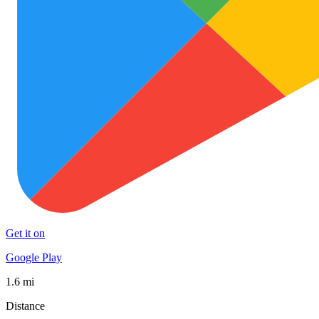
Get it on
Google Play
1.6 mi
Distance