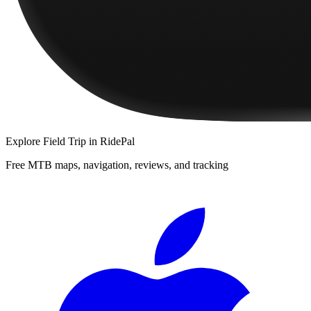
Explore
Field Trip
in RidePal
Free MTB maps, navigation, reviews, and tracking