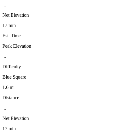
...
Net Elevation
17 min
Est. Time
Peak Elevation
...
Difficulty
Blue Square
1.6 mi
Distance
...
Net Elevation
17 min