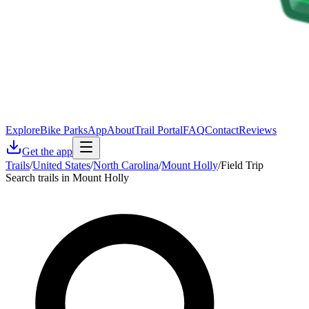
Explore
Bike Parks
App
About
Trail Portal
FAQ
Contact
Reviews
Get the app
Trails
/
United States
/
North Carolina
/
Mount Holly
/
Field Trip
Search trails in Mount Holly