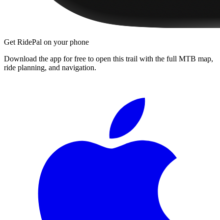
Get RidePal on your phone
Download the app for free to open this trail with the full MTB map,
ride planning, and navigation.