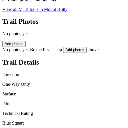
View all MTB trails in
Mount Holly
Trail Photos
No photos yet
Add photos
No photos yet. Be the first — tap
above.
Add photos
Trail Details
Direction
One-Way Only
Surface
Dirt
Technical Rating
Blue Square