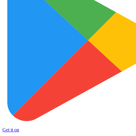
Get it on