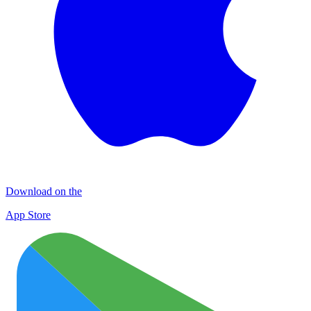
Download on the
App Store