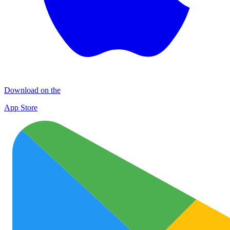
Download on the
App Store