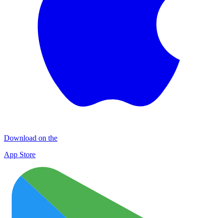
Download on the
App Store