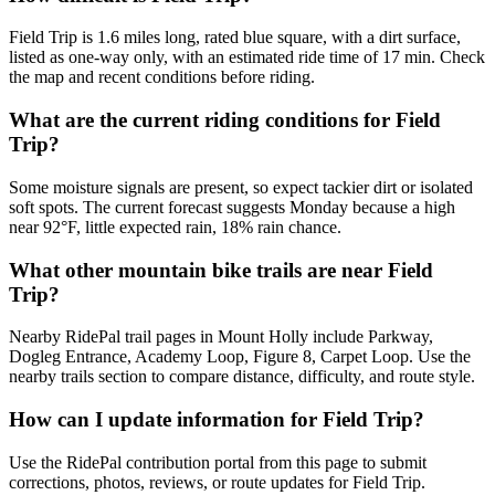
Field Trip is 1.6 miles long, rated blue square, with a dirt surface,
listed as one-way only, with an estimated ride time of 17 min. Check
the map and recent conditions before riding.
What are the current riding conditions for Field
Trip?
Some moisture signals are present, so expect tackier dirt or isolated
soft spots. The current forecast suggests Monday because a high
near 92°F, little expected rain, 18% rain chance.
What other mountain bike trails are near Field
Trip?
Nearby RidePal trail pages in Mount Holly include Parkway,
Dogleg Entrance, Academy Loop, Figure 8, Carpet Loop. Use the
nearby trails section to compare distance, difficulty, and route style.
How can I update information for Field Trip?
Use the RidePal contribution portal from this page to submit
corrections, photos, reviews, or route updates for Field Trip.