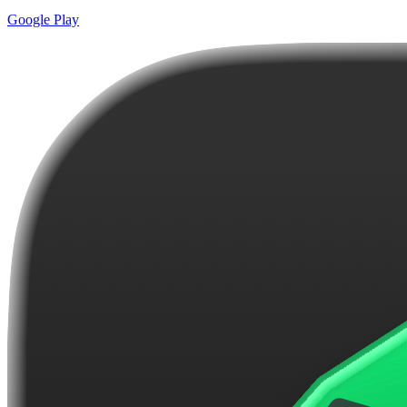
Google Play