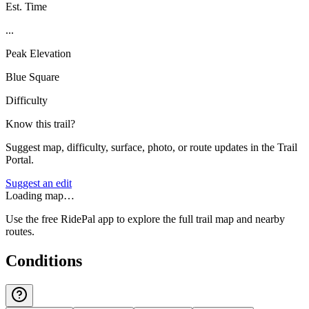
Est. Time
...
Peak Elevation
Blue Square
Difficulty
Know this trail?
Suggest map, difficulty, surface, photo, or route updates in the Trail
Portal.
Suggest an edit
Loading map…
Use the free RidePal app to explore the full trail map and nearby
routes.
Conditions