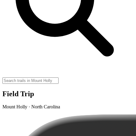
Field Trip
Mount Holly · North Carolina