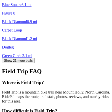
Blue Square
3.1
mi
Figure 8
Black Diamond
0.9
mi
Carpet Loop
Black Diamond
1.2
mi
Dogleg
Green Circle
2.1
mi
Show 21 more trails
Field Trip
FAQ
Where is Field Trip?
Field Trip is a mountain bike trail near Mount Holly, North Carolina.
RidePal maps the route, trail stats, photos, reviews, and nearby rides
for this area.
How difficult is Field Trip?