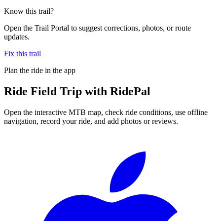
Know this trail?
Open the Trail Portal to suggest corrections, photos, or route
updates.
Fix this trail
Plan the ride in the app
Ride
Field Trip
with RidePal
Open the interactive MTB map, check ride conditions, use offline
navigation, record your ride, and add photos or reviews.