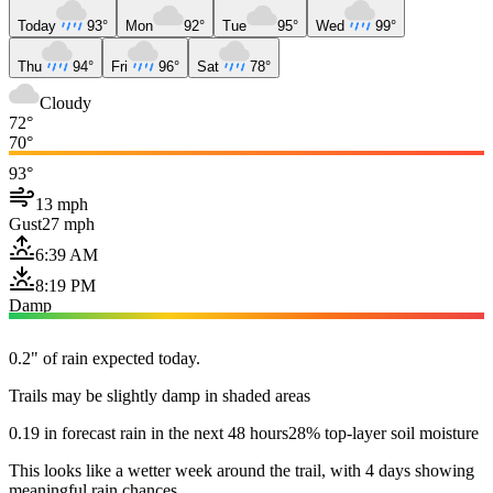
Today
93°
Mon
92°
Tue
95°
Wed
99°
Thu
94°
Fri
96°
Sat
78°
Cloudy
72°
70°
93°
13 mph
Gust
27 mph
6:39 AM
8:19 PM
Damp
0.2" of rain expected today.
Trails may be slightly damp in shaded areas
0.19 in forecast rain in the next 48 hours
28% top-layer soil moisture
This looks like a wetter week around the trail, with 4 days showing
meaningful rain chances.