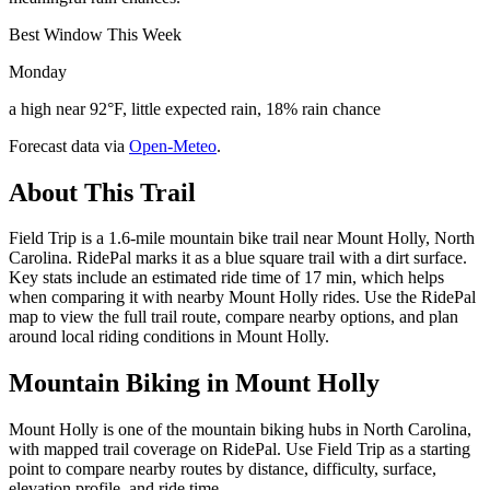
Best Window This Week
Monday
a high near 92°F, little expected rain, 18% rain chance
Forecast data via
Open-Meteo
.
About This Trail
Field Trip is a 1.6-mile mountain bike trail near Mount Holly, North
Carolina. RidePal marks it as a blue square trail with a dirt surface.
Key stats include an estimated ride time of 17 min, which helps
when comparing it with nearby Mount Holly rides. Use the RidePal
map to view the full trail route, compare nearby options, and plan
around local riding conditions in Mount Holly.
Mountain Biking in
Mount Holly
Mount Holly is one of the mountain biking hubs in North Carolina,
with mapped trail coverage on RidePal. Use Field Trip as a starting
point to compare nearby routes by distance, difficulty, surface,
elevation profile, and ride time.