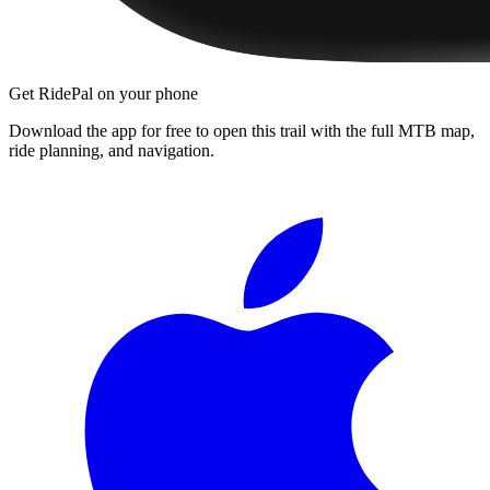
Get RidePal on your phone
Download the app for free to open this trail with the full MTB map,
ride planning, and navigation.