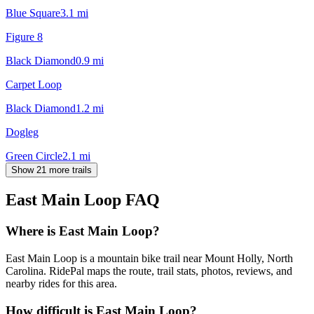
Blue Square
3.1
mi
Figure 8
Black Diamond
0.9
mi
Carpet Loop
Black Diamond
1.2
mi
Dogleg
Green Circle
2.1
mi
Show 21 more trails
East Main Loop
FAQ
Where is East Main Loop?
East Main Loop is a mountain bike trail near Mount Holly, North
Carolina. RidePal maps the route, trail stats, photos, reviews, and
nearby rides for this area.
How difficult is East Main Loop?