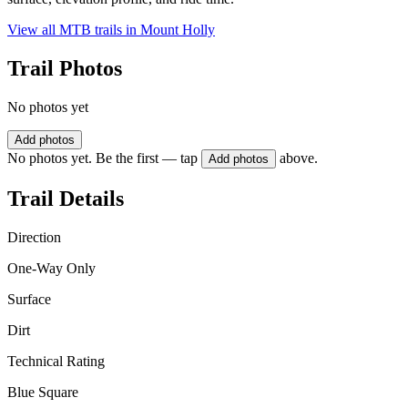
View all MTB trails in
Mount Holly
Trail Photos
No photos yet
Add photos
No photos yet. Be the first — tap
above.
Add photos
Trail Details
Direction
One-Way Only
Surface
Dirt
Technical Rating
Blue Square