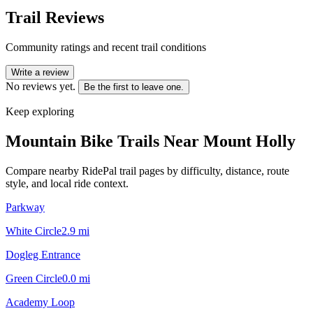
Trail Reviews
Community ratings and recent trail conditions
Write a review
No reviews yet.
Be the first to leave one.
Keep exploring
Mountain Bike Trails Near
Mount Holly
Compare nearby RidePal trail pages by difficulty, distance, route
style, and local ride context.
Parkway
White Circle
2.9
mi
Dogleg Entrance
Green Circle
0.0
mi
Academy Loop