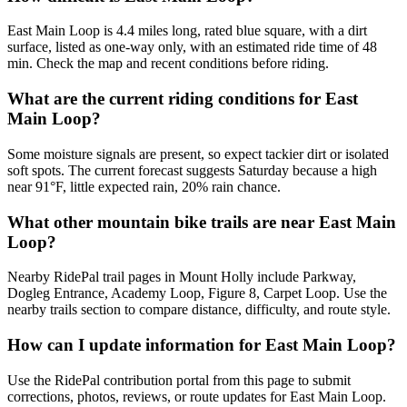
East Main Loop is 4.4 miles long, rated blue square, with a dirt
surface, listed as one-way only, with an estimated ride time of 48
min. Check the map and recent conditions before riding.
What are the current riding conditions for East
Main Loop?
Some moisture signals are present, so expect tackier dirt or isolated
soft spots. The current forecast suggests Saturday because a high
near 91°F, little expected rain, 20% rain chance.
What other mountain bike trails are near East Main
Loop?
Nearby RidePal trail pages in Mount Holly include Parkway,
Dogleg Entrance, Academy Loop, Figure 8, Carpet Loop. Use the
nearby trails section to compare distance, difficulty, and route style.
How can I update information for East Main Loop?
Use the RidePal contribution portal from this page to submit
corrections, photos, reviews, or route updates for East Main Loop.