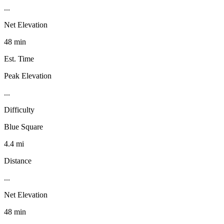
...
Net Elevation
48 min
Est. Time
Peak Elevation
...
Difficulty
Blue Square
4.4 mi
Distance
...
Net Elevation
48 min