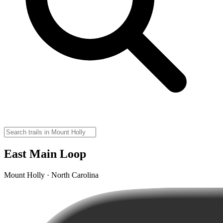
East Main Loop
Mount Holly · North Carolina