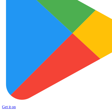
Get it on