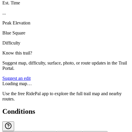
Est. Time
...
Peak Elevation
Blue Square
Difficulty
Know this trail?
Suggest map, difficulty, surface, photo, or route updates in the Trail
Portal.
Suggest an edit
Loading map…
Use the free RidePal app to explore the full trail map and nearby
routes.
Conditions