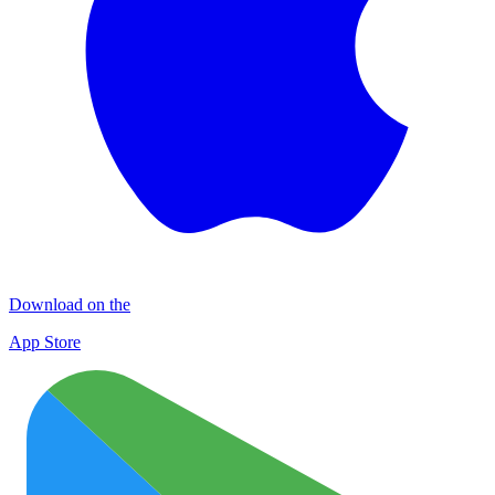
Download on the
App Store