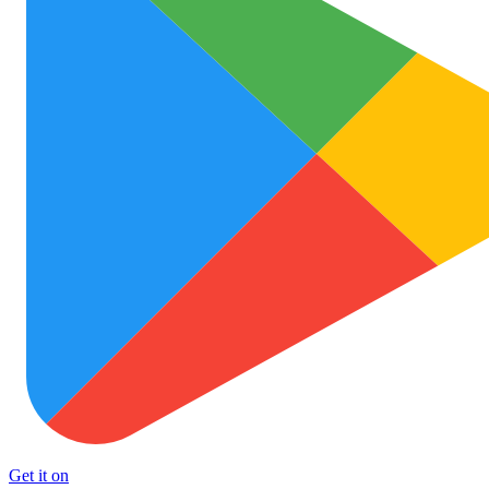
Get it on