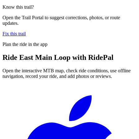
Know this trail?
Open the Trail Portal to suggest corrections, photos, or route
updates.
Fix this trail
Plan the ride in the app
Ride
East Main Loop
with RidePal
Open the interactive MTB map, check ride conditions, use offline
navigation, record your ride, and add photos or reviews.