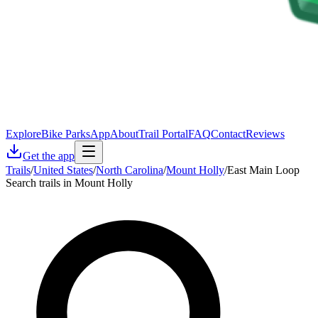
Explore
Bike Parks
App
About
Trail Portal
FAQ
Contact
Reviews
Get the app
Trails
/
United States
/
North Carolina
/
Mount Holly
/
East Main Loop
Search trails in Mount Holly