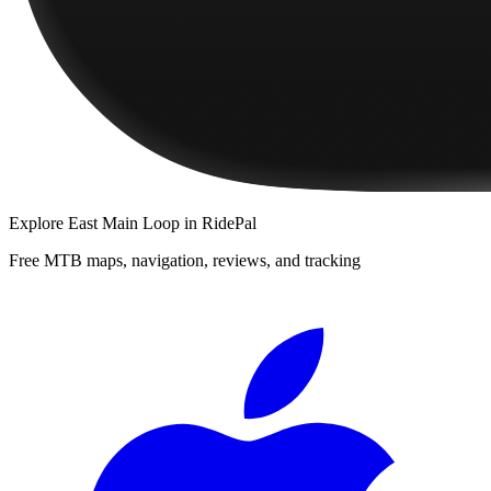
Explore
East Main Loop
in RidePal
Free MTB maps, navigation, reviews, and tracking