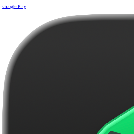
Google Play