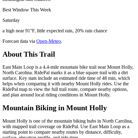
Best Window This Week
Saturday
a high near 91°F, little expected rain, 20% rain chance
Forecast data via
Open-Meteo
.
About This Trail
East Main Loop is a 4.4-mile mountain bike trail near Mount Holly,
North Carolina. RidePal marks it as a blue square trail with a dirt
surface. Key stats include an estimated ride time of 48 min, which
helps when comparing it with nearby Mount Holly rides. Use the
RidePal map to view the full trail route, compare nearby options,
and plan around local riding conditions in Mount Holly.
Mountain Biking in
Mount Holly
Mount Holly is one of the mountain biking hubs in North Carolina,
with mapped trail coverage on RidePal. Use East Main Loop as a
starting point to compare nearby routes by distance, difficulty,
surface, elevation profile, and ride time.