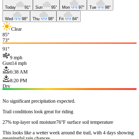
Today
91°
Sun
95°
Mon
97°
Tue
98°
Wed
98°
Thu
98°
Fri
84°
Clear
85°
73°
91°
9 mph
Gust
14 mph
6:38 AM
8:20 PM
Dry
No significant precipitation expected.
Trail conditions look great for riding
27% top-layer soil moisture
76°F surface soil temperature
This looks like a wetter week around the trail, with 4 days showing
meaningful rain chances.