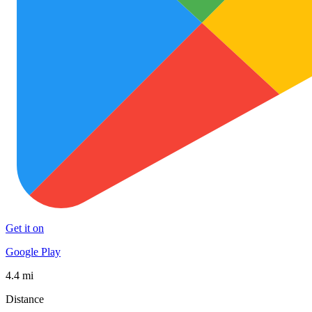
Get it on
Google Play
4.4 mi
Distance