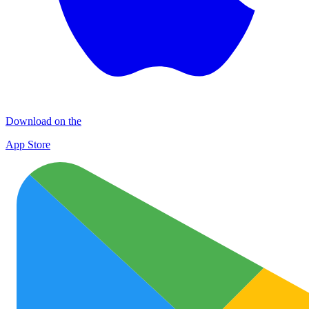
Download on the
App Store