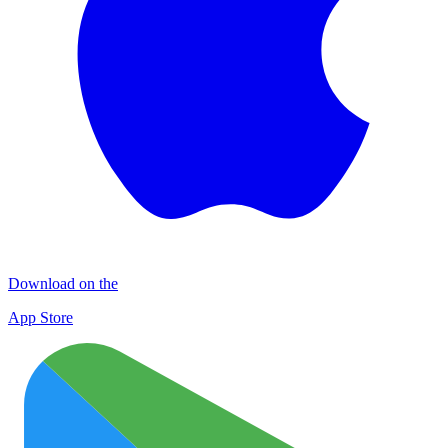
Download on the
App Store