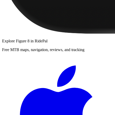
Explore
Figure 8
in RidePal
Free MTB maps, navigation, reviews, and tracking