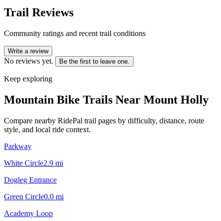
Trail Reviews
Community ratings and recent trail conditions
Write a review
No reviews yet.
Be the first to leave one.
Keep exploring
Mountain Bike Trails Near
Mount Holly
Compare nearby RidePal trail pages by difficulty, distance, route
style, and local ride context.
Parkway
White Circle
2.9
mi
Dogleg Entrance
Green Circle
0.0
mi
Academy Loop