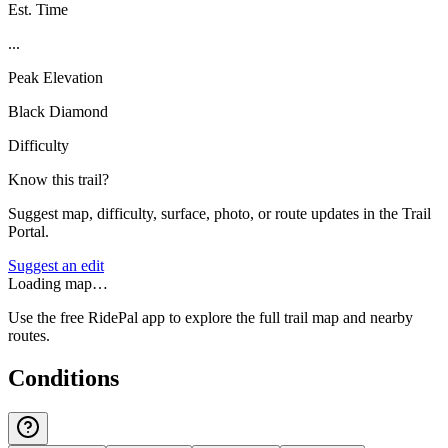
Est. Time
...
Peak Elevation
Black Diamond
Difficulty
Know this trail?
Suggest map, difficulty, surface, photo, or route updates in the Trail
Portal.
Suggest an edit
Loading map…
Use the free RidePal app to explore the full trail map and nearby
routes.
Conditions