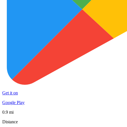
Get it on
Google Play
0.9 mi
Distance