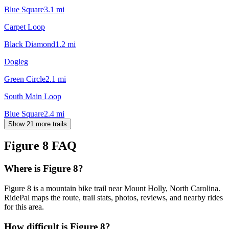
Blue Square
3.1
mi
Carpet Loop
Black Diamond
1.2
mi
Dogleg
Green Circle
2.1
mi
South Main Loop
Blue Square
2.4
mi
Show 21 more trails
Figure 8
FAQ
Where is Figure 8?
Figure 8 is a mountain bike trail near Mount Holly, North Carolina.
RidePal maps the route, trail stats, photos, reviews, and nearby rides
for this area.
How difficult is Figure 8?