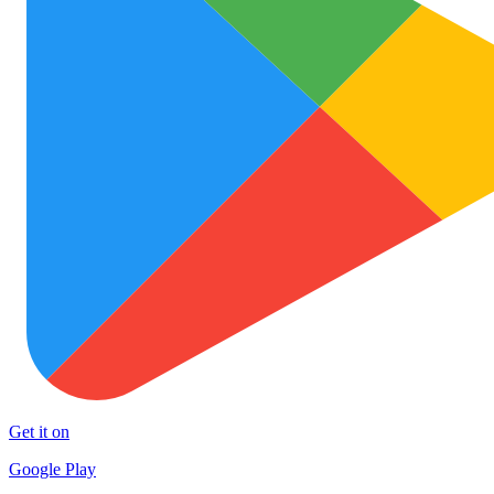
Get it on
Google Play