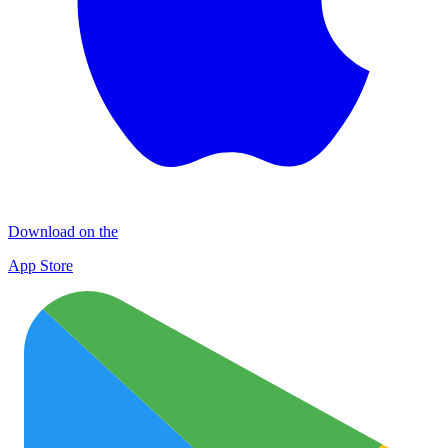
Download on the
App Store