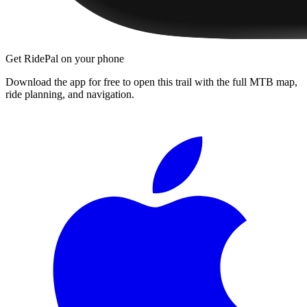
Get RidePal on your phone
Download the app for free to open this trail with the full MTB map,
ride planning, and navigation.