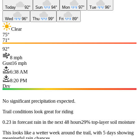
Today
92°
Sun
94°
Mon
97°
Tue
96°
Wed
96°
Thu
99°
Fri
89°
Clear
75°
71°
92°
8 mph
Gust
16 mph
6:38 AM
8:20 PM
Dry
No significant precipitation expected.
Trail conditions look great for riding
0.23 in forecast rain in the next 48 hours
29% top-layer soil moisture
This looks like a wetter week around the trail, with 5 days showing
meaningful rain chances.