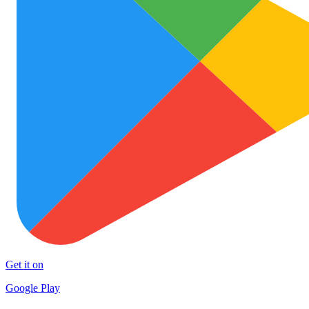
Get it on
Google Play