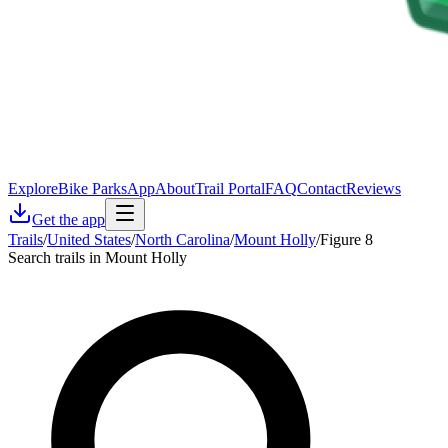
Explore
Bike Parks
App
About
Trail Portal
FAQ
Contact
Reviews
Get the app
Trails
/
United States
/
North Carolina
/
Mount Holly
/
Figure 8
Search trails in Mount Holly