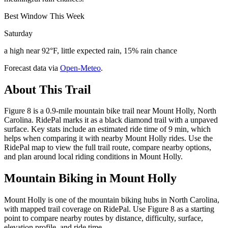
Best Window This Week
Saturday
a high near 92°F, little expected rain, 15% rain chance
Forecast data via
Open-Meteo
.
About This Trail
Figure 8 is a 0.9-mile mountain bike trail near Mount Holly, North
Carolina. RidePal marks it as a black diamond trail with a unpaved
surface. Key stats include an estimated ride time of 9 min, which
helps when comparing it with nearby Mount Holly rides. Use the
RidePal map to view the full trail route, compare nearby options,
and plan around local riding conditions in Mount Holly.
Mountain Biking in
Mount Holly
Mount Holly is one of the mountain biking hubs in North Carolina,
with mapped trail coverage on RidePal. Use Figure 8 as a starting
point to compare nearby routes by distance, difficulty, surface,
elevation profile, and ride time.