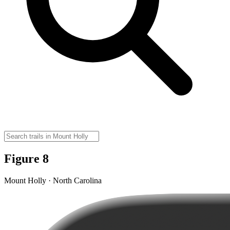
Figure 8
Mount Holly · North Carolina