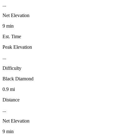
...
Net Elevation
9 min
Est. Time
Peak Elevation
...
Difficulty
Black Diamond
0.9 mi
Distance
...
Net Elevation
9 min