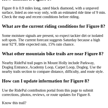
Figure 8 is 0.9 miles long, rated black diamond, with a unpaved
surface, listed as one-way only, with an estimated ride time of 9 min.
Check the map and recent conditions before riding.
What are the current riding conditions for Figure 8?
Some moisture signals are present, so expect tackier dirt or isolated
soft spots. The current forecast suggests Saturday because a high
near 92°F, little expected rain, 15% rain chance.
What other mountain bike trails are near Figure 8?
Nearby RidePal trail pages in Mount Holly include Parkway,
Dogleg Entrance, Academy Loop, Carpet Loop, Dogleg. Use the
nearby trails section to compare distance, difficulty, and route style.
How can I update information for Figure 8?
Use the RidePal contribution portal from this page to submit
corrections, photos, reviews, or route updates for Figure 8.
Know this trail?