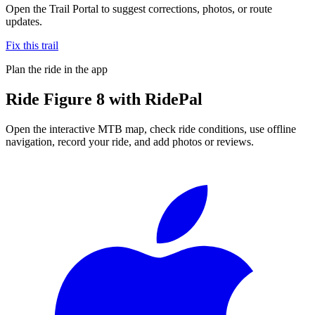
Open the Trail Portal to suggest corrections, photos, or route
updates.
Fix this trail
Plan the ride in the app
Ride
Figure 8
with RidePal
Open the interactive MTB map, check ride conditions, use offline
navigation, record your ride, and add photos or reviews.