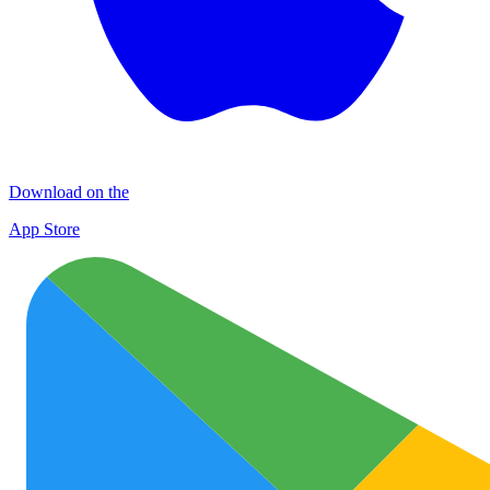
Download on the
App Store