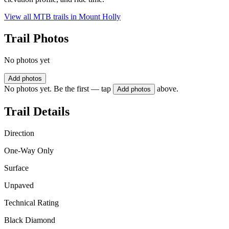
View all MTB trails in
Mount Holly
Trail Photos
No photos yet
Add photos
No photos yet. Be the first — tap
above.
Add photos
Trail Details
Direction
One-Way Only
Surface
Unpaved
Technical Rating
Black Diamond