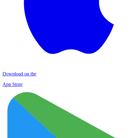
Download on the
App Store