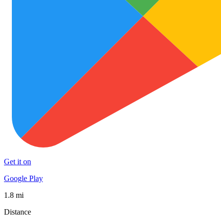
Get it on
Google Play
1.8 mi
Distance