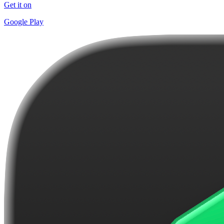
Get it on
Google Play