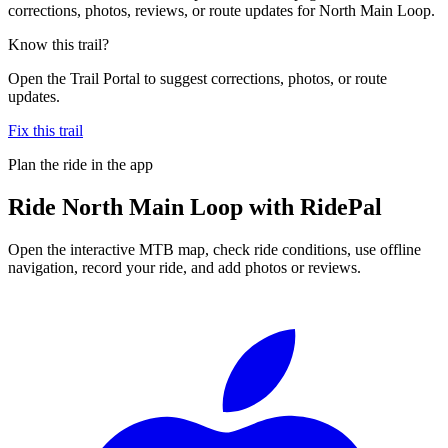
corrections, photos, reviews, or route updates for North Main Loop.
Know this trail?
Open the Trail Portal to suggest corrections, photos, or route
updates.
Fix this trail
Plan the ride in the app
Ride
North Main Loop
with RidePal
Open the interactive MTB map, check ride conditions, use offline
navigation, record your ride, and add photos or reviews.