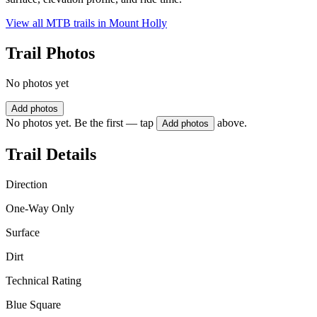
View all MTB trails in
Mount Holly
Trail Photos
No photos yet
Add photos
No photos yet. Be the first — tap
above.
Add photos
Trail Details
Direction
One-Way Only
Surface
Dirt
Technical Rating
Blue Square