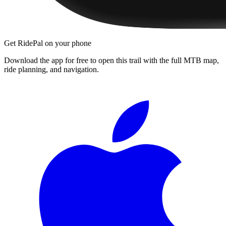
Get RidePal on your phone
Download the app for free to open this trail with the full MTB map,
ride planning, and navigation.