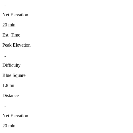
...
Net Elevation
20 min
Est. Time
Peak Elevation
...
Difficulty
Blue Square
1.8 mi
Distance
...
Net Elevation
20 min