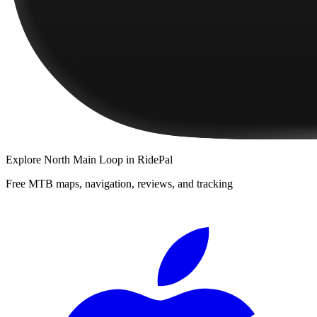
Explore
North Main Loop
in RidePal
Free MTB maps, navigation, reviews, and tracking