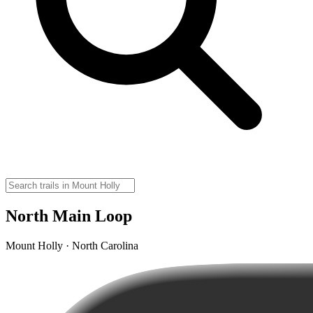
North Main Loop
Mount Holly · North Carolina