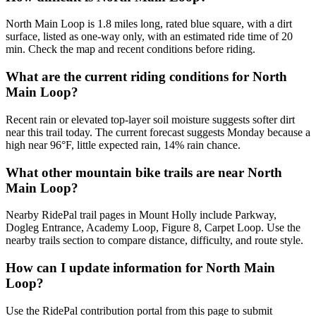
North Main Loop is 1.8 miles long, rated blue square, with a dirt
surface, listed as one-way only, with an estimated ride time of 20
min. Check the map and recent conditions before riding.
What are the current riding conditions for North
Main Loop?
Recent rain or elevated top-layer soil moisture suggests softer dirt
near this trail today. The current forecast suggests Monday because a
high near 96°F, little expected rain, 14% rain chance.
What other mountain bike trails are near North
Main Loop?
Nearby RidePal trail pages in Mount Holly include Parkway,
Dogleg Entrance, Academy Loop, Figure 8, Carpet Loop. Use the
nearby trails section to compare distance, difficulty, and route style.
How can I update information for North Main
Loop?
Use the RidePal contribution portal from this page to submit