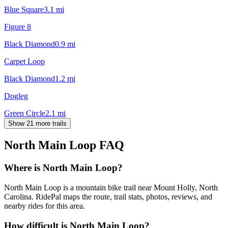
Blue Square
3.1
mi
Figure 8
Black Diamond
0.9
mi
Carpet Loop
Black Diamond
1.2
mi
Dogleg
Green Circle
2.1
mi
Show 21 more trails
North Main Loop
FAQ
Where is North Main Loop?
North Main Loop is a mountain bike trail near Mount Holly, North
Carolina. RidePal maps the route, trail stats, photos, reviews, and
nearby rides for this area.
How difficult is North Main Loop?