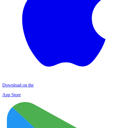
Download on the
App Store