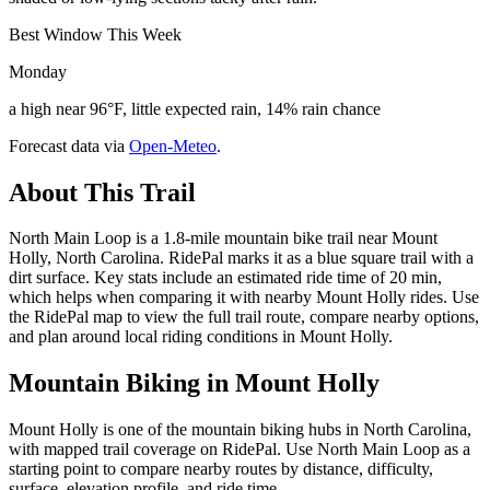
Best Window This Week
Monday
a high near 96°F, little expected rain, 14% rain chance
Forecast data via
Open-Meteo
.
About This Trail
North Main Loop is a 1.8-mile mountain bike trail near Mount
Holly, North Carolina. RidePal marks it as a blue square trail with a
dirt surface. Key stats include an estimated ride time of 20 min,
which helps when comparing it with nearby Mount Holly rides. Use
the RidePal map to view the full trail route, compare nearby options,
and plan around local riding conditions in Mount Holly.
Mountain Biking in
Mount Holly
Mount Holly is one of the mountain biking hubs in North Carolina,
with mapped trail coverage on RidePal. Use North Main Loop as a
starting point to compare nearby routes by distance, difficulty,
surface, elevation profile, and ride time.