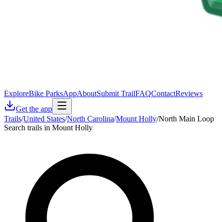
Explore
Bike Parks
App
About
Submit Trail
FAQ
Contact
Reviews
Get the app
Trails
/
United States
/
North Carolina
/
Mount Holly
/
North Main Loop
Search trails in Mount Holly