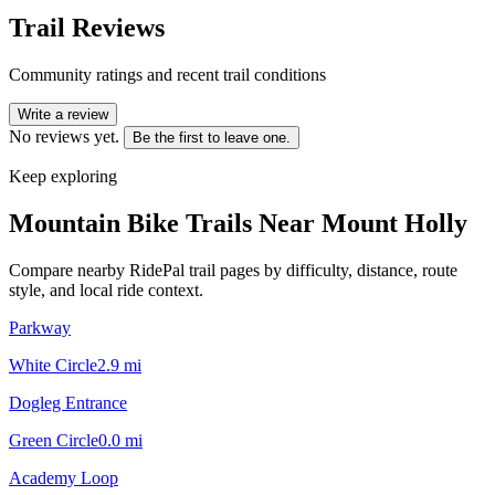
Trail Reviews
Community ratings and recent trail conditions
Write a review
No reviews yet.
Be the first to leave one.
Keep exploring
Mountain Bike Trails Near
Mount Holly
Compare nearby RidePal trail pages by difficulty, distance, route
style, and local ride context.
Parkway
White Circle
2.9
mi
Dogleg Entrance
Green Circle
0.0
mi
Academy Loop