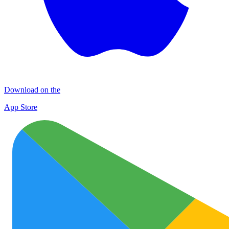
Download on the
App Store