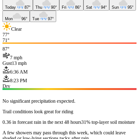
Today
87°
Thu
90°
Fri
86°
Sat
94°
Sun
95°
Mon
96°
Tue
97°
Clear
77°
71°
87°
7 mph
Gust
13 mph
6:36 AM
8:23 PM
Dry
No significant precipitation expected.
Trail conditions look great for riding
0.36 in forecast rain in the next 48 hours
31% top-layer soil moisture
A few showers may pass through this week, which could leave
shaded or low-lying sections tacky after rain.