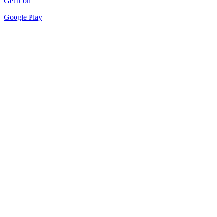
Get it on
Google Play