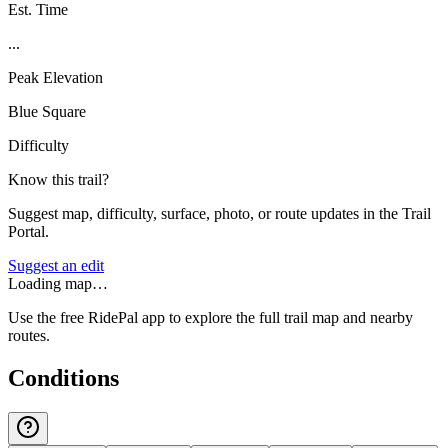
Est. Time
...
Peak Elevation
Blue Square
Difficulty
Know this trail?
Suggest map, difficulty, surface, photo, or route updates in the Trail
Portal.
Suggest an edit
Loading map…
Use the free RidePal app to explore the full trail map and nearby
routes.
Conditions