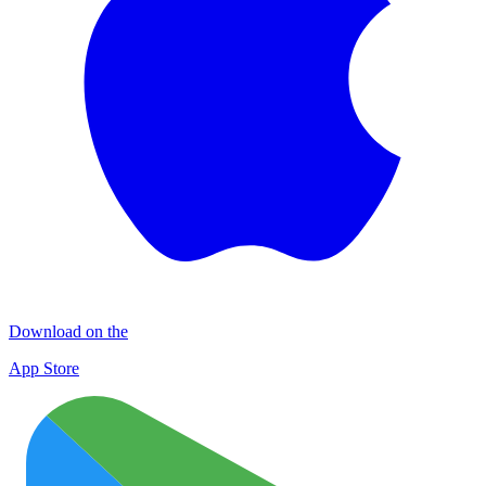
Download on the
App Store