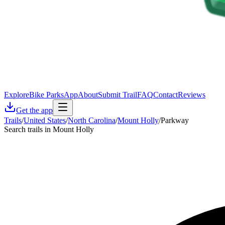
Explore
Bike Parks
App
About
Submit Trail
FAQ
Contact
Reviews
Get the app
Trails
/
United States
/
North Carolina
/
Mount Holly
/
Parkway
Search trails in Mount Holly