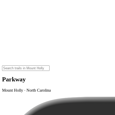
Parkway
Mount Holly · North Carolina