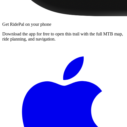
Get RidePal on your phone
Download the app for free to open this trail with the full MTB map,
ride planning, and navigation.