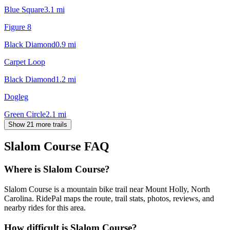
Blue Square
3.1
mi
Figure 8
Black Diamond
0.9
mi
Carpet Loop
Black Diamond
1.2
mi
Dogleg
Green Circle
2.1
mi
Show 21 more trails
Slalom Course
FAQ
Where is Slalom Course?
Slalom Course is a mountain bike trail near Mount Holly, North
Carolina. RidePal maps the route, trail stats, photos, reviews, and
nearby rides for this area.
How difficult is Slalom Course?