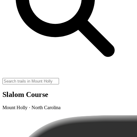
Slalom Course
Mount Holly · North Carolina