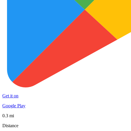
Get it on
Google Play
0.3 mi
Distance