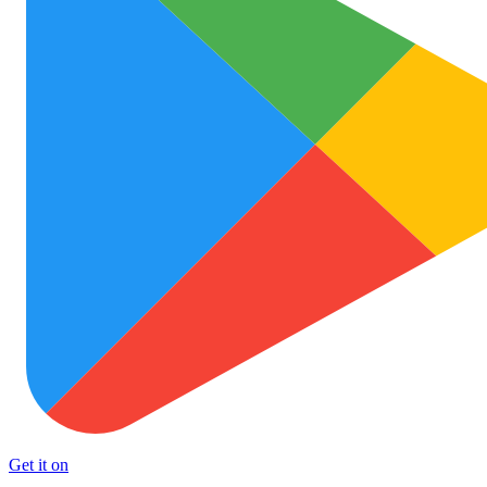
Get it on