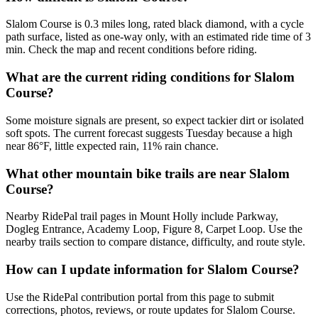
Slalom Course is 0.3 miles long, rated black diamond, with a cycle
path surface, listed as one-way only, with an estimated ride time of 3
min. Check the map and recent conditions before riding.
What are the current riding conditions for Slalom
Course?
Some moisture signals are present, so expect tackier dirt or isolated
soft spots. The current forecast suggests Tuesday because a high
near 86°F, little expected rain, 11% rain chance.
What other mountain bike trails are near Slalom
Course?
Nearby RidePal trail pages in Mount Holly include Parkway,
Dogleg Entrance, Academy Loop, Figure 8, Carpet Loop. Use the
nearby trails section to compare distance, difficulty, and route style.
How can I update information for Slalom Course?
Use the RidePal contribution portal from this page to submit
corrections, photos, reviews, or route updates for Slalom Course.