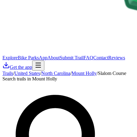
Explore
Bike Parks
App
About
Submit Trail
FAQ
Contact
Reviews
Get the app
Trails
/
United States
/
North Carolina
/
Mount Holly
/
Slalom Course
Search trails in Mount Holly