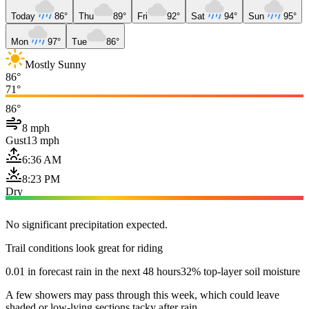
Today
86°
Thu
89°
Fri
92°
Sat
94°
Sun
95°
Mon
97°
Tue
86°
Mostly Sunny
86°
71°
86°
8 mph
Gust
13 mph
6:36 AM
8:23 PM
Dry
No significant precipitation expected.
Trail conditions look great for riding
0.01 in forecast rain in the next 48 hours
32% top-layer soil moisture
A few showers may pass through this week, which could leave
shaded or low-lying sections tacky after rain.