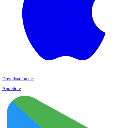
Download on the
App Store