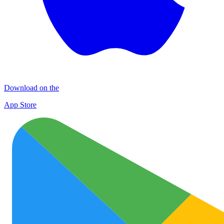
Download on the
App Store