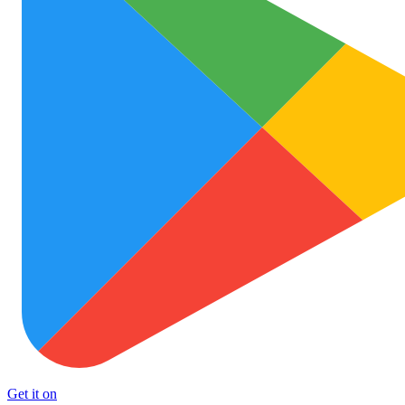
Get it on