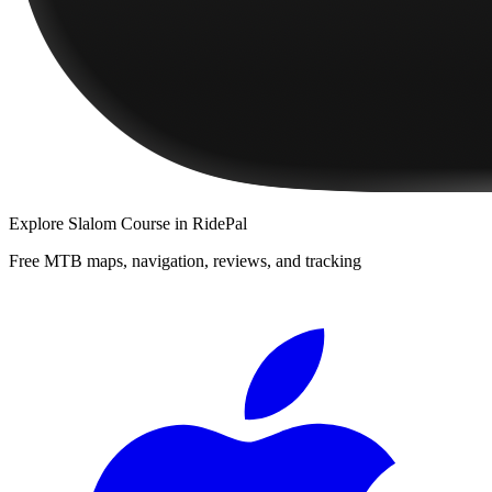
Explore
Slalom Course
in RidePal
Free MTB maps, navigation, reviews, and tracking