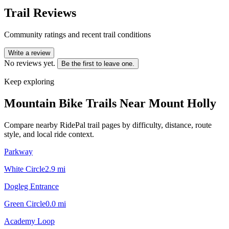
Trail Reviews
Community ratings and recent trail conditions
Write a review
No reviews yet.
Be the first to leave one.
Keep exploring
Mountain Bike Trails Near
Mount Holly
Compare nearby RidePal trail pages by difficulty, distance, route
style, and local ride context.
Parkway
White Circle
2.9
mi
Dogleg Entrance
Green Circle
0.0
mi
Academy Loop