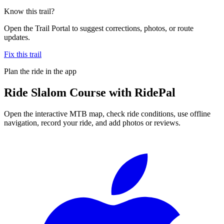
Know this trail?
Open the Trail Portal to suggest corrections, photos, or route
updates.
Fix this trail
Plan the ride in the app
Ride
Slalom Course
with RidePal
Open the interactive MTB map, check ride conditions, use offline
navigation, record your ride, and add photos or reviews.