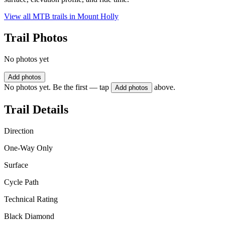
View all MTB trails in
Mount Holly
Trail Photos
No photos yet
Add photos
No photos yet. Be the first — tap
above.
Add photos
Trail Details
Direction
One-Way Only
Surface
Cycle Path
Technical Rating
Black Diamond