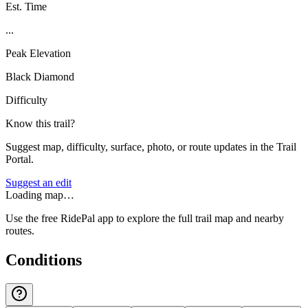
Est. Time
...
Peak Elevation
Black Diamond
Difficulty
Know this trail?
Suggest map, difficulty, surface, photo, or route updates in the Trail
Portal.
Suggest an edit
Loading map…
Use the free RidePal app to explore the full trail map and nearby
routes.
Conditions