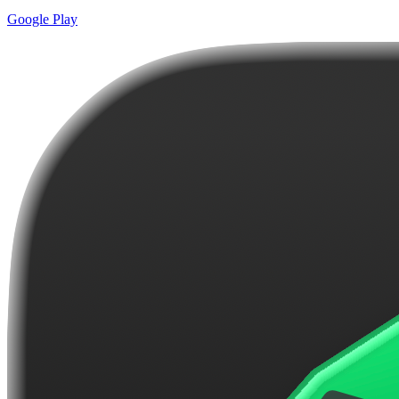
Google Play