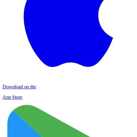
Download on the
App Store