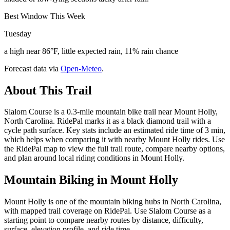
Best Window This Week
Tuesday
a high near 86°F, little expected rain, 11% rain chance
Forecast data via
Open-Meteo
.
About This Trail
Slalom Course is a 0.3-mile mountain bike trail near Mount Holly,
North Carolina. RidePal marks it as a black diamond trail with a
cycle path surface. Key stats include an estimated ride time of 3 min,
which helps when comparing it with nearby Mount Holly rides. Use
the RidePal map to view the full trail route, compare nearby options,
and plan around local riding conditions in Mount Holly.
Mountain Biking in
Mount Holly
Mount Holly is one of the mountain biking hubs in North Carolina,
with mapped trail coverage on RidePal. Use Slalom Course as a
starting point to compare nearby routes by distance, difficulty,
surface, elevation profile, and ride time.