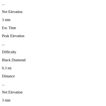
...
Net Elevation
3 min
Est. Time
Peak Elevation
...
Difficulty
Black Diamond
0.3 mi
Distance
...
Net Elevation
3 min