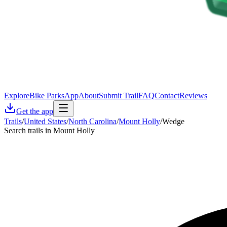
Explore
Bike Parks
App
About
Submit Trail
FAQ
Contact
Reviews
Get the app
Trails
/
United States
/
North Carolina
/
Mount Holly
/
Wedge
Search trails in Mount Holly