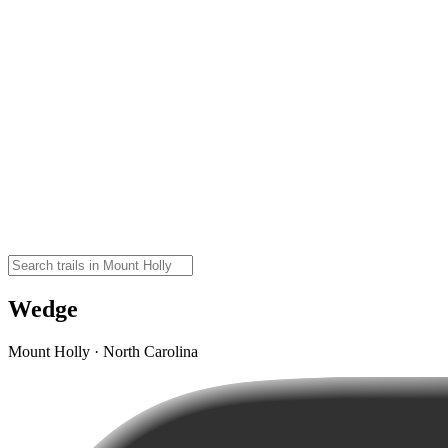
Wedge
Mount Holly · North Carolina