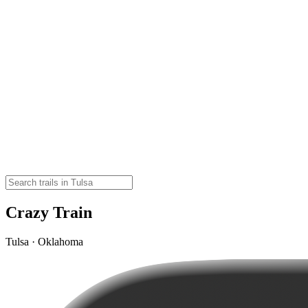
Crazy Train
Tulsa · Oklahoma