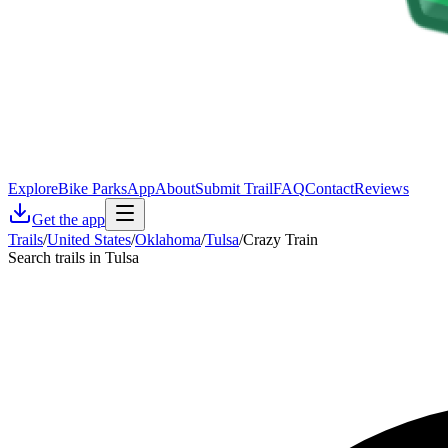
Explore
Bike Parks
App
About
Submit Trail
FAQ
Contact
Reviews
Get the app
Trails
/
United States
/
Oklahoma
/
Tulsa
/
Crazy Train
Search trails in Tulsa