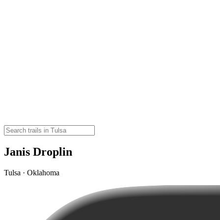
Janis Droplin
Tulsa · Oklahoma