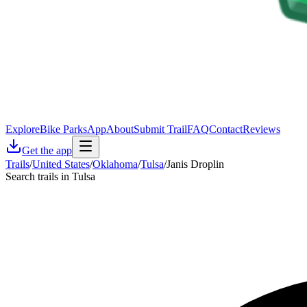
Explore
Bike Parks
App
About
Submit Trail
FAQ
Contact
Reviews
Get the app
Trails
/
United States
/
Oklahoma
/
Tulsa
/
Janis Droplin
Search trails in Tulsa