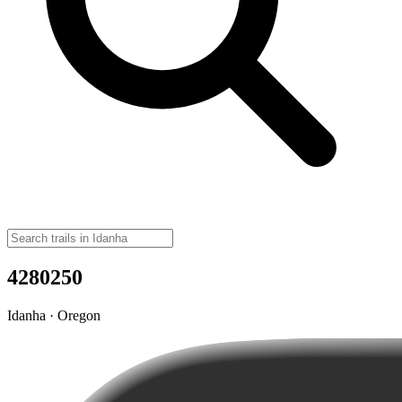
4280250
Idanha · Oregon