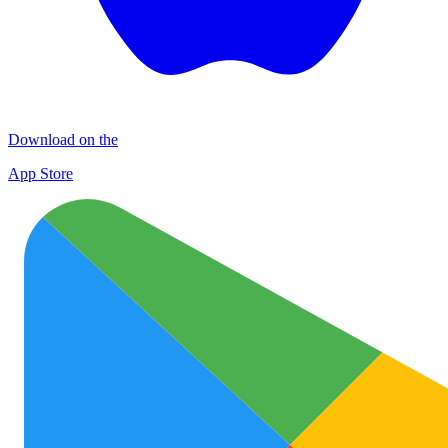
Download on the
App Store