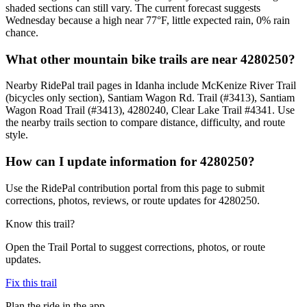
shaded sections can still vary. The current forecast suggests
Wednesday because a high near 77°F, little expected rain, 0% rain
chance.
What other mountain bike trails are near 4280250?
Nearby RidePal trail pages in Idanha include McKenize River Trail
(bicycles only section), Santiam Wagon Rd. Trail (#3413), Santiam
Wagon Road Trail (#3413), 4280240, Clear Lake Trail #4341. Use
the nearby trails section to compare distance, difficulty, and route
style.
How can I update information for 4280250?
Use the RidePal contribution portal from this page to submit
corrections, photos, reviews, or route updates for 4280250.
Know this trail?
Open the Trail Portal to suggest corrections, photos, or route
updates.
Fix this trail
Plan the ride in the app