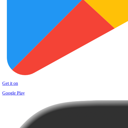
Get it on
Google Play