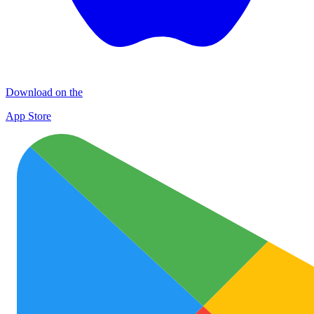
Download on the
App Store