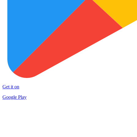
Get it on
Google Play