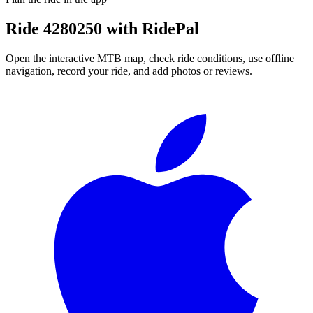
Ride
4280250
with RidePal
Open the interactive MTB map, check ride conditions, use offline
navigation, record your ride, and add photos or reviews.