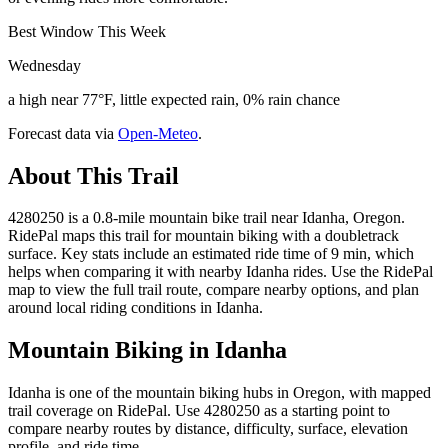
Best Window This Week
Wednesday
a high near 77°F, little expected rain, 0% rain chance
Forecast data via
Open-Meteo
.
About This Trail
4280250 is a 0.8-mile mountain bike trail near Idanha, Oregon.
RidePal maps this trail for mountain biking with a doubletrack
surface. Key stats include an estimated ride time of 9 min, which
helps when comparing it with nearby Idanha rides. Use the RidePal
map to view the full trail route, compare nearby options, and plan
around local riding conditions in Idanha.
Mountain Biking in
Idanha
Idanha is one of the mountain biking hubs in Oregon, with mapped
trail coverage on RidePal. Use 4280250 as a starting point to
compare nearby routes by distance, difficulty, surface, elevation
profile, and ride time.