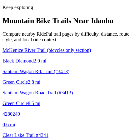
Keep exploring
Mountain Bike Trails Near
Idanha
Compare nearby RidePal trail pages by difficulty, distance, route
style, and local ride context.
McKenize River Trail (bicycles only section)
Black Diamond
2.0
mi
Santiam Wagon Rd. Trail (#3413)
Green Circle
2.8
mi
Santiam Wagon Road Trail (#3413)
Green Circle
8.5
mi
4280240
0.6
mi
Clear Lake Trail #4341