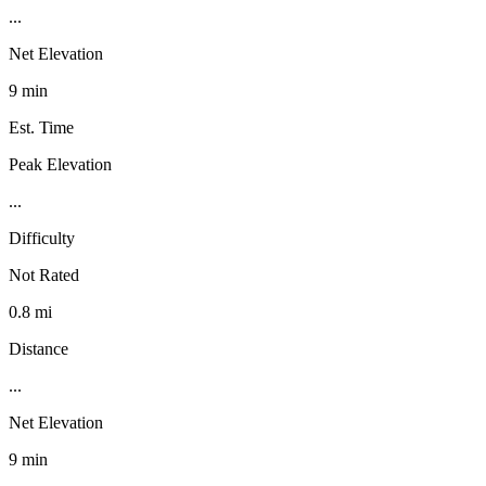
...
Net Elevation
9 min
Est. Time
Peak Elevation
...
Difficulty
Not Rated
0.8 mi
Distance
...
Net Elevation
9 min