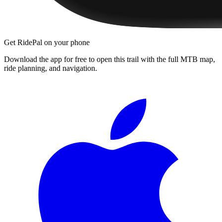
Get RidePal on your phone
Download the app for free to open this trail with the full MTB map,
ride planning, and navigation.