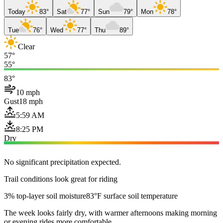
Today
83°
Sat
77°
Sun
79°
Mon
78°
Tue
76°
Wed
77°
Thu
89°
Clear
57°
55°
83°
10 mph
Gust
18 mph
5:59 AM
8:25 PM
Dry
No significant precipitation expected.
Trail conditions look great for riding
3% top-layer soil moisture
83°F surface soil temperature
The week looks fairly dry, with warmer afternoons making morning
or evening rides more comfortable.