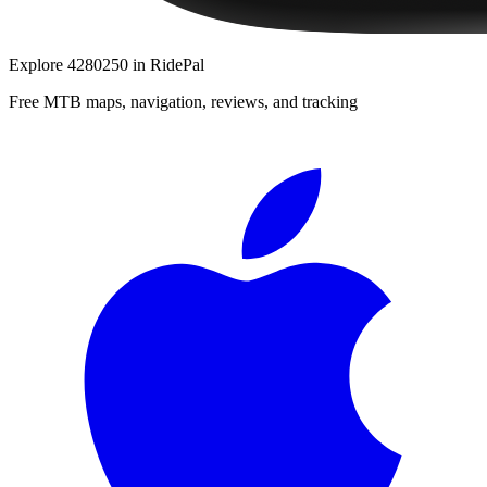
Explore
4280250
in RidePal
Free MTB maps, navigation, reviews, and tracking