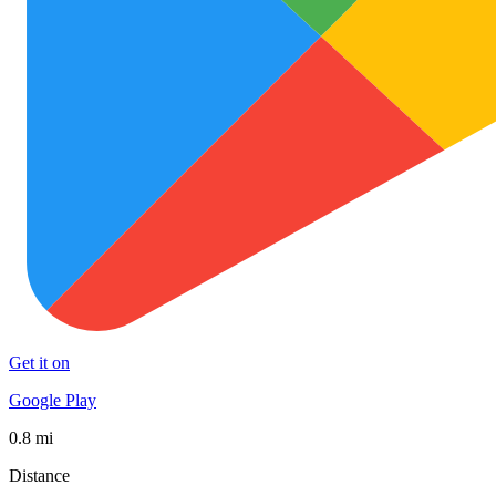
Get it on
Google Play
0.8 mi
Distance