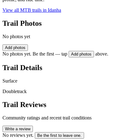
View all MTB trails in
Idanha
Trail Photos
No photos yet
Add photos
No photos yet. Be the first — tap
above.
Add photos
Trail Details
Surface
Doubletrack
Trail Reviews
Community ratings and recent trail conditions
Write a review
No reviews yet.
Be the first to leave one.