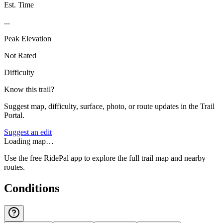
Est. Time
...
Peak Elevation
Not Rated
Difficulty
Know this trail?
Suggest map, difficulty, surface, photo, or route updates in the Trail
Portal.
Suggest an edit
Loading map…
Use the free RidePal app to explore the full trail map and nearby
routes.
Conditions