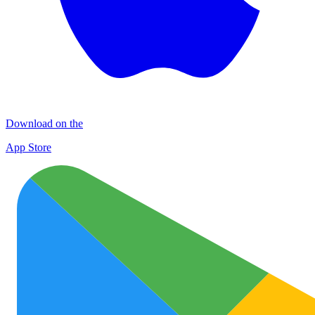
Download on the
App Store