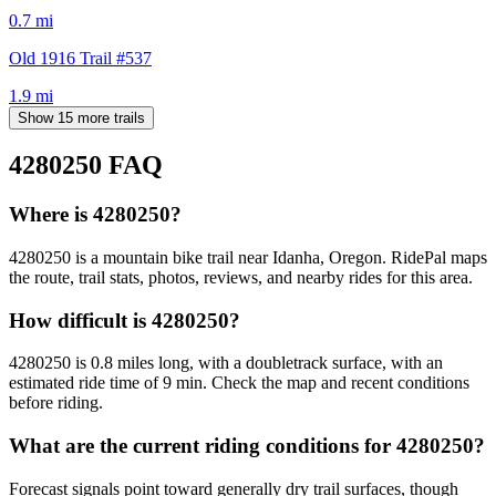
0.7
mi
Old 1916 Trail #537
1.9
mi
Show 15 more trails
4280250
FAQ
Where is 4280250?
4280250 is a mountain bike trail near Idanha, Oregon. RidePal maps
the route, trail stats, photos, reviews, and nearby rides for this area.
How difficult is 4280250?
4280250 is 0.8 miles long, with a doubletrack surface, with an
estimated ride time of 9 min. Check the map and recent conditions
before riding.
What are the current riding conditions for 4280250?
Forecast signals point toward generally dry trail surfaces, though