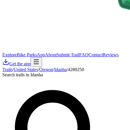
Explore
Bike Parks
App
About
Submit Trail
FAQ
Contact
Reviews
Get the app
Trails
/
United States
/
Oregon
/
Idanha
/
4280250
Search trails in Idanha