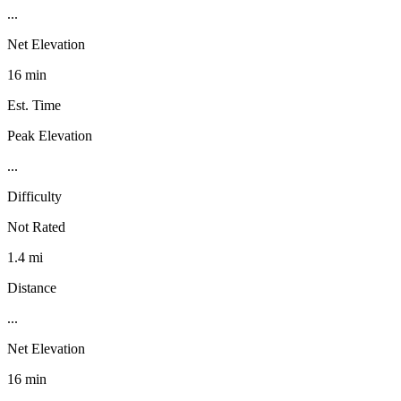
...
Net Elevation
16 min
Est. Time
Peak Elevation
...
Difficulty
Not Rated
1.4 mi
Distance
...
Net Elevation
16 min