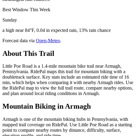
Best Window This Week
Sunday
a high near 84°F, 0.04 in expected rain, 13% rain chance
Forecast data via
Open-Meteo
.
About This Trail
Little Poe Road is a 1.4-mile mountain bike trail near Armagh,
Pennsylvania. RidePal maps this trail for mountain biking with a
doubletrack surface. Key stats include an estimated ride time of 16
min, which helps when comparing it with nearby Armagh rides. Use
the RidePal map to view the full trail route, compare nearby options,
and plan around local riding conditions in Armagh.
Mountain Biking in
Armagh
Armagh is one of the mountain biking hubs in Pennsylvania, with
mapped trail coverage on RidePal. Use Little Poe Road as a starting
point to compare nearby routes by distance, difficulty, surface,
elevation profile, and ride time.