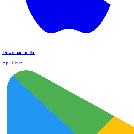
Download on the
App Store