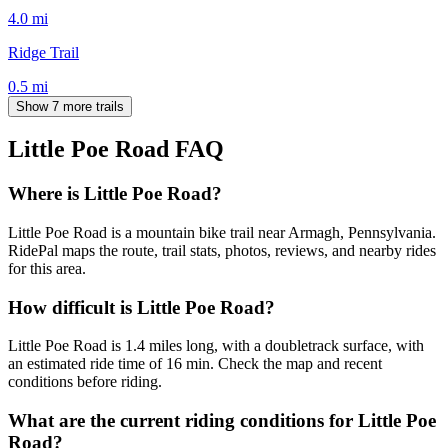
4.0
mi
Ridge Trail
0.5
mi
Show 7 more trails
Little Poe Road
FAQ
Where is Little Poe Road?
Little Poe Road is a mountain bike trail near Armagh, Pennsylvania.
RidePal maps the route, trail stats, photos, reviews, and nearby rides
for this area.
How difficult is Little Poe Road?
Little Poe Road is 1.4 miles long, with a doubletrack surface, with
an estimated ride time of 16 min. Check the map and recent
conditions before riding.
What are the current riding conditions for Little Poe
Road?