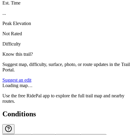
Est. Time
...
Peak Elevation
Not Rated
Difficulty
Know this trail?
Suggest map, difficulty, surface, photo, or route updates in the Trail
Portal.
Suggest an edit
Loading map…
Use the free RidePal app to explore the full trail map and nearby
routes.
Conditions