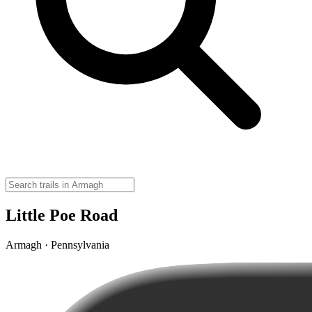
Little Poe Road
Armagh · Pennsylvania