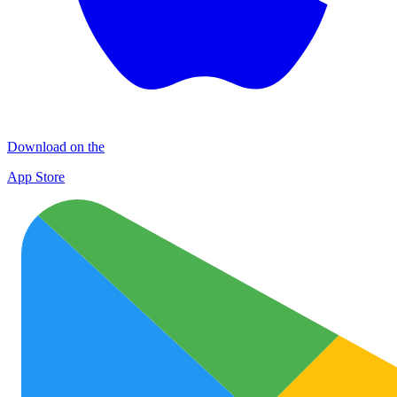
Download on the
App Store