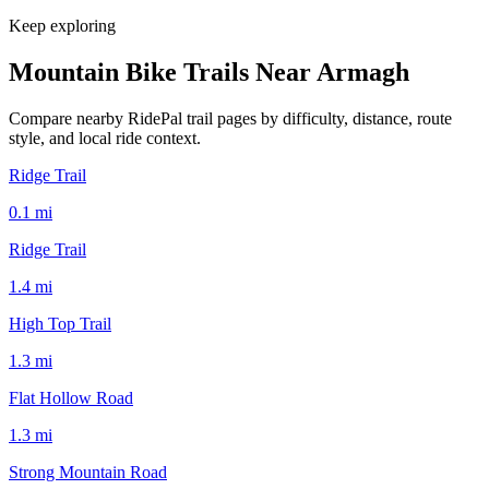
Keep exploring
Mountain Bike Trails Near
Armagh
Compare nearby RidePal trail pages by difficulty, distance, route
style, and local ride context.
Ridge Trail
0.1
mi
Ridge Trail
1.4
mi
High Top Trail
1.3
mi
Flat Hollow Road
1.3
mi
Strong Mountain Road