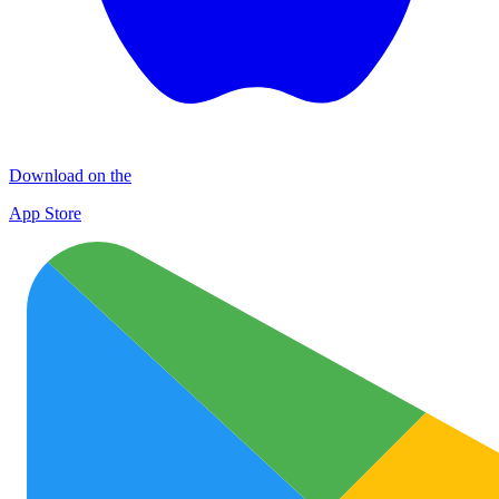
Download on the
App Store