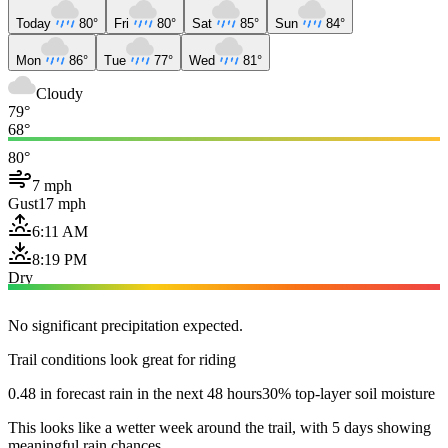
Today
80°
Fri
80°
Sat
85°
Sun
84°
Mon
86°
Tue
77°
Wed
81°
Cloudy
79°
68°
80°
7 mph
Gust
17 mph
6:11 AM
8:19 PM
Dry
No significant precipitation expected.
Trail conditions look great for riding
0.48 in forecast rain in the next 48 hours
30% top-layer soil moisture
This looks like a wetter week around the trail, with 5 days showing
meaningful rain chances.