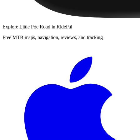
Explore
Little Poe Road
in RidePal
Free MTB maps, navigation, reviews, and tracking