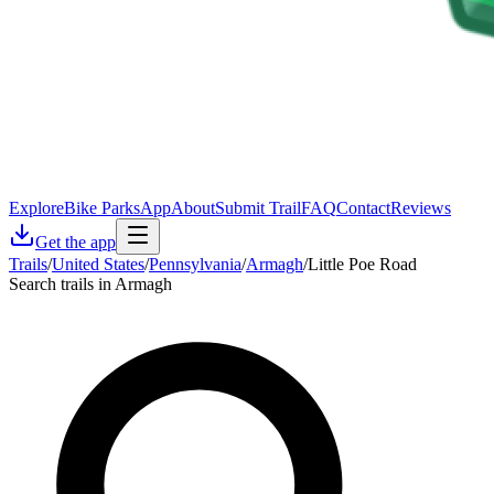
Explore
Bike Parks
App
About
Submit Trail
FAQ
Contact
Reviews
Get the app
Trails
/
United States
/
Pennsylvania
/
Armagh
/
Little Poe Road
Search trails in Armagh