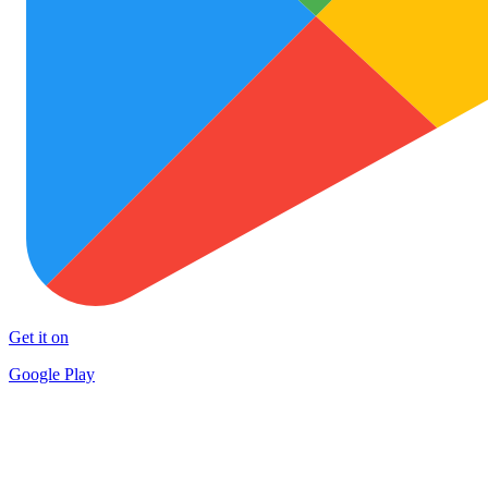
Get it on
Google Play