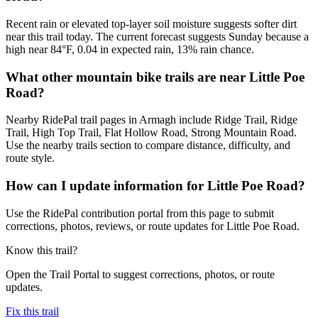
Recent rain or elevated top-layer soil moisture suggests softer dirt
near this trail today. The current forecast suggests Sunday because a
high near 84°F, 0.04 in expected rain, 13% rain chance.
What other mountain bike trails are near Little Poe
Road?
Nearby RidePal trail pages in Armagh include Ridge Trail, Ridge
Trail, High Top Trail, Flat Hollow Road, Strong Mountain Road.
Use the nearby trails section to compare distance, difficulty, and
route style.
How can I update information for Little Poe Road?
Use the RidePal contribution portal from this page to submit
corrections, photos, reviews, or route updates for Little Poe Road.
Know this trail?
Open the Trail Portal to suggest corrections, photos, or route
updates.
Fix this trail