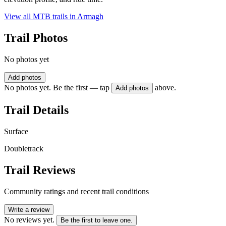
View all MTB trails in
Armagh
Trail Photos
No photos yet
Add photos
No photos yet. Be the first — tap
above.
Add photos
Trail Details
Surface
Doubletrack
Trail Reviews
Community ratings and recent trail conditions
Write a review
No reviews yet.
Be the first to leave one.