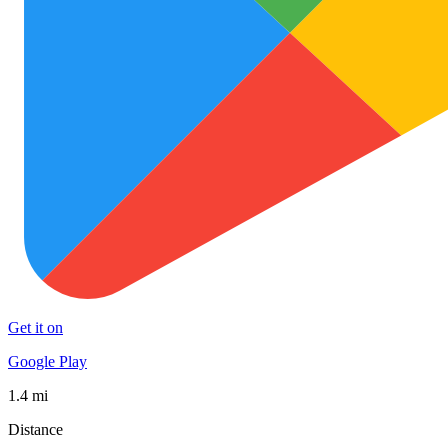
Get it on
Google Play
1.4 mi
Distance