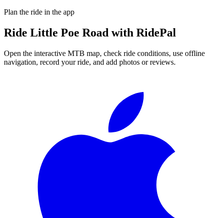
Plan the ride in the app
Ride
Little Poe Road
with RidePal
Open the interactive MTB map, check ride conditions, use offline
navigation, record your ride, and add photos or reviews.