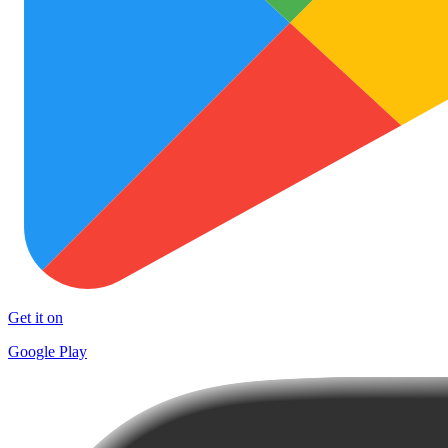
Get it on
Google Play