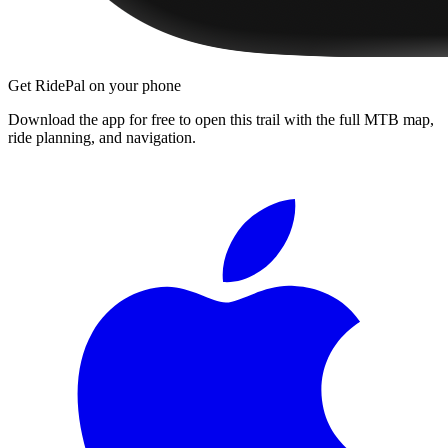
Get RidePal on your phone
Download the app for free to open this trail with the full MTB map,
ride planning, and navigation.