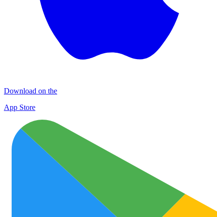
Download on the
App Store