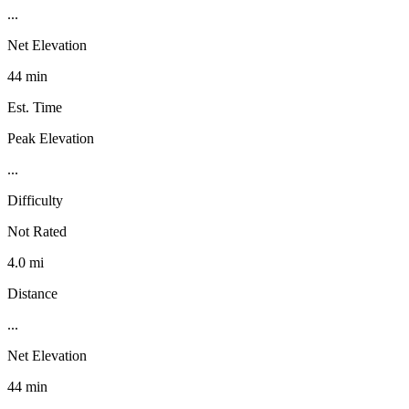
...
Net Elevation
44 min
Est. Time
Peak Elevation
...
Difficulty
Not Rated
4.0 mi
Distance
...
Net Elevation
44 min