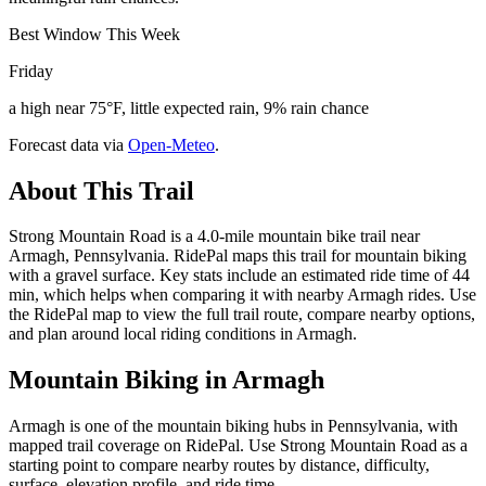
Best Window This Week
Friday
a high near 75°F, little expected rain, 9% rain chance
Forecast data via
Open-Meteo
.
About This Trail
Strong Mountain Road is a 4.0-mile mountain bike trail near
Armagh, Pennsylvania. RidePal maps this trail for mountain biking
with a gravel surface. Key stats include an estimated ride time of 44
min, which helps when comparing it with nearby Armagh rides. Use
the RidePal map to view the full trail route, compare nearby options,
and plan around local riding conditions in Armagh.
Mountain Biking in
Armagh
Armagh is one of the mountain biking hubs in Pennsylvania, with
mapped trail coverage on RidePal. Use Strong Mountain Road as a
starting point to compare nearby routes by distance, difficulty,
surface, elevation profile, and ride time.