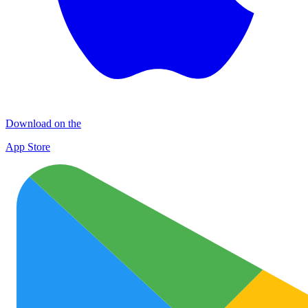
Download on the
App Store