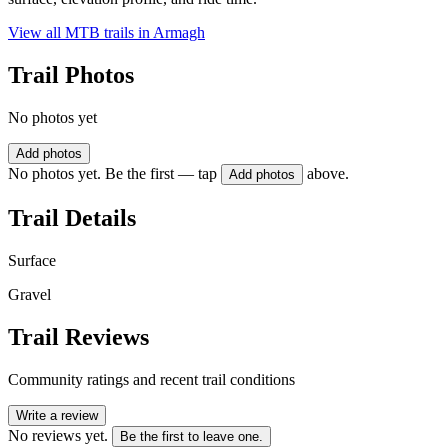
View all MTB trails in
Armagh
Trail Photos
No photos yet
Add photos
No photos yet. Be the first — tap
above.
Add photos
Trail Details
Surface
Gravel
Trail Reviews
Community ratings and recent trail conditions
Write a review
No reviews yet.
Be the first to leave one.