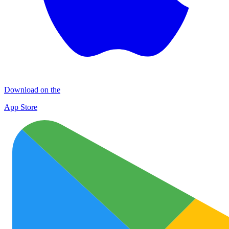
Download on the
App Store