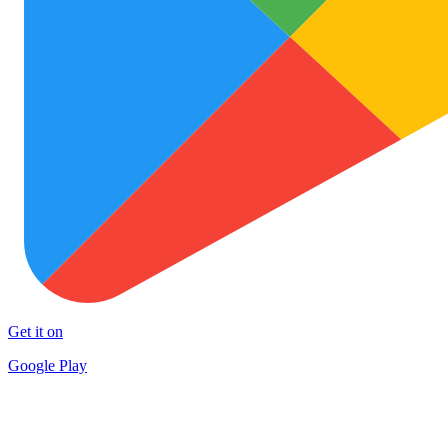
Get it on
Google Play