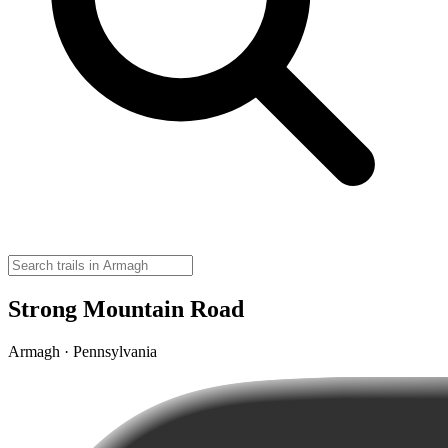
Strong Mountain Road
Armagh · Pennsylvania