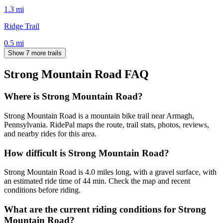
1.3
mi
Ridge Trail
0.5
mi
Show 7 more trails
Strong Mountain Road
FAQ
Where is Strong Mountain Road?
Strong Mountain Road is a mountain bike trail near Armagh,
Pennsylvania. RidePal maps the route, trail stats, photos, reviews,
and nearby rides for this area.
How difficult is Strong Mountain Road?
Strong Mountain Road is 4.0 miles long, with a gravel surface, with
an estimated ride time of 44 min. Check the map and recent
conditions before riding.
What are the current riding conditions for Strong
Mountain Road?