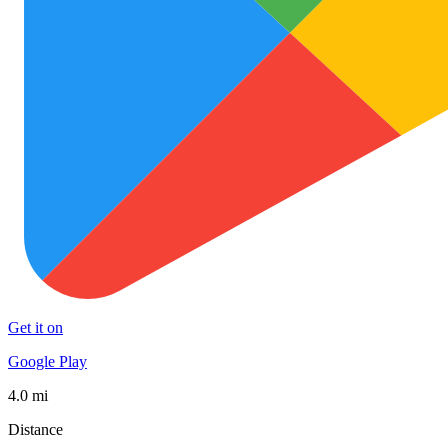
Get it on
Google Play
4.0 mi
Distance