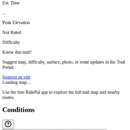
Est. Time
...
Peak Elevation
Not Rated
Difficulty
Know this trail?
Suggest map, difficulty, surface, photo, or route updates in the Trail
Portal.
Suggest an edit
Loading map…
Use the free RidePal app to explore the full trail map and nearby
routes.
Conditions