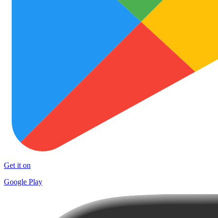
Get it on
Google Play