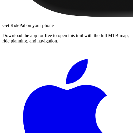
Get RidePal on your phone
Download the app for free to open this trail with the full MTB map,
ride planning, and navigation.