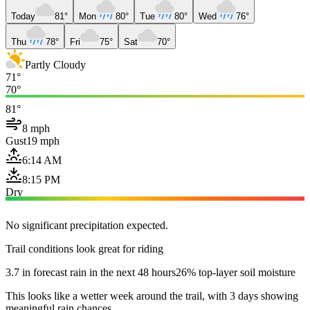
Today
81°
Mon
80°
Tue
80°
Wed
76°
Thu
78°
Fri
75°
Sat
70°
Partly Cloudy
71°
70°
81°
8 mph
Gust
19 mph
6:14 AM
8:15 PM
Dry
No significant precipitation expected.
Trail conditions look great for riding
3.7 in forecast rain in the next 48 hours
26% top-layer soil moisture
This looks like a wetter week around the trail, with 3 days showing
meaningful rain chances.