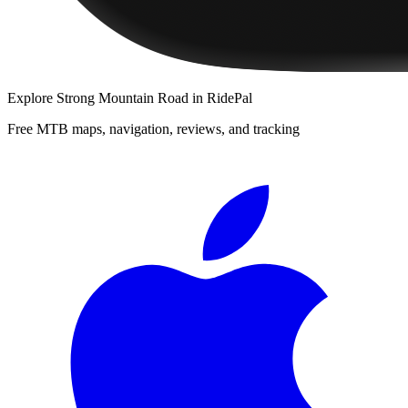
Explore
Strong Mountain Road
in RidePal
Free MTB maps, navigation, reviews, and tracking