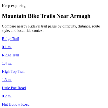
Keep exploring
Mountain Bike Trails Near
Armagh
Compare nearby RidePal trail pages by difficulty, distance, route
style, and local ride context.
Ridge Trail
0.1
mi
Ridge Trail
1.4
mi
High Top Trail
1.3
mi
Little Poe Road
0.2
mi
Flat Hollow Road