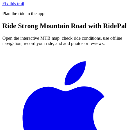
Fix this trail
Plan the ride in the app
Ride
Strong Mountain Road
with RidePal
Open the interactive MTB map, check ride conditions, use offline
navigation, record your ride, and add photos or reviews.