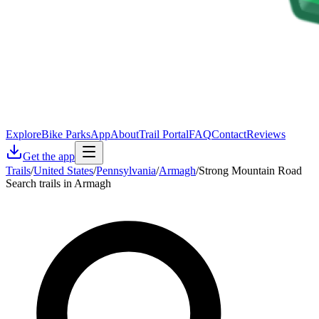
Explore
Bike Parks
App
About
Trail Portal
FAQ
Contact
Reviews
Get the app
Trails
/
United States
/
Pennsylvania
/
Armagh
/
Strong Mountain Road
Search trails in Armagh