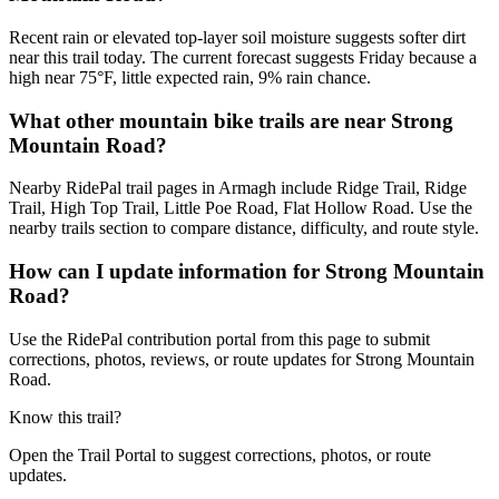
Recent rain or elevated top-layer soil moisture suggests softer dirt
near this trail today. The current forecast suggests Friday because a
high near 75°F, little expected rain, 9% rain chance.
What other mountain bike trails are near Strong
Mountain Road?
Nearby RidePal trail pages in Armagh include Ridge Trail, Ridge
Trail, High Top Trail, Little Poe Road, Flat Hollow Road. Use the
nearby trails section to compare distance, difficulty, and route style.
How can I update information for Strong Mountain
Road?
Use the RidePal contribution portal from this page to submit
corrections, photos, reviews, or route updates for Strong Mountain
Road.
Know this trail?
Open the Trail Portal to suggest corrections, photos, or route
updates.