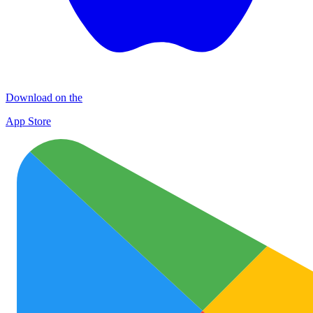
Download on the
App Store