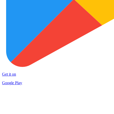
Get it on
Google Play