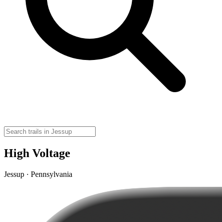
High Voltage
Jessup · Pennsylvania