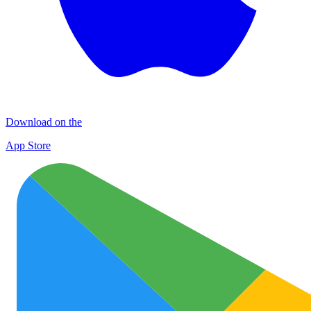
Download on the
App Store