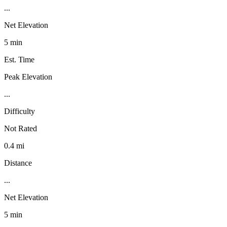
...
Net Elevation
5 min
Est. Time
Peak Elevation
...
Difficulty
Not Rated
0.4 mi
Distance
...
Net Elevation
5 min