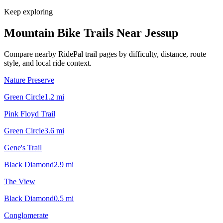
Keep exploring
Mountain Bike Trails Near
Jessup
Compare nearby RidePal trail pages by difficulty, distance, route
style, and local ride context.
Nature Preserve
Green Circle
1.2
mi
Pink Floyd Trail
Green Circle
3.6
mi
Gene's Trail
Black Diamond
2.9
mi
The View
Black Diamond
0.5
mi
Conglomerate