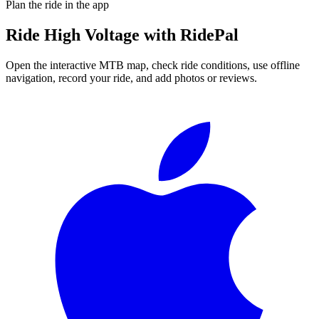
Plan the ride in the app
Ride
High Voltage
with RidePal
Open the interactive MTB map, check ride conditions, use offline
navigation, record your ride, and add photos or reviews.