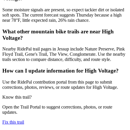
Some moisture signals are present, so expect tackier dirt or isolated
soft spots. The current forecast suggests Thursday because a high
near 78°F, little expected rain, 26% rain chance.
What other mountain bike trails are near High
Voltage?
Nearby RidePal trail pages in Jessup include Nature Preserve, Pink
Floyd Trail, Gene's Trail, The View, Conglomerate. Use the nearby
trails section to compare distance, difficulty, and route style.
How can I update information for High Voltage?
Use the RidePal contribution portal from this page to submit
corrections, photos, reviews, or route updates for High Voltage.
Know this trail?
Open the Trail Portal to suggest corrections, photos, or route
updates.
Fix this trail