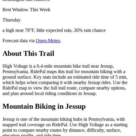
Best Window This Week
Thursday
a high near 78°F, little expected rain, 26% rain chance
Forecast data via
Open-Meteo
.
About This Trail
High Voltage is a 0.4-mile mountain bike trail near Jessup,
Pennsylvania. RidePal maps this trail for mountain biking with a
ground surface. Key stats include an estimated ride time of 5 min,
which helps when comparing it with nearby Jessup rides. Use the
RidePal map to view the full trail route, compare nearby options,
and plan around local riding conditions in Jessup.
Mountain Biking in
Jessup
Jessup is one of the mountain biking hubs in Pennsylvania, with
mapped trail coverage on RidePal. Use High Voltage as a starting
point to compare nearby routes by distance, difficulty, surface,
elevation profile, and ride time.