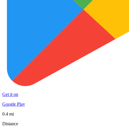
Get it on
Google Play
0.4 mi
Distance