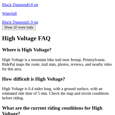
Black Diamond
0.8
mi
Waterfall
Black Diamond
1.9
mi
Show 10 more trails
High Voltage
FAQ
Where is High Voltage?
High Voltage is a mountain bike trail near Jessup, Pennsylvania.
RidePal maps the route, trail stats, photos, reviews, and nearby rides
for this area.
How difficult is High Voltage?
High Voltage is 0.4 miles long, with a ground surface, with an
estimated ride time of 5 min. Check the map and recent conditions
before riding.
What are the current riding conditions for High
Voltage?