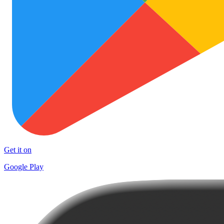
Get it on
Google Play