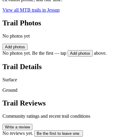
View all MTB trails in
Jessup
Trail Photos
No photos yet
Add photos
No photos yet. Be the first — tap
above.
Add photos
Trail Details
Surface
Ground
Trail Reviews
Community ratings and recent trail conditions
Write a review
No reviews yet.
Be the first to leave one.