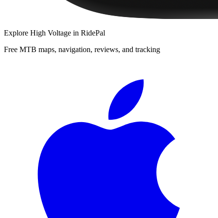
Explore
High Voltage
in RidePal
Free MTB maps, navigation, reviews, and tracking