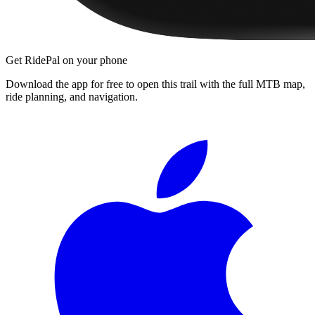
Get RidePal on your phone
Download the app for free to open this trail with the full MTB map,
ride planning, and navigation.