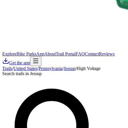
Explore
Bike Parks
App
About
Trail Portal
FAQ
Contact
Reviews
Get the app
Trails
/
United States
/
Pennsylvania
/
Jessup
/
High Voltage
Search trails in Jessup