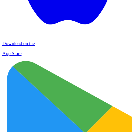
Download on the
App Store