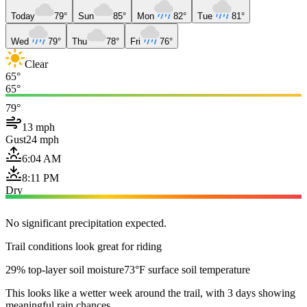
Today
79°
Sun
85°
Mon
82°
Tue
81°
Wed
79°
Thu
78°
Fri
76°
Clear
65°
65°
79°
13 mph
Gust
24 mph
6:04 AM
8:11 PM
Dry
No significant precipitation expected.
Trail conditions look great for riding
29% top-layer soil moisture
73°F surface soil temperature
This looks like a wetter week around the trail, with 3 days showing
meaningful rain chances.