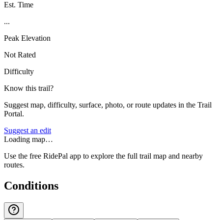
Est. Time
...
Peak Elevation
Not Rated
Difficulty
Know this trail?
Suggest map, difficulty, surface, photo, or route updates in the Trail
Portal.
Suggest an edit
Loading map…
Use the free RidePal app to explore the full trail map and nearby
routes.
Conditions