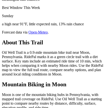
Best Window This Week
Sunday
a high near 91°F, little expected rain, 13% rain chance
Forecast data via
Open-Meteo
.
About This Trail
Oil Well Trail is a 0.9-mile mountain bike trail near Moon,
Pennsylvania. RidePal marks it as a green circle trail with a dirt
surface. Key stats include an estimated ride time of 10 min, which
helps when comparing it with nearby Moon rides. Use the RidePal
map to view the full trail route, compare nearby options, and plan
around local riding conditions in Moon.
Mountain Biking in
Moon
Moon is one of the mountain biking hubs in Pennsylvania, with
mapped trail coverage on RidePal. Use Oil Well Trail as a starting
point to compare nearby routes by distance, difficulty, surface,
elevation profile, and ride time.