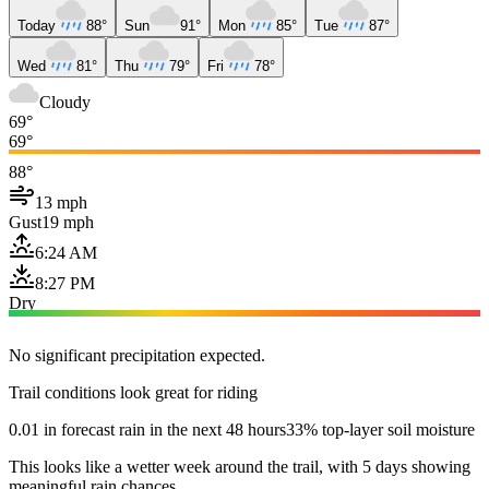
Today
88°
Sun
91°
Mon
85°
Tue
87°
Wed
81°
Thu
79°
Fri
78°
Cloudy
69°
69°
88°
13 mph
Gust
19 mph
6:24 AM
8:27 PM
Dry
No significant precipitation expected.
Trail conditions look great for riding
0.01 in forecast rain in the next 48 hours
33% top-layer soil moisture
This looks like a wetter week around the trail, with 5 days showing
meaningful rain chances.