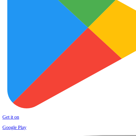
Get it on
Google Play