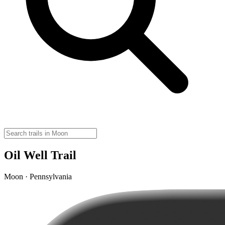
Oil Well Trail
Moon · Pennsylvania