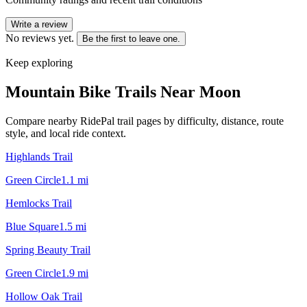
Write a review
No reviews yet.
Be the first to leave one.
Keep exploring
Mountain Bike Trails Near
Moon
Compare nearby RidePal trail pages by difficulty, distance, route
style, and local ride context.
Highlands Trail
Green Circle
1.1
mi
Hemlocks Trail
Blue Square
1.5
mi
Spring Beauty Trail
Green Circle
1.9
mi
Hollow Oak Trail