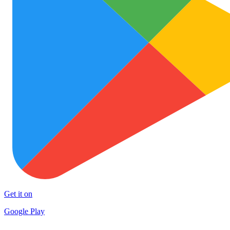
Get it on
Google Play