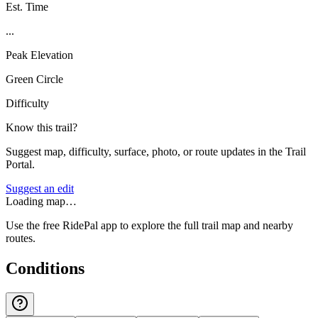
Est. Time
...
Peak Elevation
Green Circle
Difficulty
Know this trail?
Suggest map, difficulty, surface, photo, or route updates in the Trail
Portal.
Suggest an edit
Loading map…
Use the free RidePal app to explore the full trail map and nearby
routes.
Conditions