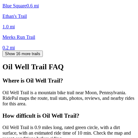
Blue Square
0.6
mi
Ethan's Trail
1.0
mi
Meeks Run Trail
0.2
mi
Show 16 more trails
Oil Well Trail
FAQ
Where is Oil Well Trail?
Oil Well Trail is a mountain bike trail near Moon, Pennsylvania.
RidePal maps the route, trail stats, photos, reviews, and nearby rides
for this area.
How difficult is Oil Well Trail?
Oil Well Trail is 0.9 miles long, rated green circle, with a dirt
surface, with an estimated ride time of 10 min. Check the map and