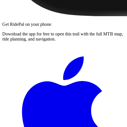
Get RidePal on your phone
Download the app for free to open this trail with the full MTB map,
ride planning, and navigation.