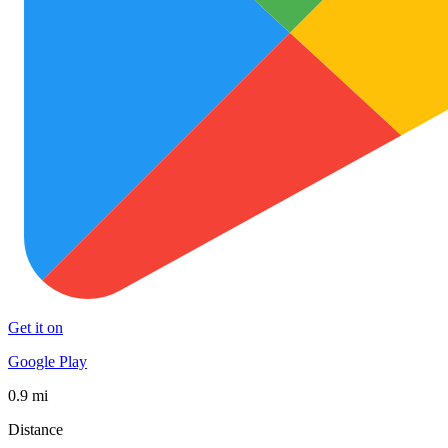
Get it on
Google Play
0.9 mi
Distance