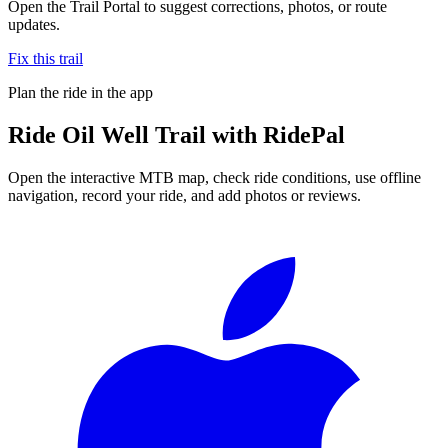
Open the Trail Portal to suggest corrections, photos, or route
updates.
Fix this trail
Plan the ride in the app
Ride
Oil Well Trail
with RidePal
Open the interactive MTB map, check ride conditions, use offline
navigation, record your ride, and add photos or reviews.