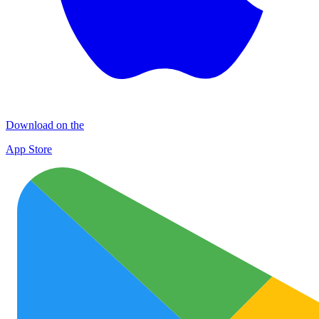
Download on the
App Store