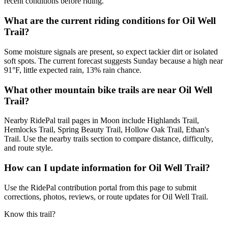
recent conditions before riding.
What are the current riding conditions for Oil Well
Trail?
Some moisture signals are present, so expect tackier dirt or isolated
soft spots. The current forecast suggests Sunday because a high near
91°F, little expected rain, 13% rain chance.
What other mountain bike trails are near Oil Well
Trail?
Nearby RidePal trail pages in Moon include Highlands Trail,
Hemlocks Trail, Spring Beauty Trail, Hollow Oak Trail, Ethan's
Trail. Use the nearby trails section to compare distance, difficulty,
and route style.
How can I update information for Oil Well Trail?
Use the RidePal contribution portal from this page to submit
corrections, photos, reviews, or route updates for Oil Well Trail.
Know this trail?