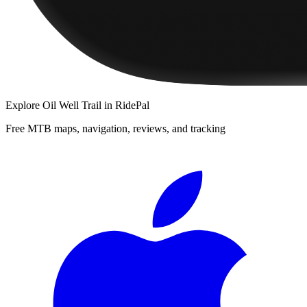
Explore
Oil Well Trail
in RidePal
Free MTB maps, navigation, reviews, and tracking