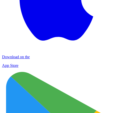
Download on the
App Store