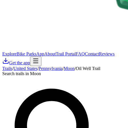
Explore
Bike Parks
App
About
Trail Portal
FAQ
Contact
Reviews
Get the app
Trails
/
United States
/
Pennsylvania
/
Moon
/
Oil Well Trail
Search trails in Moon