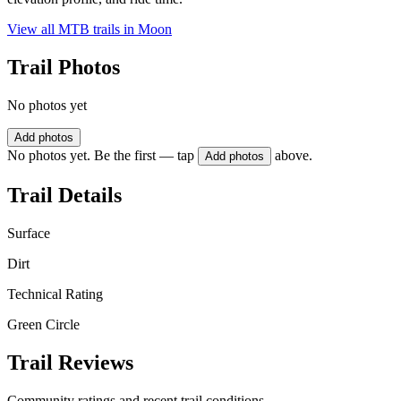
View all MTB trails in
Moon
Trail Photos
No photos yet
Add photos
No photos yet. Be the first — tap
above.
Add photos
Trail Details
Surface
Dirt
Technical Rating
Green Circle
Trail Reviews
Community ratings and recent trail conditions