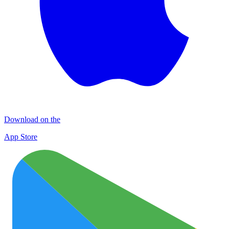
Download on the
App Store