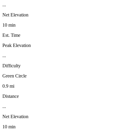
...
Net Elevation
10 min
Est. Time
Peak Elevation
...
Difficulty
Green Circle
0.9 mi
Distance
...
Net Elevation
10 min