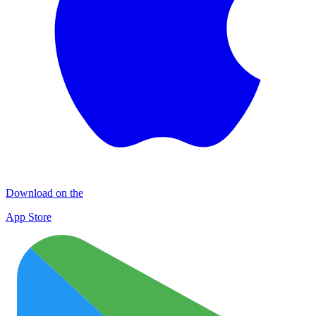
Download on the
App Store