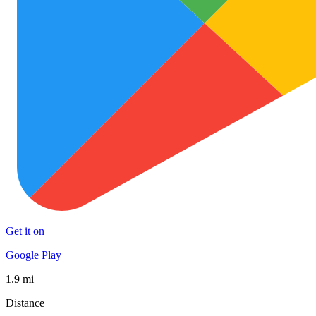
Get it on
Google Play
1.9 mi
Distance