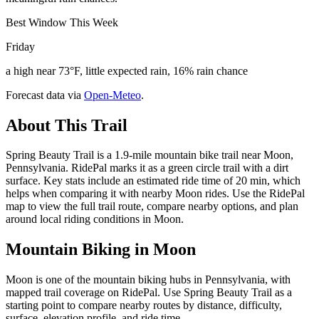
Best Window This Week
Friday
a high near 73°F, little expected rain, 16% rain chance
Forecast data via
Open-Meteo
.
About This Trail
Spring Beauty Trail is a 1.9-mile mountain bike trail near Moon,
Pennsylvania. RidePal marks it as a green circle trail with a dirt
surface. Key stats include an estimated ride time of 20 min, which
helps when comparing it with nearby Moon rides. Use the RidePal
map to view the full trail route, compare nearby options, and plan
around local riding conditions in Moon.
Mountain Biking in
Moon
Moon is one of the mountain biking hubs in Pennsylvania, with
mapped trail coverage on RidePal. Use Spring Beauty Trail as a
starting point to compare nearby routes by distance, difficulty,
surface, elevation profile, and ride time.