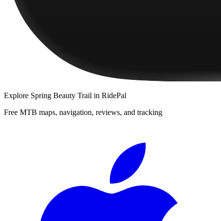
Explore
Spring Beauty Trail
in RidePal
Free MTB maps, navigation, reviews, and tracking