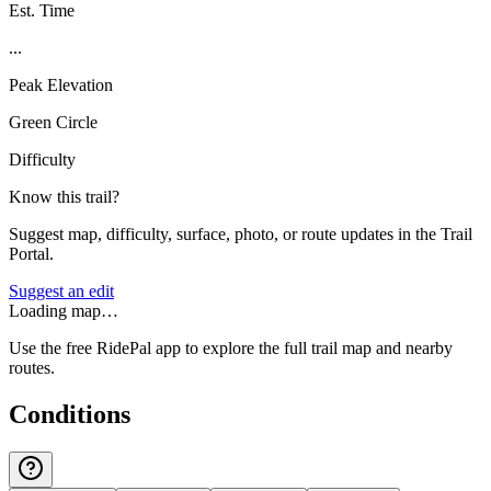
Est. Time
...
Peak Elevation
Green Circle
Difficulty
Know this trail?
Suggest map, difficulty, surface, photo, or route updates in the Trail
Portal.
Suggest an edit
Loading map…
Use the free RidePal app to explore the full trail map and nearby
routes.
Conditions