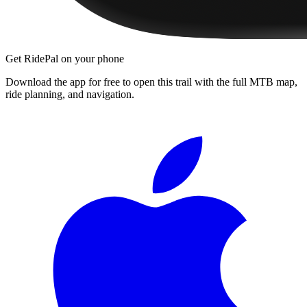
Get RidePal on your phone
Download the app for free to open this trail with the full MTB map,
ride planning, and navigation.