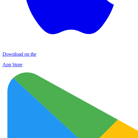
Download on the
App Store