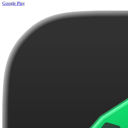
Google Play