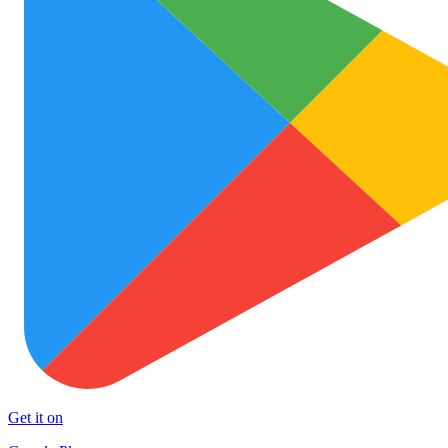
Get it on