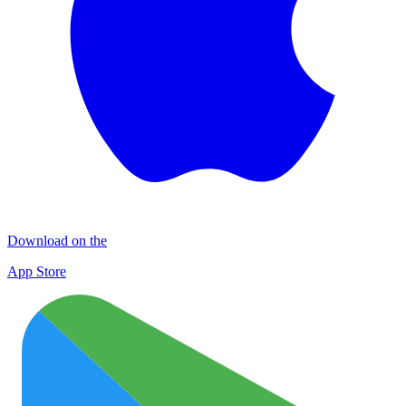
Download on the
App Store