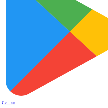
Get it on