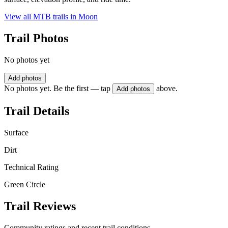
View all MTB trails in
Moon
Trail Photos
No photos yet
Add photos
No photos yet. Be the first — tap
above.
Add photos
Trail Details
Surface
Dirt
Technical Rating
Green Circle
Trail Reviews
Community ratings and recent trail conditions