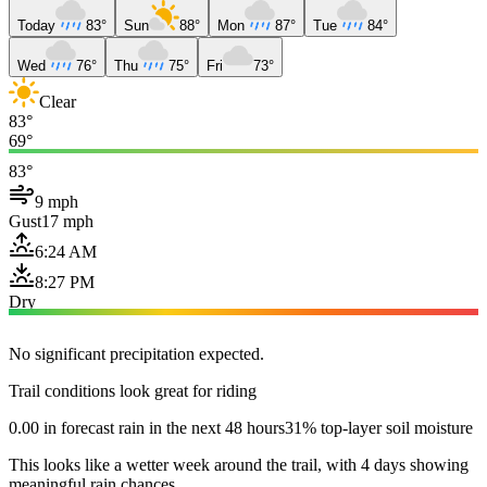
Today
83°
Sun
88°
Mon
87°
Tue
84°
Wed
76°
Thu
75°
Fri
73°
Clear
83°
69°
83°
9 mph
Gust
17 mph
6:24 AM
8:27 PM
Dry
No significant precipitation expected.
Trail conditions look great for riding
0.00 in forecast rain in the next 48 hours
31% top-layer soil moisture
This looks like a wetter week around the trail, with 4 days showing
meaningful rain chances.