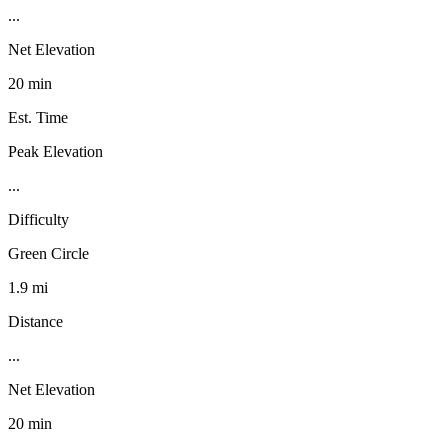
...
Net Elevation
20 min
Est. Time
Peak Elevation
...
Difficulty
Green Circle
1.9 mi
Distance
...
Net Elevation
20 min