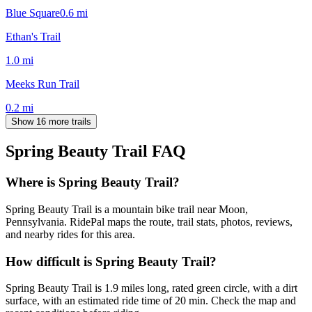
Blue Square
0.6
mi
Ethan's Trail
1.0
mi
Meeks Run Trail
0.2
mi
Show 16 more trails
Spring Beauty Trail
FAQ
Where is Spring Beauty Trail?
Spring Beauty Trail is a mountain bike trail near Moon,
Pennsylvania. RidePal maps the route, trail stats, photos, reviews,
and nearby rides for this area.
How difficult is Spring Beauty Trail?
Spring Beauty Trail is 1.9 miles long, rated green circle, with a dirt
surface, with an estimated ride time of 20 min. Check the map and