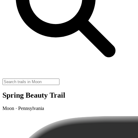
Spring Beauty Trail
Moon · Pennsylvania