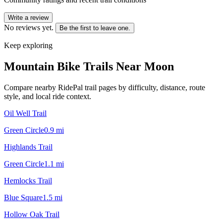
Write a review
No reviews yet.
Be the first to leave one.
Keep exploring
Mountain Bike Trails Near
Moon
Compare nearby RidePal trail pages by difficulty, distance, route
style, and local ride context.
Oil Well Trail
Green Circle
0.9
mi
Highlands Trail
Green Circle
1.1
mi
Hemlocks Trail
Blue Square
1.5
mi
Hollow Oak Trail