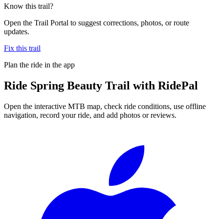
Know this trail?
Open the Trail Portal to suggest corrections, photos, or route
updates.
Fix this trail
Plan the ride in the app
Ride
Spring Beauty Trail
with RidePal
Open the interactive MTB map, check ride conditions, use offline
navigation, record your ride, and add photos or reviews.