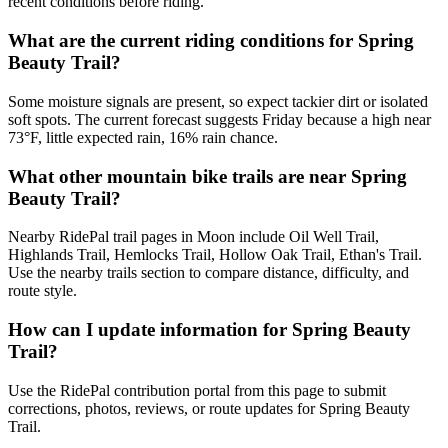
recent conditions before riding.
What are the current riding conditions for Spring
Beauty Trail?
Some moisture signals are present, so expect tackier dirt or isolated
soft spots. The current forecast suggests Friday because a high near
73°F, little expected rain, 16% rain chance.
What other mountain bike trails are near Spring
Beauty Trail?
Nearby RidePal trail pages in Moon include Oil Well Trail,
Highlands Trail, Hemlocks Trail, Hollow Oak Trail, Ethan's Trail.
Use the nearby trails section to compare distance, difficulty, and
route style.
How can I update information for Spring Beauty
Trail?
Use the RidePal contribution portal from this page to submit
corrections, photos, reviews, or route updates for Spring Beauty
Trail.