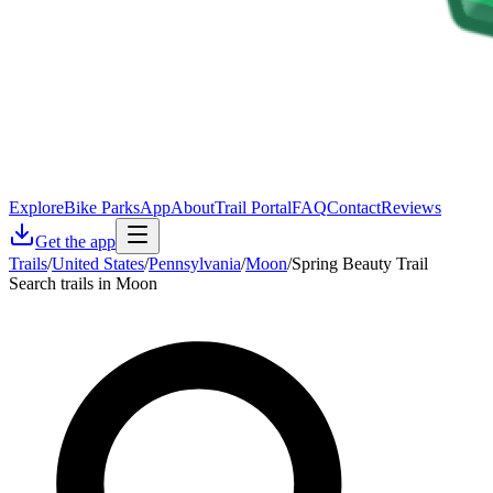
Explore
Bike Parks
App
About
Trail Portal
FAQ
Contact
Reviews
Get the app
Trails
/
United States
/
Pennsylvania
/
Moon
/
Spring Beauty Trail
Search trails in Moon