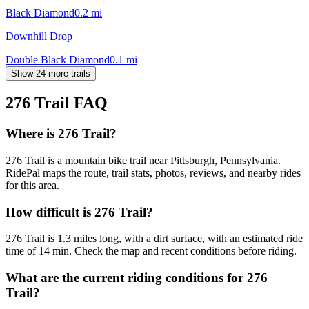
Black Diamond
0.2
mi
Downhill Drop
Double Black Diamond
0.1
mi
Show 24 more trails
276 Trail
FAQ
Where is 276 Trail?
276 Trail is a mountain bike trail near Pittsburgh, Pennsylvania.
RidePal maps the route, trail stats, photos, reviews, and nearby rides
for this area.
How difficult is 276 Trail?
276 Trail is 1.3 miles long, with a dirt surface, with an estimated ride
time of 14 min. Check the map and recent conditions before riding.
What are the current riding conditions for 276
Trail?