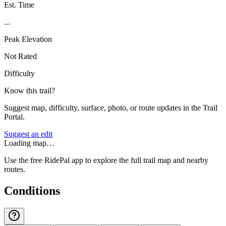
Est. Time
...
Peak Elevation
Not Rated
Difficulty
Know this trail?
Suggest map, difficulty, surface, photo, or route updates in the Trail
Portal.
Suggest an edit
Loading map…
Use the free RidePal app to explore the full trail map and nearby
routes.
Conditions