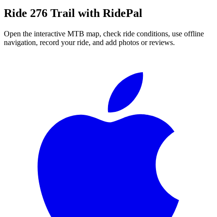
Ride
276 Trail
with RidePal
Open the interactive MTB map, check ride conditions, use offline
navigation, record your ride, and add photos or reviews.