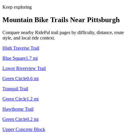
Keep exploring
Mountain Bike Trails Near
Pittsburgh
Compare nearby RidePal trail pages by difficulty, distance, route
style, and local ride context.
High Traverse Trail
Blue Square
1.7
mi
Lower Riverview Trail
Green Circle
0.6
mi
Tranquil Trail
Green Circle
1.2
mi
Hawthorne Trail
Green Circle
0.2
mi
Upper Concrete Block