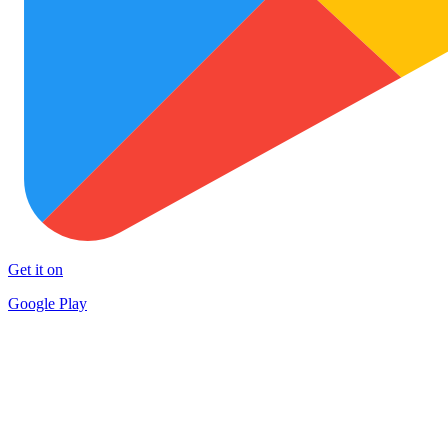
Get it on
Google Play