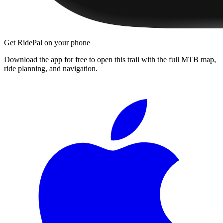
Get RidePal on your phone
Download the app for free to open this trail with the full MTB map,
ride planning, and navigation.