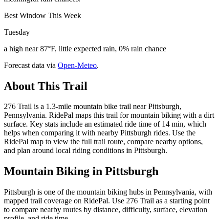
Best Window This Week
Tuesday
a high near 87°F, little expected rain, 0% rain chance
Forecast data via
Open-Meteo
.
About This Trail
276 Trail is a 1.3-mile mountain bike trail near Pittsburgh,
Pennsylvania. RidePal maps this trail for mountain biking with a dirt
surface. Key stats include an estimated ride time of 14 min, which
helps when comparing it with nearby Pittsburgh rides. Use the
RidePal map to view the full trail route, compare nearby options,
and plan around local riding conditions in Pittsburgh.
Mountain Biking in
Pittsburgh
Pittsburgh is one of the mountain biking hubs in Pennsylvania, with
mapped trail coverage on RidePal. Use 276 Trail as a starting point
to compare nearby routes by distance, difficulty, surface, elevation
profile, and ride time.