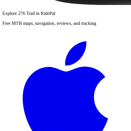
Explore
276 Trail
in RidePal
Free MTB maps, navigation, reviews, and tracking