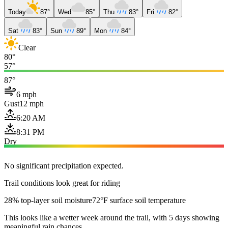
Today
87°
Wed
85°
Thu
83°
Fri
82°
Sat
83°
Sun
89°
Mon
84°
Clear
80°
57°
87°
6 mph
Gust
12 mph
6:20 AM
8:31 PM
Dry
No significant precipitation expected.
Trail conditions look great for riding
28% top-layer soil moisture
72°F surface soil temperature
This looks like a wetter week around the trail, with 5 days showing
meaningful rain chances.