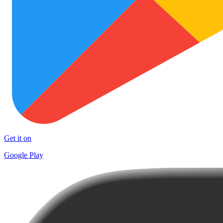
Get it on
Google Play