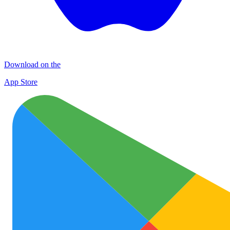
Download on the
App Store