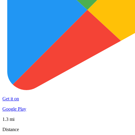
Get it on
Google Play
1.3 mi
Distance