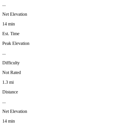
...
Net Elevation
14 min
Est. Time
Peak Elevation
...
Difficulty
Not Rated
1.3 mi
Distance
...
Net Elevation
14 min