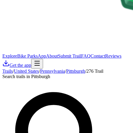
Explore
Bike Parks
App
About
Submit Trail
FAQ
Contact
Reviews
Get the app
Trails
/
United States
/
Pennsylvania
/
Pittsburgh
/
276 Trail
Search trails in Pittsburgh