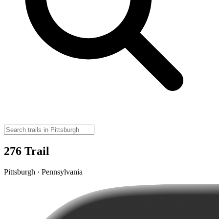
276 Trail
Pittsburgh · Pennsylvania