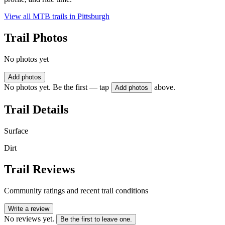
View all MTB trails in
Pittsburgh
Trail Photos
No photos yet
Add photos
No photos yet. Be the first — tap
above.
Add photos
Trail Details
Surface
Dirt
Trail Reviews
Community ratings and recent trail conditions
Write a review
No reviews yet.
Be the first to leave one.