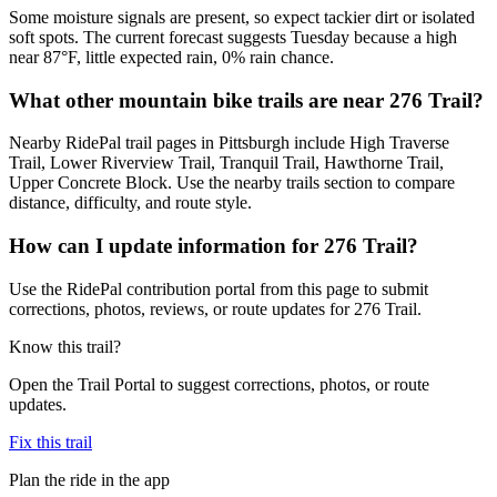
Some moisture signals are present, so expect tackier dirt or isolated
soft spots. The current forecast suggests Tuesday because a high
near 87°F, little expected rain, 0% rain chance.
What other mountain bike trails are near 276 Trail?
Nearby RidePal trail pages in Pittsburgh include High Traverse
Trail, Lower Riverview Trail, Tranquil Trail, Hawthorne Trail,
Upper Concrete Block. Use the nearby trails section to compare
distance, difficulty, and route style.
How can I update information for 276 Trail?
Use the RidePal contribution portal from this page to submit
corrections, photos, reviews, or route updates for 276 Trail.
Know this trail?
Open the Trail Portal to suggest corrections, photos, or route
updates.
Fix this trail
Plan the ride in the app