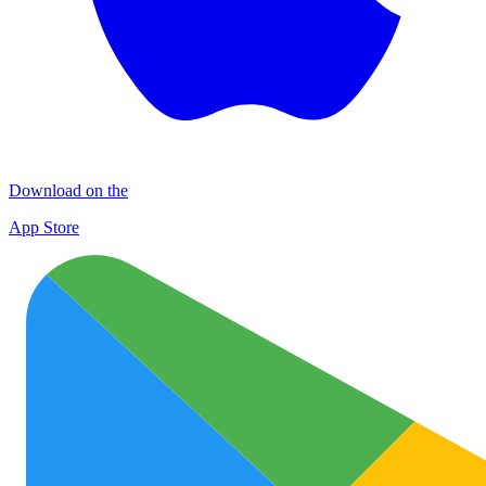
Download on the
App Store