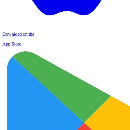
Download on the
App Store