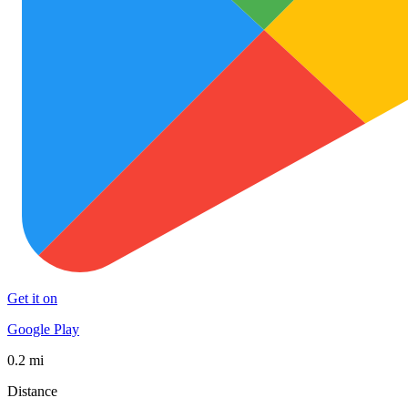
Get it on
Google Play
0.2 mi
Distance