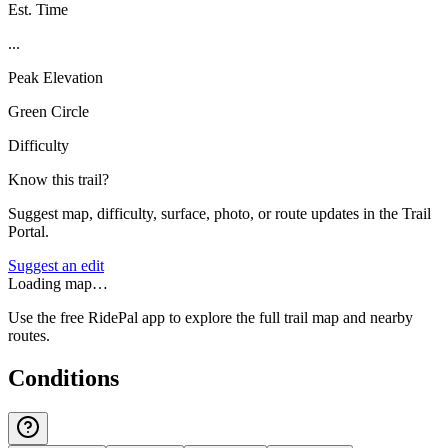
Est. Time
...
Peak Elevation
Green Circle
Difficulty
Know this trail?
Suggest map, difficulty, surface, photo, or route updates in the Trail
Portal.
Suggest an edit
Loading map…
Use the free RidePal app to explore the full trail map and nearby
routes.
Conditions