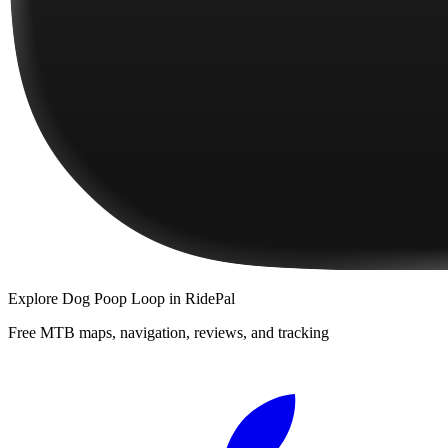
Explore
Dog Poop Loop
in RidePal
Free MTB maps, navigation, reviews, and tracking