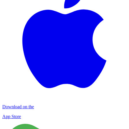
Download on the
App Store