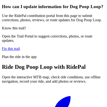
How can I update information for Dog Poop Loop?
Use the RidePal contribution portal from this page to submit
corrections, photos, reviews, or route updates for Dog Poop Loop.
Know this trail?
Open the Trail Portal to suggest corrections, photos, or route
updates.
Fix this trail
Plan the ride in the app
Ride
Dog Poop Loop
with RidePal
Open the interactive MTB map, check ride conditions, use offline
navigation, record your ride, and add photos or reviews.