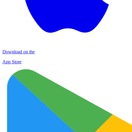
Download on the
App Store