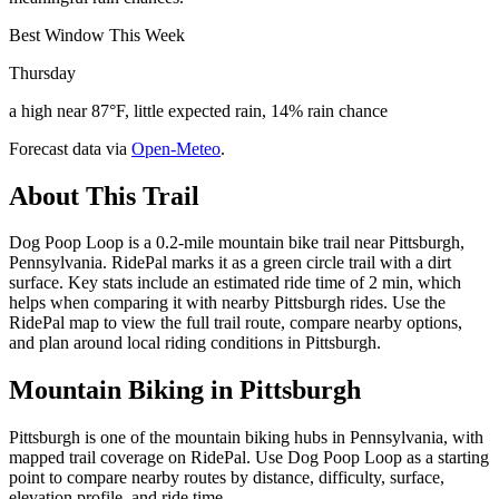
Best Window This Week
Thursday
a high near 87°F, little expected rain, 14% rain chance
Forecast data via
Open-Meteo
.
About This Trail
Dog Poop Loop is a 0.2-mile mountain bike trail near Pittsburgh,
Pennsylvania. RidePal marks it as a green circle trail with a dirt
surface. Key stats include an estimated ride time of 2 min, which
helps when comparing it with nearby Pittsburgh rides. Use the
RidePal map to view the full trail route, compare nearby options,
and plan around local riding conditions in Pittsburgh.
Mountain Biking in
Pittsburgh
Pittsburgh is one of the mountain biking hubs in Pennsylvania, with
mapped trail coverage on RidePal. Use Dog Poop Loop as a starting
point to compare nearby routes by distance, difficulty, surface,
elevation profile, and ride time.