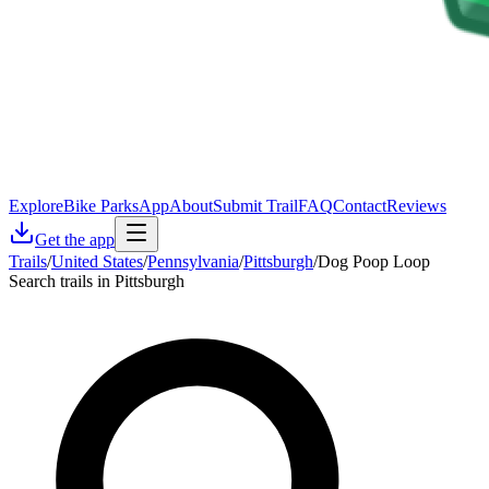
Explore
Bike Parks
App
About
Submit Trail
FAQ
Contact
Reviews
Get the app
Trails
/
United States
/
Pennsylvania
/
Pittsburgh
/
Dog Poop Loop
Search trails in Pittsburgh