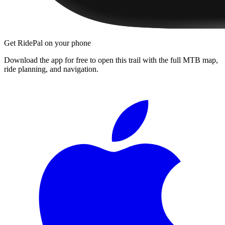
Get RidePal on your phone
Download the app for free to open this trail with the full MTB map,
ride planning, and navigation.