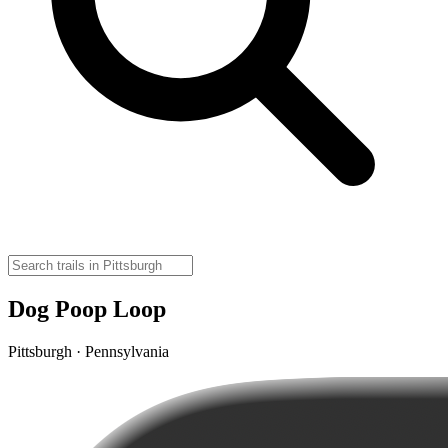
Dog Poop Loop
Pittsburgh · Pennsylvania