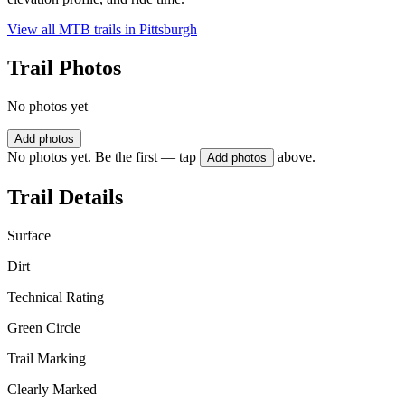
View all MTB trails in
Pittsburgh
Trail Photos
No photos yet
Add photos
No photos yet. Be the first — tap
above.
Add photos
Trail Details
Surface
Dirt
Technical Rating
Green Circle
Trail Marking
Clearly Marked