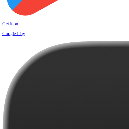
Get it on
Google Play