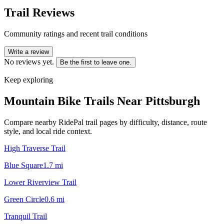
Trail Reviews
Community ratings and recent trail conditions
Write a review
No reviews yet.
Be the first to leave one.
Keep exploring
Mountain Bike Trails Near
Pittsburgh
Compare nearby RidePal trail pages by difficulty, distance, route
style, and local ride context.
High Traverse Trail
Blue Square
1.7
mi
Lower Riverview Trail
Green Circle
0.6
mi
Tranquil Trail