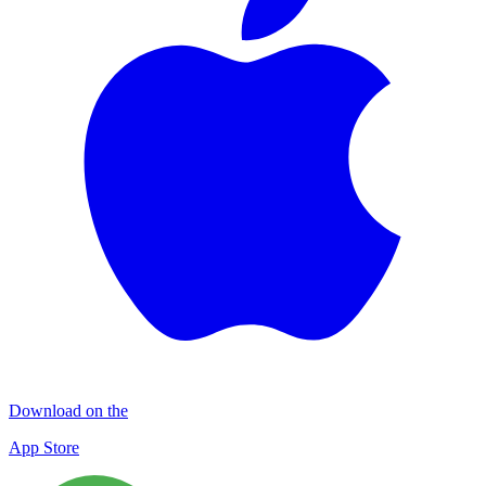
Download on the
App Store