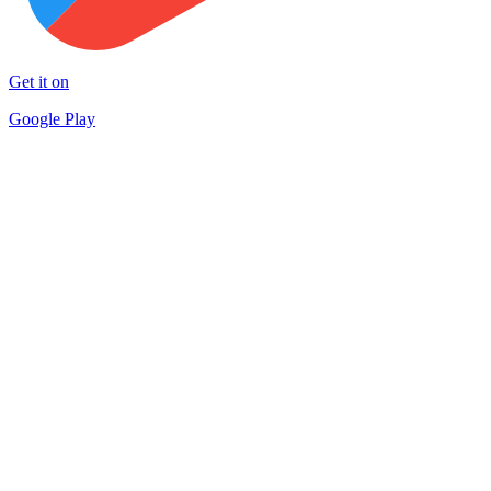
Get it on
Google Play