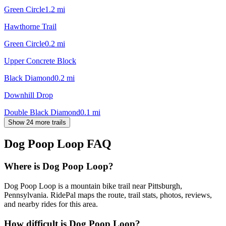
Green Circle
1.2
mi
Hawthorne Trail
Green Circle
0.2
mi
Upper Concrete Block
Black Diamond
0.2
mi
Downhill Drop
Double Black Diamond
0.1
mi
Show 24 more trails
Dog Poop Loop
FAQ
Where is Dog Poop Loop?
Dog Poop Loop is a mountain bike trail near Pittsburgh,
Pennsylvania. RidePal maps the route, trail stats, photos, reviews,
and nearby rides for this area.
How difficult is Dog Poop Loop?