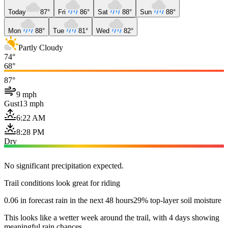
Today
87°
Fri
86°
Sat
88°
Sun
88°
Mon
88°
Tue
81°
Wed
82°
Partly Cloudy
74°
68°
87°
9 mph
Gust
13 mph
6:22 AM
8:28 PM
Dry
No significant precipitation expected.
Trail conditions look great for riding
0.06 in forecast rain in the next 48 hours
29% top-layer soil moisture
This looks like a wetter week around the trail, with 4 days showing
meaningful rain chances.