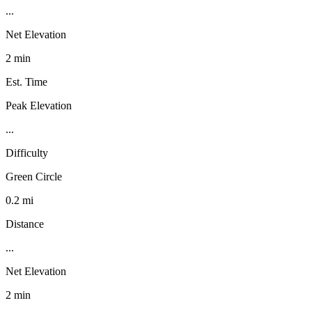
...
Net Elevation
2 min
Est. Time
Peak Elevation
...
Difficulty
Green Circle
0.2 mi
Distance
...
Net Elevation
2 min