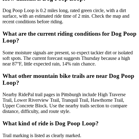
Dog Poop Loop is 0.2 miles long, rated green circle, with a dirt
surface, with an estimated ride time of 2 min. Check the map and
recent conditions before riding.
What are the current riding conditions for Dog Poop
Loop?
Some moisture signals are present, so expect tackier dirt or isolated
soft spots. The current forecast suggests Thursday because a high
near 87°F, little expected rain, 14% rain chance.
What other mountain bike trails are near Dog Poop
Loop?
Nearby RidePal trail pages in Pittsburgh include High Traverse
Trail, Lower Riverview Trail, Tranquil Trail, Hawthorne Trail,
Upper Concrete Block. Use the nearby trails section to compare
distance, difficulty, and route style.
What kind of ride is Dog Poop Loop?
Trail marking is listed as clearly marked.