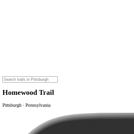
Homewood Trail
Pittsburgh · Pennsylvania