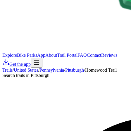
Explore
Bike Parks
App
About
Trail Portal
FAQ
Contact
Reviews
Get the app
Trails
/
United States
/
Pennsylvania
/
Pittsburgh
/
Homewood Trail
Search trails in Pittsburgh