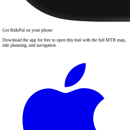
Get RidePal on your phone
Download the app for free to open this trail with the full MTB map,
ride planning, and navigation.