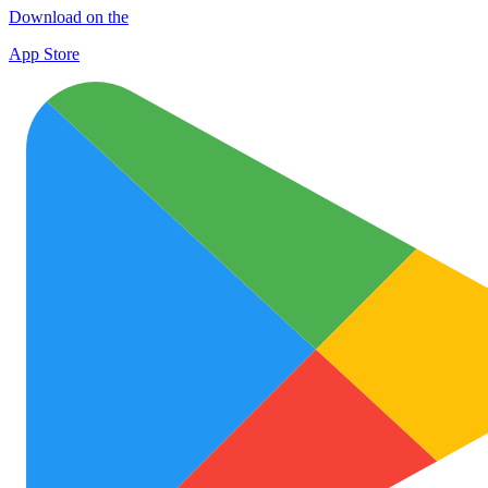
Download on the
App Store