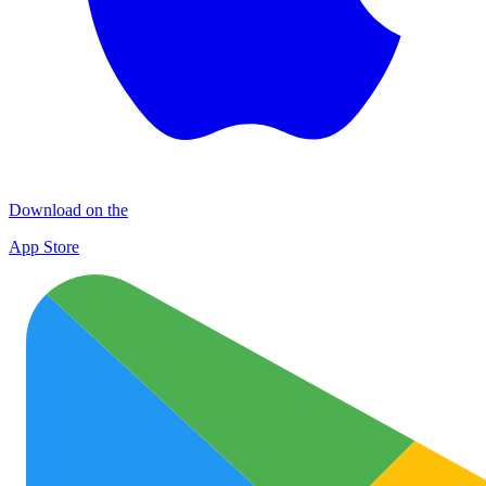
Download on the
App Store