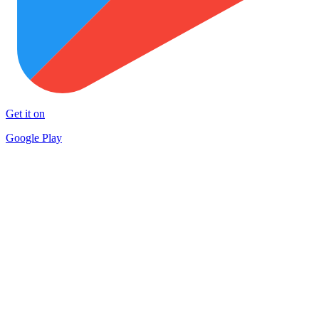
Get it on
Google Play