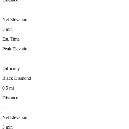
...
Net Elevation
5 min
Est. Time
Peak Elevation
...
Difficulty
Black Diamond
0.5 mi
Distance
...
Net Elevation
5 min