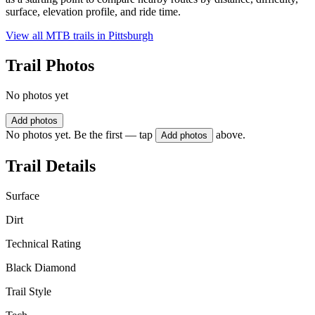
surface, elevation profile, and ride time.
View all MTB trails in
Pittsburgh
Trail Photos
No photos yet
Add photos
No photos yet. Be the first — tap
above.
Add photos
Trail Details
Surface
Dirt
Technical Rating
Black Diamond
Trail Style