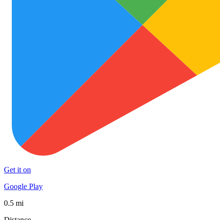
Get it on
Google Play
0.5 mi
Distance