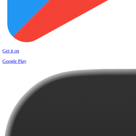
Get it on
Google Play