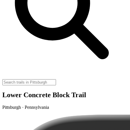
Lower Concrete Block Trail
Pittsburgh · Pennsylvania