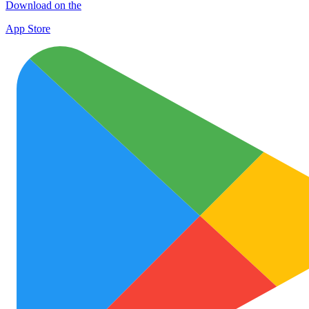
Download on the
App Store