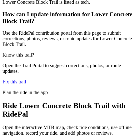
Lower Concrete Block Trail is listed as tech.
How can I update information for Lower Concrete
Block Trail?
Use the RidePal contribution portal from this page to submit
corrections, photos, reviews, or route updates for Lower Concrete
Block Trail.
Know this trail?
Open the Trail Portal to suggest corrections, photos, or route
updates.
Fix this trail
Plan the ride in the app
Ride
Lower Concrete Block Trail
with
RidePal
Open the interactive MTB map, check ride conditions, use offline
navigation, record your ride, and add photos or reviews.