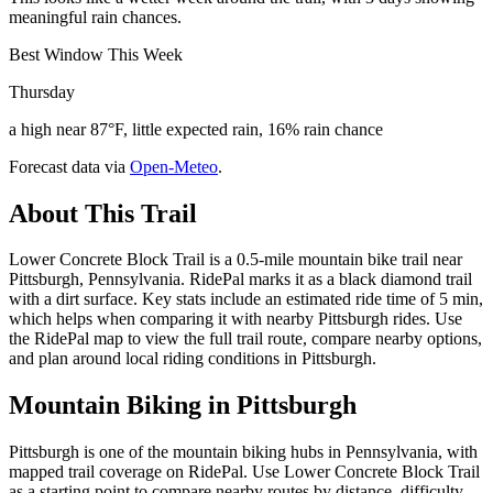
meaningful rain chances.
Best Window This Week
Thursday
a high near 87°F, little expected rain, 16% rain chance
Forecast data via
Open-Meteo
.
About This Trail
Lower Concrete Block Trail is a 0.5-mile mountain bike trail near
Pittsburgh, Pennsylvania. RidePal marks it as a black diamond trail
with a dirt surface. Key stats include an estimated ride time of 5 min,
which helps when comparing it with nearby Pittsburgh rides. Use
the RidePal map to view the full trail route, compare nearby options,
and plan around local riding conditions in Pittsburgh.
Mountain Biking in
Pittsburgh
Pittsburgh is one of the mountain biking hubs in Pennsylvania, with
mapped trail coverage on RidePal. Use Lower Concrete Block Trail
as a starting point to compare nearby routes by distance, difficulty,