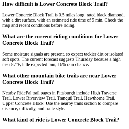
How difficult is Lower Concrete Block Trail?
Lower Concrete Block Trail is 0.5 miles long, rated black diamond,
with a dirt surface, with an estimated ride time of 5 min. Check the
map and recent conditions before riding.
What are the current riding conditions for Lower
Concrete Block Trail?
Some moisture signals are present, so expect tackier dirt or isolated
soft spots. The current forecast suggests Thursday because a high
near 87°F, little expected rain, 16% rain chance.
What other mountain bike trails are near Lower
Concrete Block Trail?
Nearby RidePal trail pages in Pittsburgh include High Traverse
Trail, Lower Riverview Trail, Tranquil Trail, Hawthorne Trail,
Upper Concrete Block. Use the nearby trails section to compare
distance, difficulty, and route style.
What kind of ride is Lower Concrete Block Trail?