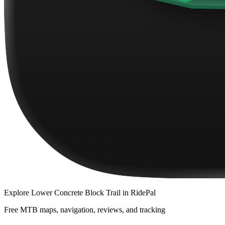
Explore
Lower Concrete Block Trail
in RidePal
Free MTB maps, navigation, reviews, and tracking