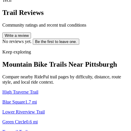
Tech
Trail Reviews
Community ratings and recent trail conditions
Write a review
No reviews yet.
Be the first to leave one.
Keep exploring
Mountain Bike Trails Near
Pittsburgh
Compare nearby RidePal trail pages by difficulty, distance, route
style, and local ride context.
High Traverse Trail
Blue Square
1.7
mi
Lower Riverview Trail
Green Circle
0.6
mi