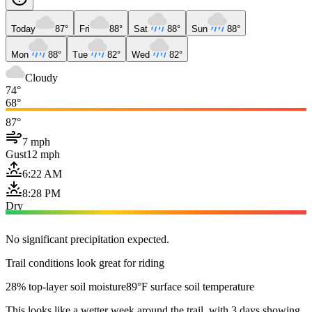
Today
87°
Fri
88°
Sat
88°
Sun
88°
Mon
88°
Tue
82°
Wed
82°
Cloudy
74°
68°
87°
7 mph
Gust
12 mph
6:22 AM
8:28 PM
Dry
No significant precipitation expected.
Trail conditions look great for riding
28% top-layer soil moisture
89°F surface soil temperature
This looks like a wetter week around the trail, with 3 days showing