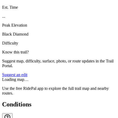
Est. Time
...
Peak Elevation
Black Diamond
Difficulty
Know this trail?
Suggest map, difficulty, surface, photo, or route updates in the Trail
Portal.
Suggest an edit
Loading map…
Use the free RidePal app to explore the full trail map and nearby
routes.
Conditions