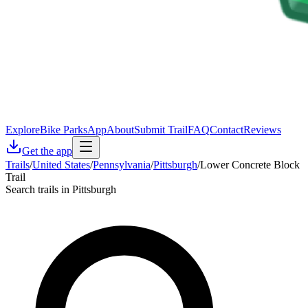
Explore
Bike Parks
App
About
Submit Trail
FAQ
Contact
Reviews
Get the app
Trails
/
United States
/
Pennsylvania
/
Pittsburgh
/
Lower Concrete Block
Trail
Search trails in Pittsburgh