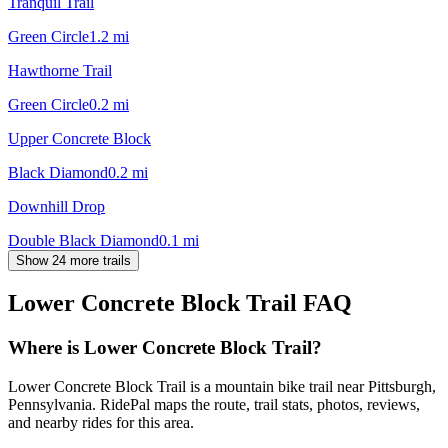
Tranquil Trail
Green Circle
1.2
mi
Hawthorne Trail
Green Circle
0.2
mi
Upper Concrete Block
Black Diamond
0.2
mi
Downhill Drop
Double Black Diamond
0.1
mi
Show 24 more trails
Lower Concrete Block Trail
FAQ
Where is Lower Concrete Block Trail?
Lower Concrete Block Trail is a mountain bike trail near Pittsburgh,
Pennsylvania. RidePal maps the route, trail stats, photos, reviews,
and nearby rides for this area.