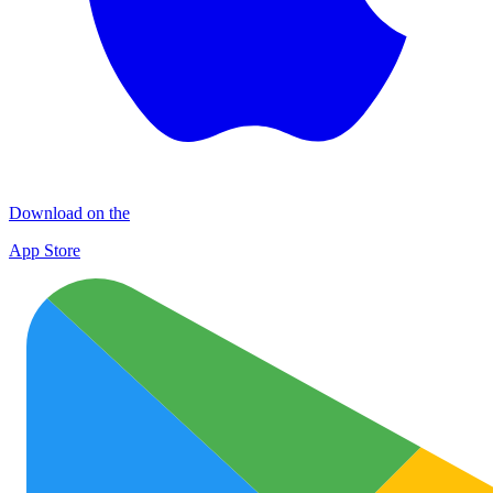
Download on the
App Store