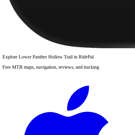
Explore
Lower Panther Hollow Trail
in RidePal
Free MTB maps, navigation, reviews, and tracking