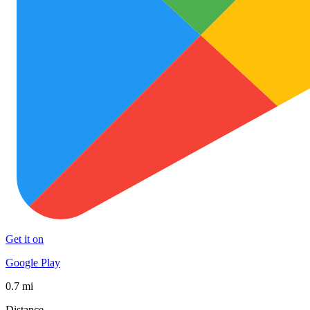
Get it on
Google Play
0.7 mi
Distance