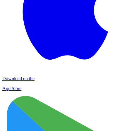
Download on the
App Store