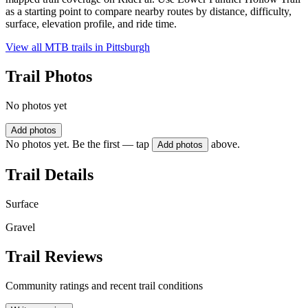
as a starting point to compare nearby routes by distance, difficulty,
surface, elevation profile, and ride time.
View all MTB trails in
Pittsburgh
Trail Photos
No photos yet
Add photos
No photos yet. Be the first — tap
above.
Add photos
Trail Details
Surface
Gravel
Trail Reviews
Community ratings and recent trail conditions