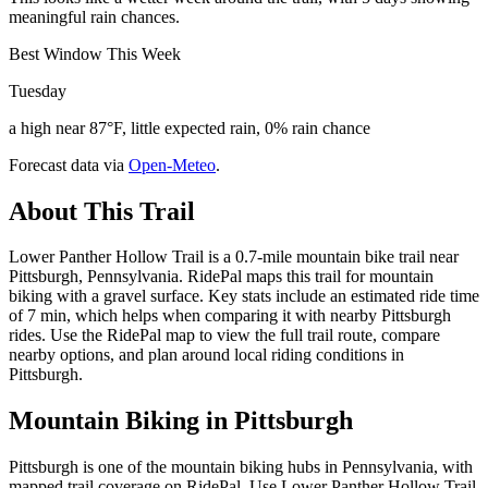
meaningful rain chances.
Best Window This Week
Tuesday
a high near 87°F, little expected rain, 0% rain chance
Forecast data via
Open-Meteo
.
About This Trail
Lower Panther Hollow Trail is a 0.7-mile mountain bike trail near
Pittsburgh, Pennsylvania. RidePal maps this trail for mountain
biking with a gravel surface. Key stats include an estimated ride time
of 7 min, which helps when comparing it with nearby Pittsburgh
rides. Use the RidePal map to view the full trail route, compare
nearby options, and plan around local riding conditions in
Pittsburgh.
Mountain Biking in
Pittsburgh
Pittsburgh is one of the mountain biking hubs in Pennsylvania, with
mapped trail coverage on RidePal. Use Lower Panther Hollow Trail