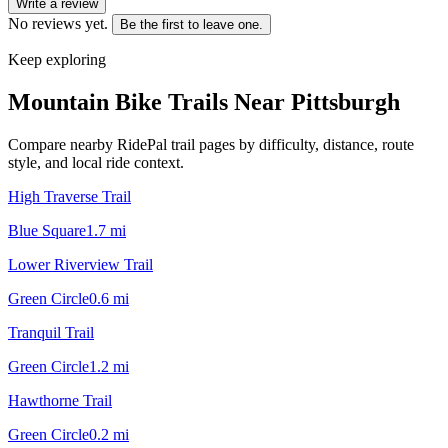
Write a review
No reviews yet.
Be the first to leave one.
Keep exploring
Mountain Bike Trails Near
Pittsburgh
Compare nearby RidePal trail pages by difficulty, distance, route
style, and local ride context.
High Traverse Trail
Blue Square
1.7
mi
Lower Riverview Trail
Green Circle
0.6
mi
Tranquil Trail
Green Circle
1.2
mi
Hawthorne Trail
Green Circle
0.2
mi