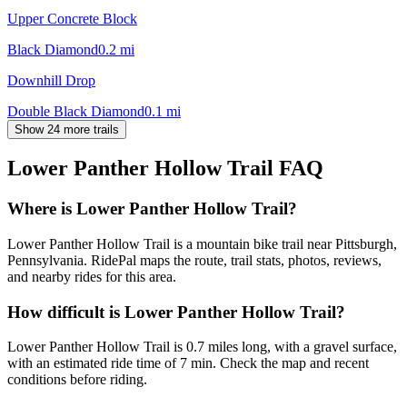
Upper Concrete Block
Black Diamond
0.2
mi
Downhill Drop
Double Black Diamond
0.1
mi
Show 24 more trails
Lower Panther Hollow Trail
FAQ
Where is Lower Panther Hollow Trail?
Lower Panther Hollow Trail is a mountain bike trail near Pittsburgh,
Pennsylvania. RidePal maps the route, trail stats, photos, reviews,
and nearby rides for this area.
How difficult is Lower Panther Hollow Trail?
Lower Panther Hollow Trail is 0.7 miles long, with a gravel surface,
with an estimated ride time of 7 min. Check the map and recent
conditions before riding.