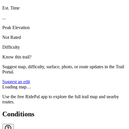
Est. Time
...
Peak Elevation
Not Rated
Difficulty
Know this trail?
Suggest map, difficulty, surface, photo, or route updates in the Trail
Portal.
Suggest an edit
Loading map…
Use the free RidePal app to explore the full trail map and nearby
routes.
Conditions