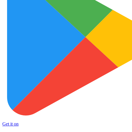
Get it on