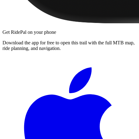
Get RidePal on your phone
Download the app for free to open this trail with the full MTB map,
ride planning, and navigation.