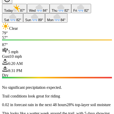
Today
87°
Wed
84°
Thu
82°
Fri
82°
Sat
82°
Sun
89°
Mon
84°
Clear
79°
57°
87°
5 mph
Gust
10 mph
6:20 AM
8:31 PM
Dry
No significant precipitation expected.
Trail conditions look great for riding
0.02 in forecast rain in the next 48 hours
28% top-layer soil moisture
This looks like a wetter week around the trail, with 5 days showing