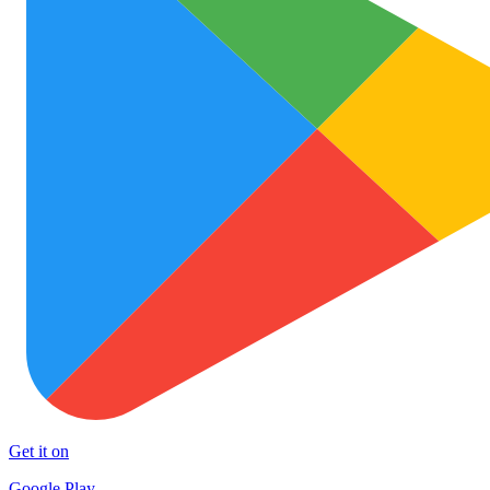
Get it on
Google Play