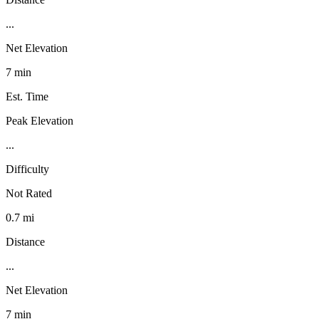
...
Net Elevation
7 min
Est. Time
Peak Elevation
...
Difficulty
Not Rated
0.7 mi
Distance
...
Net Elevation
7 min