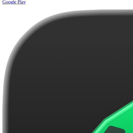
Google Play