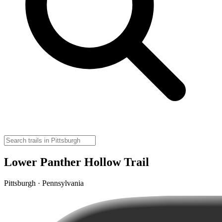
Lower Panther Hollow Trail
Pittsburgh · Pennsylvania