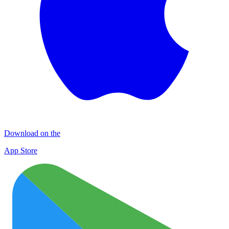
Download on the
App Store