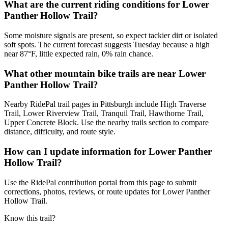
What are the current riding conditions for Lower
Panther Hollow Trail?
Some moisture signals are present, so expect tackier dirt or isolated
soft spots. The current forecast suggests Tuesday because a high
near 87°F, little expected rain, 0% rain chance.
What other mountain bike trails are near Lower
Panther Hollow Trail?
Nearby RidePal trail pages in Pittsburgh include High Traverse
Trail, Lower Riverview Trail, Tranquil Trail, Hawthorne Trail,
Upper Concrete Block. Use the nearby trails section to compare
distance, difficulty, and route style.
How can I update information for Lower Panther
Hollow Trail?
Use the RidePal contribution portal from this page to submit
corrections, photos, reviews, or route updates for Lower Panther
Hollow Trail.
Know this trail?