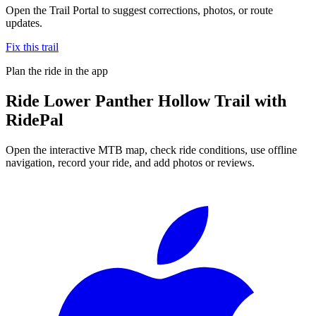
Open the Trail Portal to suggest corrections, photos, or route
updates.
Fix this trail
Plan the ride in the app
Ride
Lower Panther Hollow Trail
with
RidePal
Open the interactive MTB map, check ride conditions, use offline
navigation, record your ride, and add photos or reviews.