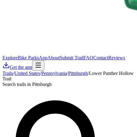
Explore
Bike Parks
App
About
Submit Trail
FAQ
Contact
Reviews
Get the app
Trails
/
United States
/
Pennsylvania
/
Pittsburgh
/
Lower Panther Hollow
Trail
Search trails in Pittsburgh