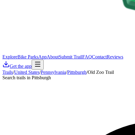
Explore
Bike Parks
App
About
Submit Trail
FAQ
Contact
Reviews
Get the app
Trails
/
United States
/
Pennsylvania
/
Pittsburgh
/
Old Zoo Trail
Search trails in Pittsburgh