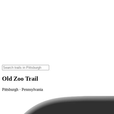
Old Zoo Trail
Pittsburgh · Pennsylvania