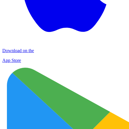
Download on the
App Store