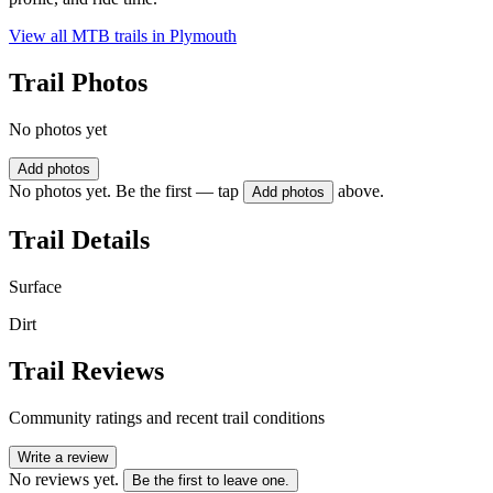
View all MTB trails in
Plymouth
Trail Photos
No photos yet
Add photos
No photos yet. Be the first — tap
above.
Add photos
Trail Details
Surface
Dirt
Trail Reviews
Community ratings and recent trail conditions
Write a review
No reviews yet.
Be the first to leave one.