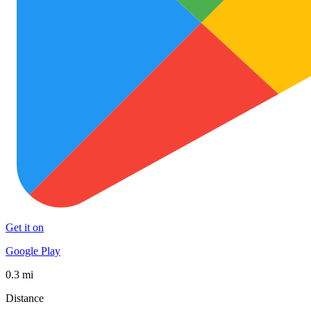
Get it on
Google Play
0.3 mi
Distance