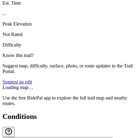
Est. Time
...
Peak Elevation
Not Rated
Difficulty
Know this trail?
Suggest map, difficulty, surface, photo, or route updates in the Trail
Portal.
Suggest an edit
Loading map…
Use the free RidePal app to explore the full trail map and nearby
routes.
Conditions