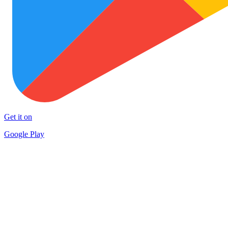
Get it on
Google Play