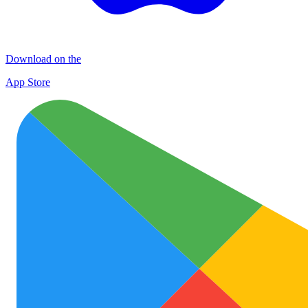
Download on the
App Store