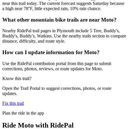
near this trail today. The current forecast suggests Saturday because
a high near 78°F, little expected rain, 10% rain chance.
What other mountain bike trails are near Moto?
Nearby RidePal trail pages in Plymouth include 5 Tree, Buddy's,
Buddy's, Buddy's, Watkins. Use the nearby trails section to compare
distance, difficulty, and route style.
How can I update information for Moto?
Use the RidePal contribution portal from this page to submit
corrections, photos, reviews, or route updates for Moto.
Know this trail?
Open the Trail Portal to suggest corrections, photos, or route
updates.
Fix this trail
Plan the ride in the app
Ride
Moto
with RidePal