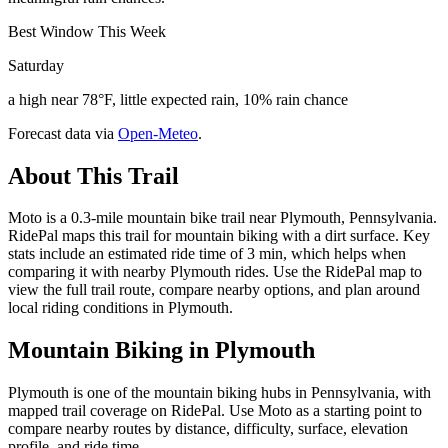
Best Window This Week
Saturday
a high near 78°F, little expected rain, 10% rain chance
Forecast data via
Open-Meteo
.
About This Trail
Moto is a 0.3-mile mountain bike trail near Plymouth, Pennsylvania.
RidePal maps this trail for mountain biking with a dirt surface. Key
stats include an estimated ride time of 3 min, which helps when
comparing it with nearby Plymouth rides. Use the RidePal map to
view the full trail route, compare nearby options, and plan around
local riding conditions in Plymouth.
Mountain Biking in
Plymouth
Plymouth is one of the mountain biking hubs in Pennsylvania, with
mapped trail coverage on RidePal. Use Moto as a starting point to
compare nearby routes by distance, difficulty, surface, elevation
profile, and ride time.