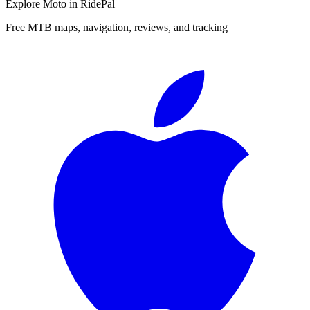
Explore
Moto
in RidePal
Free MTB maps, navigation, reviews, and tracking