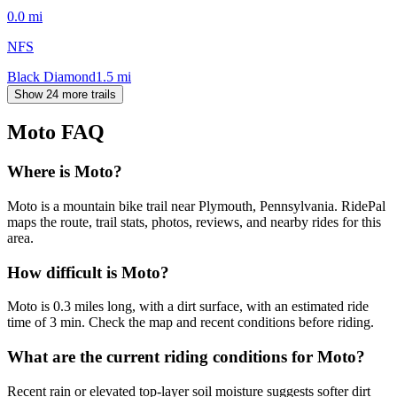
0.0
mi
NFS
Black Diamond
1.5
mi
Show 24 more trails
Moto
FAQ
Where is Moto?
Moto is a mountain bike trail near Plymouth, Pennsylvania. RidePal
maps the route, trail stats, photos, reviews, and nearby rides for this
area.
How difficult is Moto?
Moto is 0.3 miles long, with a dirt surface, with an estimated ride
time of 3 min. Check the map and recent conditions before riding.
What are the current riding conditions for Moto?
Recent rain or elevated top-layer soil moisture suggests softer dirt