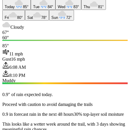
Today
85°
Tue
84°
Wed
83°
Thu
81°
Fri
80°
Sat
78°
Sun
72°
Cloudy
67°
60°
85°
11 mph
Gust
16 mph
6:08 AM
8:10 PM
Muddy
0.9" of rain expected today.
Proceed with caution to avoid damaging the trails
0.9 in forecast rain in the next 48 hours
30% top-layer soil moisture
This looks like a wetter week around the trail, with 3 days showing
meaningful rain chances.