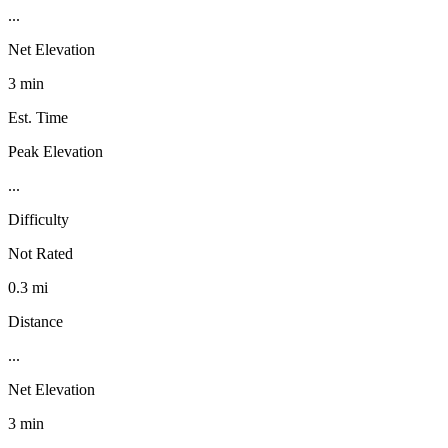
...
Net Elevation
3 min
Est. Time
Peak Elevation
...
Difficulty
Not Rated
0.3 mi
Distance
...
Net Elevation
3 min