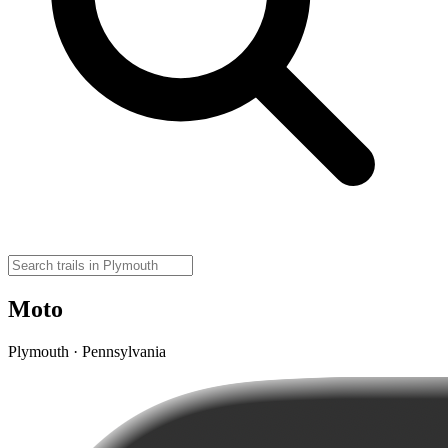
Moto
Plymouth · Pennsylvania