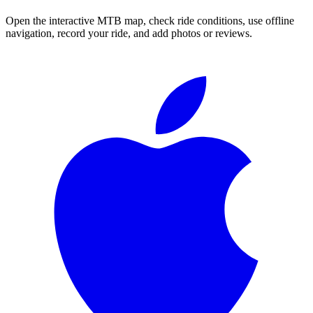
Open the interactive MTB map, check ride conditions, use offline
navigation, record your ride, and add photos or reviews.