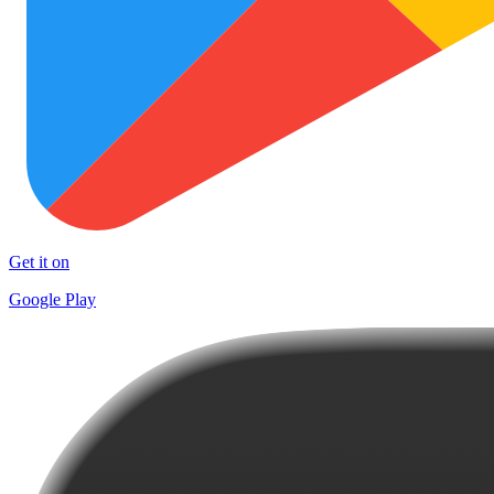
Get it on
Google Play