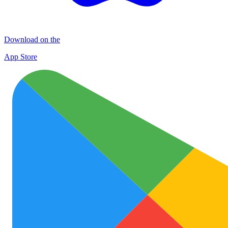
Download on the
App Store