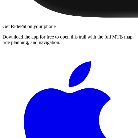
Get RidePal on your phone
Download the app for free to open this trail with the full MTB map,
ride planning, and navigation.