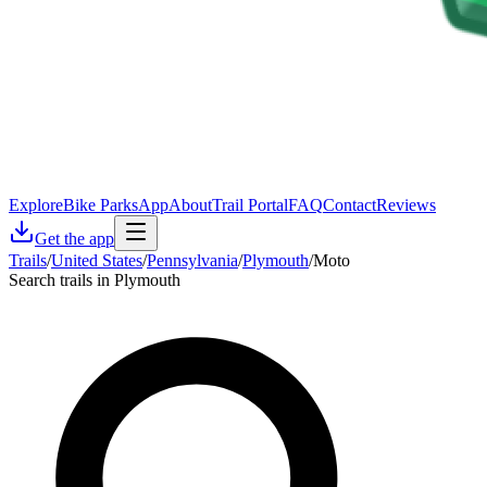
Explore
Bike Parks
App
About
Trail Portal
FAQ
Contact
Reviews
Get the app
Trails
/
United States
/
Pennsylvania
/
Plymouth
/
Moto
Search trails in Plymouth