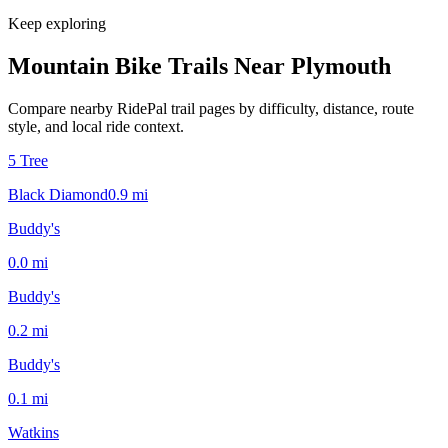
Keep exploring
Mountain Bike Trails Near
Plymouth
Compare nearby RidePal trail pages by difficulty, distance, route
style, and local ride context.
5 Tree
Black Diamond
0.9
mi
Buddy's
0.0
mi
Buddy's
0.2
mi
Buddy's
0.1
mi
Watkins