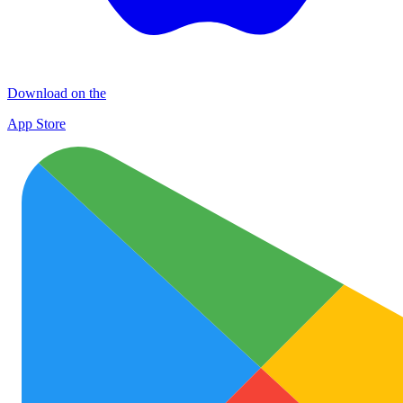
Download on the
App Store