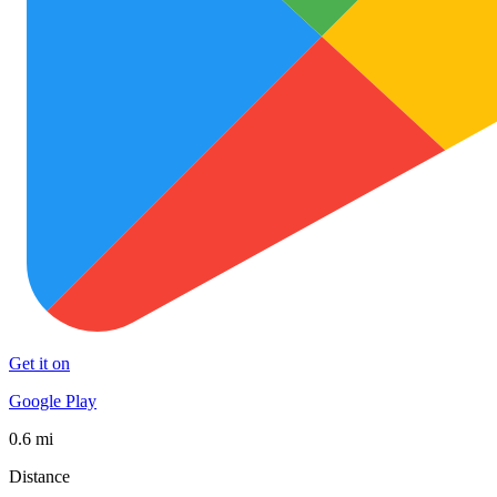
Get it on
Google Play
0.6 mi
Distance