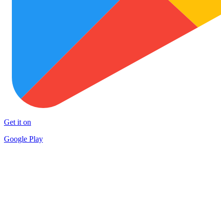
Get it on
Google Play