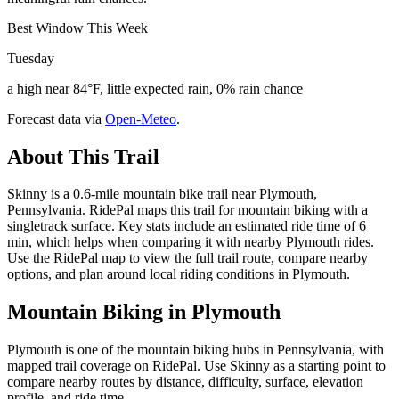
Best Window This Week
Tuesday
a high near 84°F, little expected rain, 0% rain chance
Forecast data via
Open-Meteo
.
About This Trail
Skinny is a 0.6-mile mountain bike trail near Plymouth,
Pennsylvania. RidePal maps this trail for mountain biking with a
singletrack surface. Key stats include an estimated ride time of 6
min, which helps when comparing it with nearby Plymouth rides.
Use the RidePal map to view the full trail route, compare nearby
options, and plan around local riding conditions in Plymouth.
Mountain Biking in
Plymouth
Plymouth is one of the mountain biking hubs in Pennsylvania, with
mapped trail coverage on RidePal. Use Skinny as a starting point to
compare nearby routes by distance, difficulty, surface, elevation
profile, and ride time.