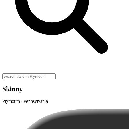
Skinny
Plymouth · Pennsylvania