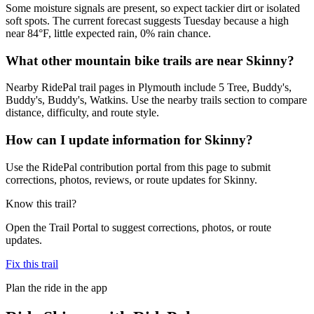
Some moisture signals are present, so expect tackier dirt or isolated
soft spots. The current forecast suggests Tuesday because a high
near 84°F, little expected rain, 0% rain chance.
What other mountain bike trails are near Skinny?
Nearby RidePal trail pages in Plymouth include 5 Tree, Buddy's,
Buddy's, Buddy's, Watkins. Use the nearby trails section to compare
distance, difficulty, and route style.
How can I update information for Skinny?
Use the RidePal contribution portal from this page to submit
corrections, photos, reviews, or route updates for Skinny.
Know this trail?
Open the Trail Portal to suggest corrections, photos, or route
updates.
Fix this trail
Plan the ride in the app