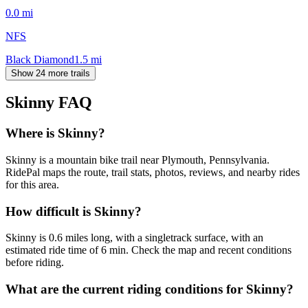
0.0
mi
NFS
Black Diamond
1.5
mi
Show 24 more trails
Skinny
FAQ
Where is Skinny?
Skinny is a mountain bike trail near Plymouth, Pennsylvania.
RidePal maps the route, trail stats, photos, reviews, and nearby rides
for this area.
How difficult is Skinny?
Skinny is 0.6 miles long, with a singletrack surface, with an
estimated ride time of 6 min. Check the map and recent conditions
before riding.
What are the current riding conditions for Skinny?