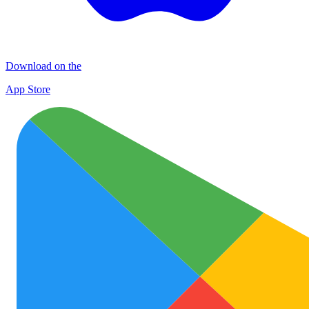
Download on the
App Store