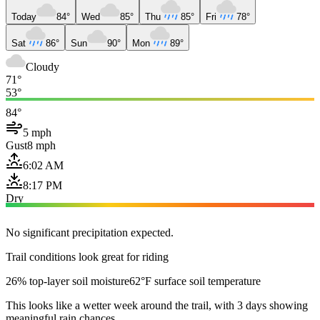
Today
84°
Wed
85°
Thu
85°
Fri
78°
Sat
86°
Sun
90°
Mon
89°
Cloudy
71°
53°
84°
5 mph
Gust
8 mph
6:02 AM
8:17 PM
Dry
No significant precipitation expected.
Trail conditions look great for riding
26% top-layer soil moisture
62°F surface soil temperature
This looks like a wetter week around the trail, with 3 days showing
meaningful rain chances.