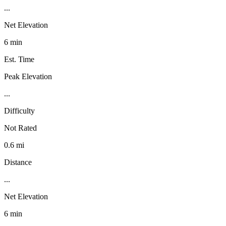
...
Net Elevation
6 min
Est. Time
Peak Elevation
...
Difficulty
Not Rated
0.6 mi
Distance
...
Net Elevation
6 min