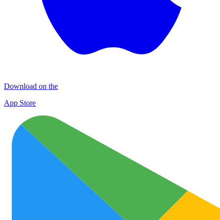
Download on the
App Store