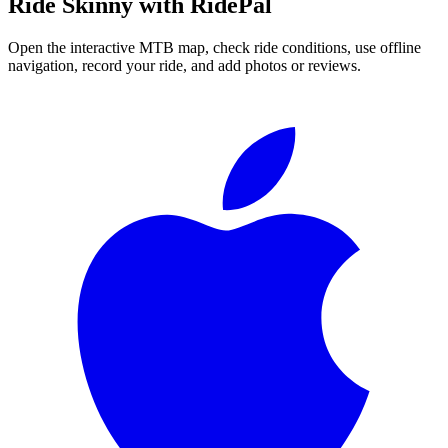
Ride
Skinny
with RidePal
Open the interactive MTB map, check ride conditions, use offline
navigation, record your ride, and add photos or reviews.