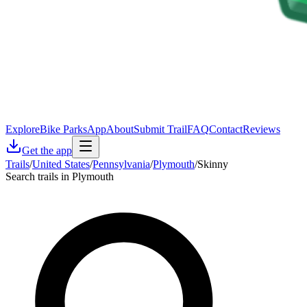
Explore
Bike Parks
App
About
Submit Trail
FAQ
Contact
Reviews
Get the app
Trails
/
United States
/
Pennsylvania
/
Plymouth
/
Skinny
Search trails in Plymouth