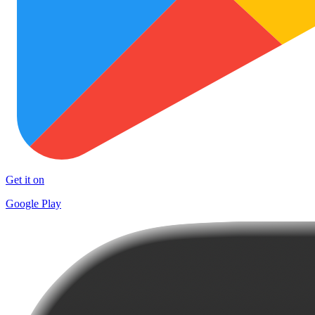
Get it on
Google Play