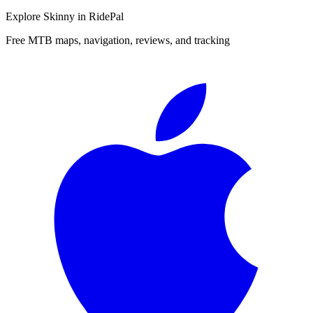
Explore
Skinny
in RidePal
Free MTB maps, navigation, reviews, and tracking