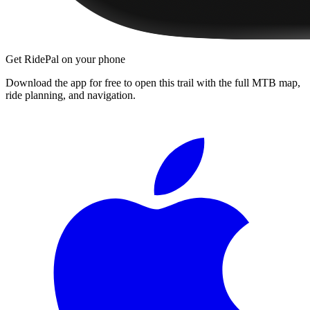
Get RidePal on your phone
Download the app for free to open this trail with the full MTB map,
ride planning, and navigation.