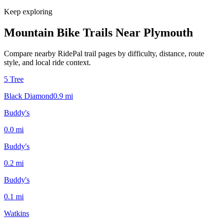
Keep exploring
Mountain Bike Trails Near
Plymouth
Compare nearby RidePal trail pages by difficulty, distance, route
style, and local ride context.
5 Tree
Black Diamond
0.9
mi
Buddy's
0.0
mi
Buddy's
0.2
mi
Buddy's
0.1
mi
Watkins