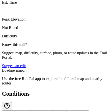
Est. Time
...
Peak Elevation
Not Rated
Difficulty
Know this trail?
Suggest map, difficulty, surface, photo, or route updates in the Trail
Portal.
Suggest an edit
Loading map…
Use the free RidePal app to explore the full trail map and nearby
routes.
Conditions