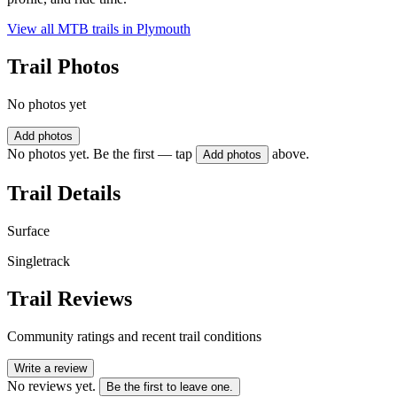
View all MTB trails in
Plymouth
Trail Photos
No photos yet
Add photos
No photos yet. Be the first — tap
above.
Add photos
Trail Details
Surface
Singletrack
Trail Reviews
Community ratings and recent trail conditions
Write a review
No reviews yet.
Be the first to leave one.