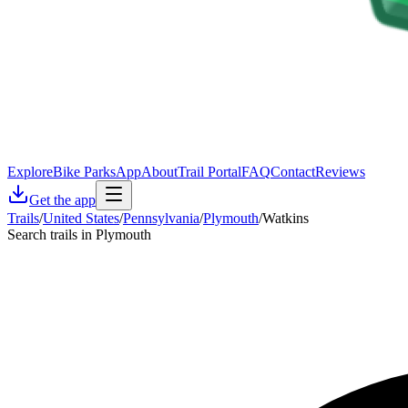
Explore
Bike Parks
App
About
Trail Portal
FAQ
Contact
Reviews
Get the app
Trails
/
United States
/
Pennsylvania
/
Plymouth
/
Watkins
Search trails in Plymouth