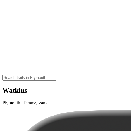
Watkins
Plymouth · Pennsylvania