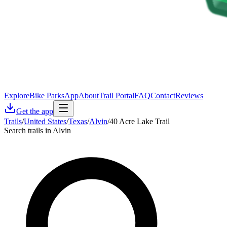
Explore
Bike Parks
App
About
Trail Portal
FAQ
Contact
Reviews
Get the app
Trails
/
United States
/
Texas
/
Alvin
/
40 Acre Lake Trail
Search trails in Alvin