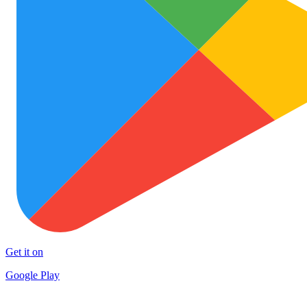
Get it on
Google Play