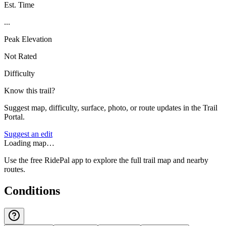
Est. Time
...
Peak Elevation
Not Rated
Difficulty
Know this trail?
Suggest map, difficulty, surface, photo, or route updates in the Trail
Portal.
Suggest an edit
Loading map…
Use the free RidePal app to explore the full trail map and nearby
routes.
Conditions