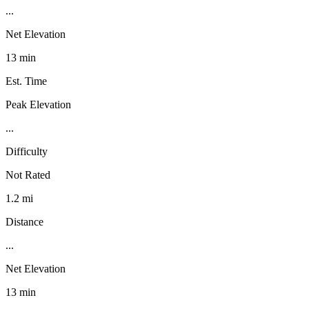
...
Net Elevation
13 min
Est. Time
Peak Elevation
...
Difficulty
Not Rated
1.2 mi
Distance
...
Net Elevation
13 min