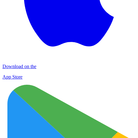
Download on the
App Store