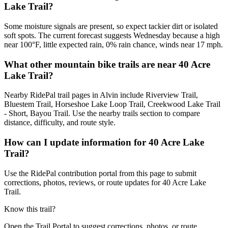
Lake Trail?
Some moisture signals are present, so expect tackier dirt or isolated
soft spots. The current forecast suggests Wednesday because a high
near 100°F, little expected rain, 0% rain chance, winds near 17 mph.
What other mountain bike trails are near 40 Acre
Lake Trail?
Nearby RidePal trail pages in Alvin include Riverview Trail,
Bluestem Trail, Horseshoe Lake Loop Trail, Creekwood Lake Trail
- Short, Bayou Trail. Use the nearby trails section to compare
distance, difficulty, and route style.
How can I update information for 40 Acre Lake
Trail?
Use the RidePal contribution portal from this page to submit
corrections, photos, reviews, or route updates for 40 Acre Lake
Trail.
Know this trail?
Open the Trail Portal to suggest corrections, photos, or route