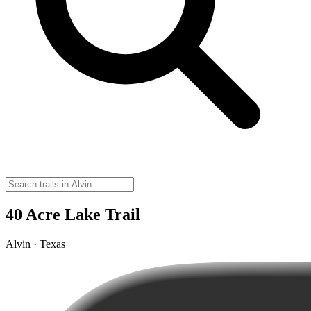
40 Acre Lake Trail
Alvin · Texas