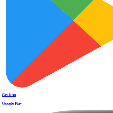
Get it on
Google Play