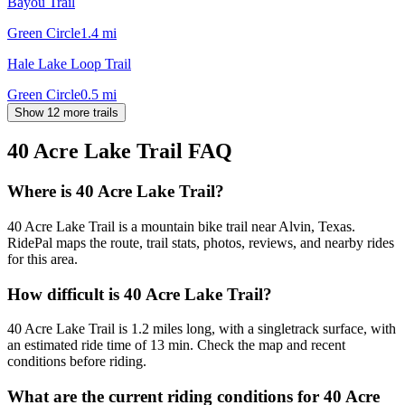
Bayou Trail
Green Circle
1.4
mi
Hale Lake Loop Trail
Green Circle
0.5
mi
Show 12 more trails
40 Acre Lake Trail
FAQ
Where is 40 Acre Lake Trail?
40 Acre Lake Trail is a mountain bike trail near Alvin, Texas.
RidePal maps the route, trail stats, photos, reviews, and nearby rides
for this area.
How difficult is 40 Acre Lake Trail?
40 Acre Lake Trail is 1.2 miles long, with a singletrack surface, with
an estimated ride time of 13 min. Check the map and recent
conditions before riding.
What are the current riding conditions for 40 Acre