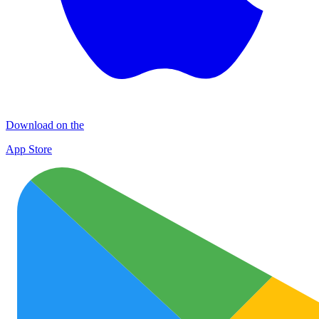
Download on the
App Store