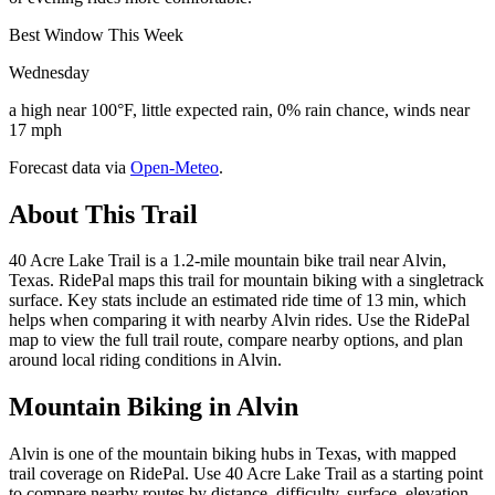
Best Window This Week
Wednesday
a high near 100°F, little expected rain, 0% rain chance, winds near
17 mph
Forecast data via
Open-Meteo
.
About This Trail
40 Acre Lake Trail is a 1.2-mile mountain bike trail near Alvin,
Texas. RidePal maps this trail for mountain biking with a singletrack
surface. Key stats include an estimated ride time of 13 min, which
helps when comparing it with nearby Alvin rides. Use the RidePal
map to view the full trail route, compare nearby options, and plan
around local riding conditions in Alvin.
Mountain Biking in
Alvin
Alvin is one of the mountain biking hubs in Texas, with mapped
trail coverage on RidePal. Use 40 Acre Lake Trail as a starting point
to compare nearby routes by distance, difficulty, surface, elevation