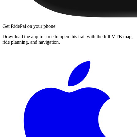
Get RidePal on your phone
Download the app for free to open this trail with the full MTB map,
ride planning, and navigation.