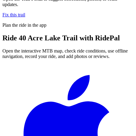
updates.
Fix this trail
Plan the ride in the app
Ride
40 Acre Lake Trail
with RidePal
Open the interactive MTB map, check ride conditions, use offline
navigation, record your ride, and add photos or reviews.