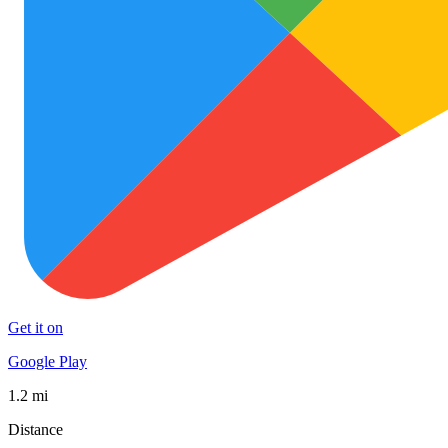
Get it on
Google Play
1.2 mi
Distance