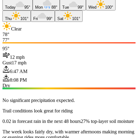
Today
95°
Mon
88°
Tue
99°
Wed
100°
Thu
101°
Fri
99°
Sat
101°
Clear
78°
77°
95°
12 mph
Gust
17 mph
6:47 AM
8:08 PM
Dry
No significant precipitation expected.
Trail conditions look great for riding
0.02 in forecast rain in the next 48 hours
27% top-layer soil moisture
The week looks fairly dry, with warmer afternoons making morning
or evening rides more comfortable.