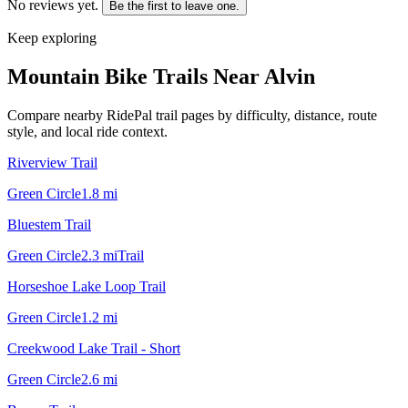
No reviews yet.
Be the first to leave one.
Keep exploring
Mountain Bike Trails Near
Alvin
Compare nearby RidePal trail pages by difficulty, distance, route
style, and local ride context.
Riverview Trail
Green Circle
1.8
mi
Bluestem Trail
Green Circle
2.3
mi
Trail
Horseshoe Lake Loop Trail
Green Circle
1.2
mi
Creekwood Lake Trail - Short
Green Circle
2.6
mi