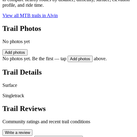
profile, and ride time.
View all MTB trails in
Alvin
Trail Photos
No photos yet
Add photos
No photos yet. Be the first — tap
above.
Add photos
Trail Details
Surface
Singletrack
Trail Reviews
Community ratings and recent trail conditions
Write a review