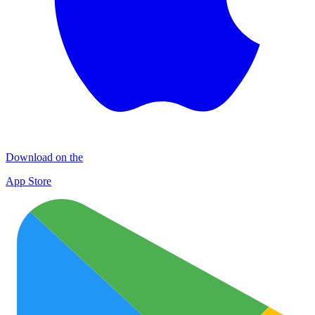
Download on the
App Store