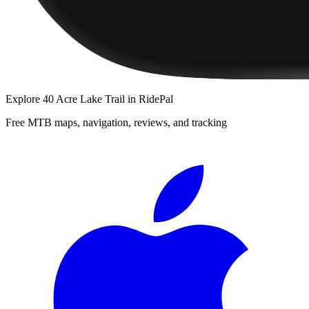
Explore
40 Acre Lake Trail
in RidePal
Free MTB maps, navigation, reviews, and tracking