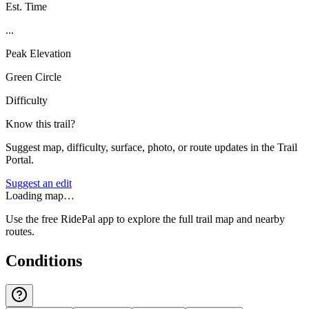
Est. Time
...
Peak Elevation
Green Circle
Difficulty
Know this trail?
Suggest map, difficulty, surface, photo, or route updates in the Trail
Portal.
Suggest an edit
Loading map…
Use the free RidePal app to explore the full trail map and nearby
routes.
Conditions