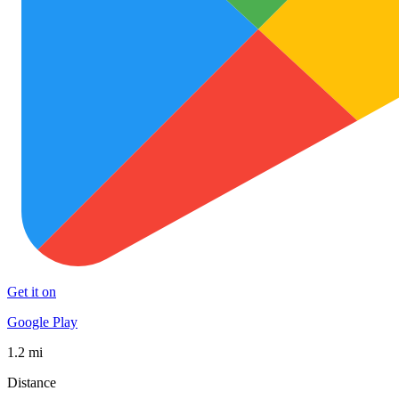
Get it on
Google Play
1.2 mi
Distance