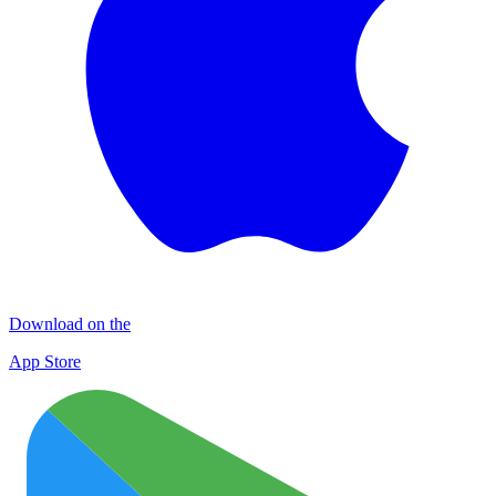
Download on the
App Store