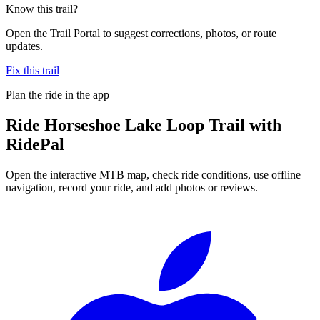
Know this trail?
Open the Trail Portal to suggest corrections, photos, or route
updates.
Fix this trail
Plan the ride in the app
Ride
Horseshoe Lake Loop Trail
with
RidePal
Open the interactive MTB map, check ride conditions, use offline
navigation, record your ride, and add photos or reviews.