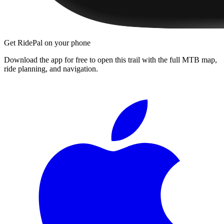
Get RidePal on your phone
Download the app for free to open this trail with the full MTB map,
ride planning, and navigation.