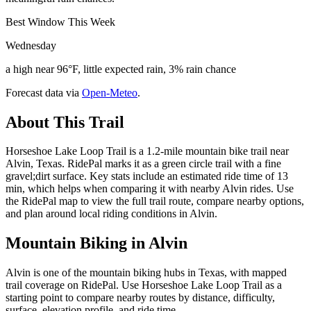
Best Window This Week
Wednesday
a high near 96°F, little expected rain, 3% rain chance
Forecast data via
Open-Meteo
.
About This Trail
Horseshoe Lake Loop Trail is a 1.2-mile mountain bike trail near
Alvin, Texas. RidePal marks it as a green circle trail with a fine
gravel;dirt surface. Key stats include an estimated ride time of 13
min, which helps when comparing it with nearby Alvin rides. Use
the RidePal map to view the full trail route, compare nearby options,
and plan around local riding conditions in Alvin.
Mountain Biking in
Alvin
Alvin is one of the mountain biking hubs in Texas, with mapped
trail coverage on RidePal. Use Horseshoe Lake Loop Trail as a
starting point to compare nearby routes by distance, difficulty,
surface, elevation profile, and ride time.