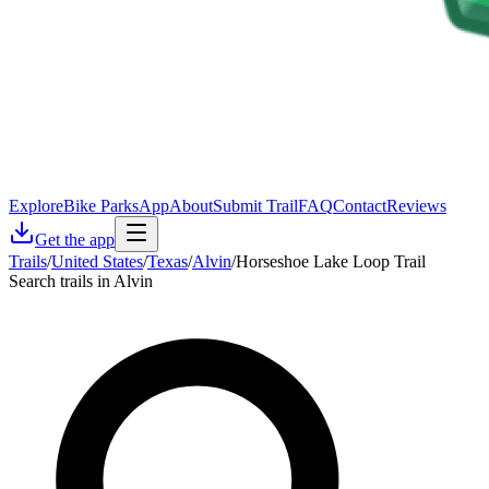
Explore
Bike Parks
App
About
Submit Trail
FAQ
Contact
Reviews
Get the app
Trails
/
United States
/
Texas
/
Alvin
/
Horseshoe Lake Loop Trail
Search trails in Alvin