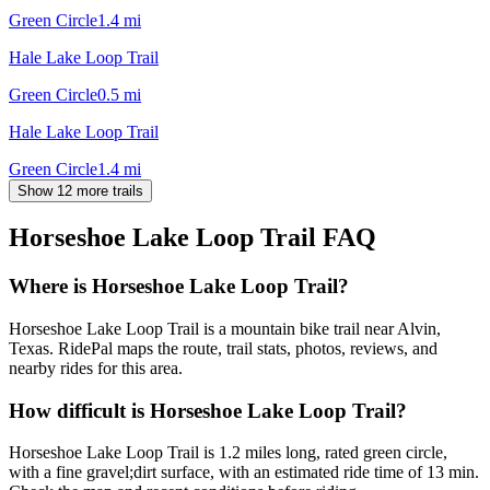
Green Circle
1.4
mi
Hale Lake Loop Trail
Green Circle
0.5
mi
Hale Lake Loop Trail
Green Circle
1.4
mi
Show 12 more trails
Horseshoe Lake Loop Trail
FAQ
Where is Horseshoe Lake Loop Trail?
Horseshoe Lake Loop Trail is a mountain bike trail near Alvin,
Texas. RidePal maps the route, trail stats, photos, reviews, and
nearby rides for this area.
How difficult is Horseshoe Lake Loop Trail?
Horseshoe Lake Loop Trail is 1.2 miles long, rated green circle,
with a fine gravel;dirt surface, with an estimated ride time of 13 min.