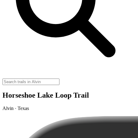
Horseshoe Lake Loop Trail
Alvin · Texas