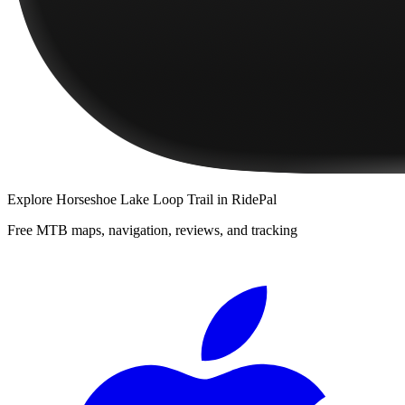
Explore
Horseshoe Lake Loop Trail
in RidePal
Free MTB maps, navigation, reviews, and tracking