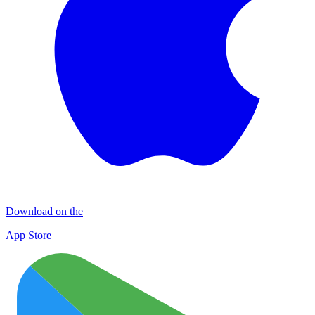
Download on the
App Store