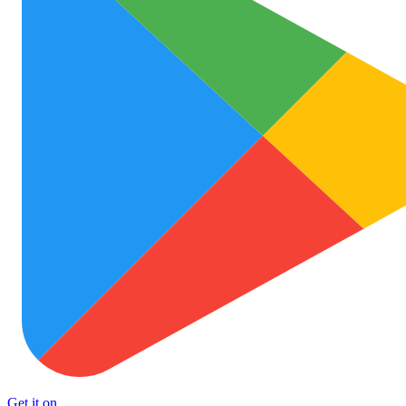
Get it on