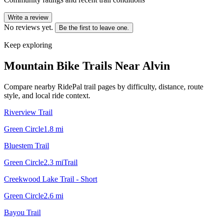
Write a review
No reviews yet.
Be the first to leave one.
Keep exploring
Mountain Bike Trails Near
Alvin
Compare nearby RidePal trail pages by difficulty, distance, route
style, and local ride context.
Riverview Trail
Green Circle
1.8
mi
Bluestem Trail
Green Circle
2.3
mi
Trail
Creekwood Lake Trail - Short
Green Circle
2.6
mi
Bayou Trail