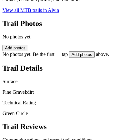
View all MTB trails in
Alvin
Trail Photos
No photos yet
Add photos
No photos yet. Be the first — tap
above.
Add photos
Trail Details
Surface
Fine Gravel;dirt
Technical Rating
Green Circle
Trail Reviews
Community ratings and recent trail conditions