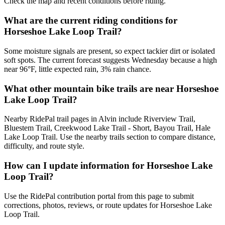
Check the map and recent conditions before riding.
What are the current riding conditions for
Horseshoe Lake Loop Trail?
Some moisture signals are present, so expect tackier dirt or isolated
soft spots. The current forecast suggests Wednesday because a high
near 96°F, little expected rain, 3% rain chance.
What other mountain bike trails are near Horseshoe
Lake Loop Trail?
Nearby RidePal trail pages in Alvin include Riverview Trail,
Bluestem Trail, Creekwood Lake Trail - Short, Bayou Trail, Hale
Lake Loop Trail. Use the nearby trails section to compare distance,
difficulty, and route style.
How can I update information for Horseshoe Lake
Loop Trail?
Use the RidePal contribution portal from this page to submit
corrections, photos, reviews, or route updates for Horseshoe Lake
Loop Trail.