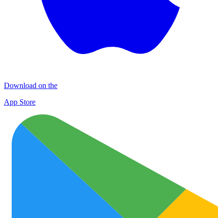
Download on the
App Store