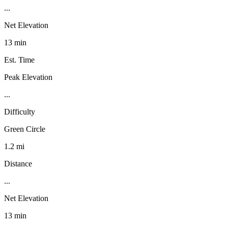
...
Net Elevation
13 min
Est. Time
Peak Elevation
...
Difficulty
Green Circle
1.2 mi
Distance
...
Net Elevation
13 min