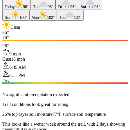
Today
96°
Thu
96°
Fri
93°
Sat
98°
Sun
100°
Mon
102°
Tue
102°
Clear
86°
76°
96°
9 mph
Gust
18 mph
6:45 AM
8:11 PM
Dry
No significant precipitation expected.
Trail conditions look great for riding
26% top-layer soil moisture
77°F surface soil temperature
This looks like a wetter week around the trail, with 2 days showing
meaningful rain chances.