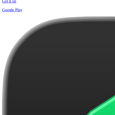
Get it on
Google Play