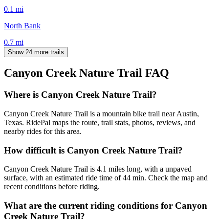
0.1
mi
North Bank
0.7
mi
Show 24 more trails
Canyon Creek Nature Trail
FAQ
Where is Canyon Creek Nature Trail?
Canyon Creek Nature Trail is a mountain bike trail near Austin,
Texas. RidePal maps the route, trail stats, photos, reviews, and
nearby rides for this area.
How difficult is Canyon Creek Nature Trail?
Canyon Creek Nature Trail is 4.1 miles long, with a unpaved
surface, with an estimated ride time of 44 min. Check the map and
recent conditions before riding.
What are the current riding conditions for Canyon
Creek Nature Trail?