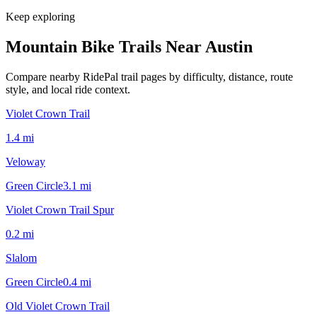
Keep exploring
Mountain Bike Trails Near
Austin
Compare nearby RidePal trail pages by difficulty, distance, route
style, and local ride context.
Violet Crown Trail
1.4
mi
Veloway
Green Circle
3.1
mi
Violet Crown Trail Spur
0.2
mi
Slalom
Green Circle
0.4
mi
Old Violet Crown Trail