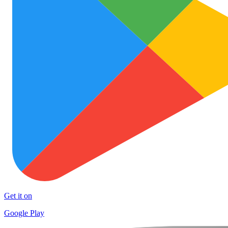
Get it on
Google Play