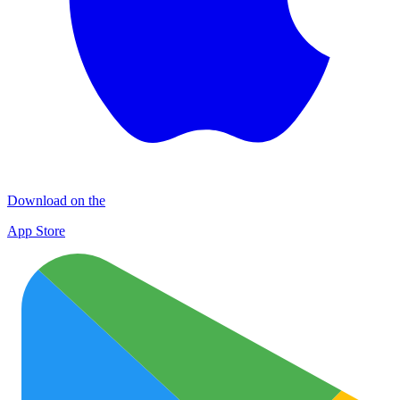
Download on the
App Store