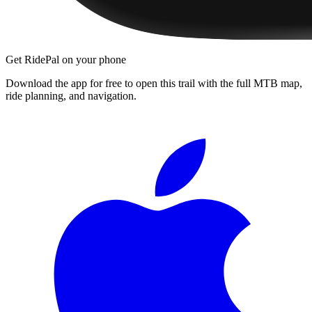
Get RidePal on your phone
Download the app for free to open this trail with the full MTB map,
ride planning, and navigation.