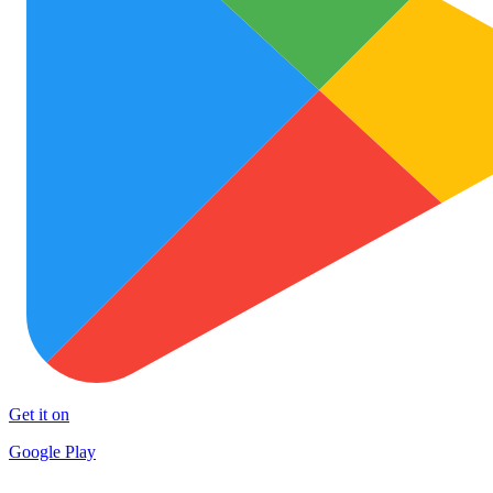
Get it on
Google Play