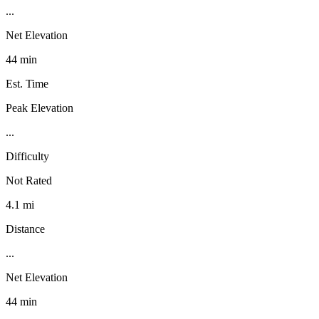
...
Net Elevation
44 min
Est. Time
Peak Elevation
...
Difficulty
Not Rated
4.1 mi
Distance
...
Net Elevation
44 min