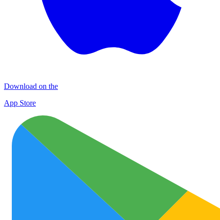
Download on the
App Store