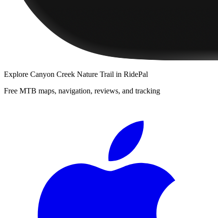
Explore
Canyon Creek Nature Trail
in RidePal
Free MTB maps, navigation, reviews, and tracking