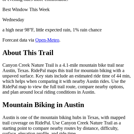
Best Window This Week
Wednesday
a high near 98°F, little expected rain, 1% rain chance
Forecast data via
Open-Meteo
.
About This Trail
Canyon Creek Nature Trail is a 4.1-mile mountain bike trail near
Austin, Texas. RidePal maps this trail for mountain biking with a
unpaved surface. Key stats include an estimated ride time of 44 min,
which helps when comparing it with nearby Austin rides. Use the
RidePal map to view the full trail route, compare nearby options,
and plan around local riding conditions in Austin.
Mountain Biking in
Austin
Austin is one of the mountain biking hubs in Texas, with mapped
trail coverage on RidePal. Use Canyon Creek Nature Trail as a
starting point to compare nearby routes by distance, difficulty,
surface, elevation profile, and ride time.