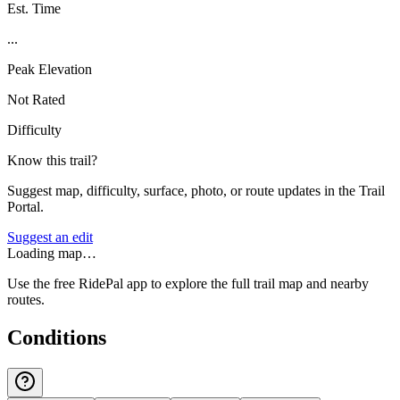
Est. Time
...
Peak Elevation
Not Rated
Difficulty
Know this trail?
Suggest map, difficulty, surface, photo, or route updates in the Trail
Portal.
Suggest an edit
Loading map…
Use the free RidePal app to explore the full trail map and nearby
routes.
Conditions