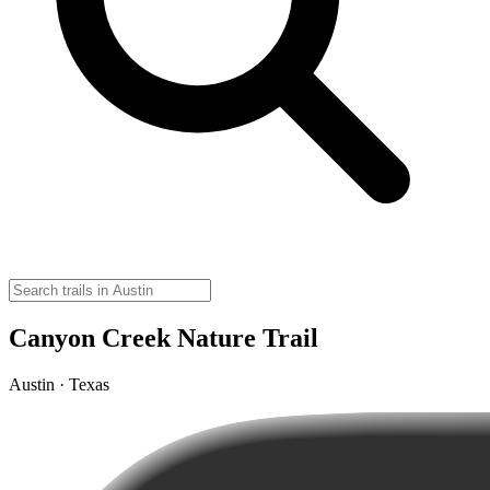
Canyon Creek Nature Trail
Austin · Texas