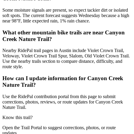
Some moisture signals are present, so expect tackier dirt or isolated
soft spots. The current forecast suggests Wednesday because a high
near 98°F, little expected rain, 1% rain chance.
What other mountain bike trails are near Canyon
Creek Nature Trail?
Nearby RidePal trail pages in Austin include Violet Crown Trail,
Veloway, Violet Crown Trail Spur, Slalom, Old Violet Crown Trail.
Use the nearby trails section to compare distance, difficulty, and
route style.
How can I update information for Canyon Creek
Nature Trail?
Use the RidePal contribution portal from this page to submit
corrections, photos, reviews, or route updates for Canyon Creek
Nature Trail.
Know this trail?
Open the Trail Portal to suggest corrections, photos, or route
updates.