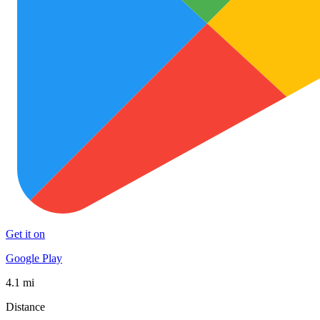
Get it on
Google Play
4.1 mi
Distance