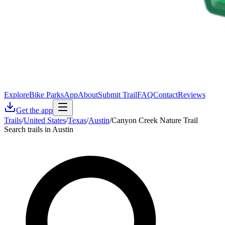
Explore
Bike Parks
App
About
Submit Trail
FAQ
Contact
Reviews
Get the app
Trails
/
United States
/
Texas
/
Austin
/
Canyon Creek Nature Trail
Search trails in Austin