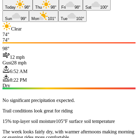
Today
98°
Thu
98°
Fri
98°
Sat
100°
Sun
99°
Mon
101°
Tue
102°
Clear
74°
74°
98°
12 mph
Gust
28 mph
6:52 AM
8:22 PM
Dry
No significant precipitation expected.
Trail conditions look great for riding
15% top-layer soil moisture
105°F surface soil temperature
The week looks fairly dry, with warmer afternoons making morning
or evening rides more comfortable.