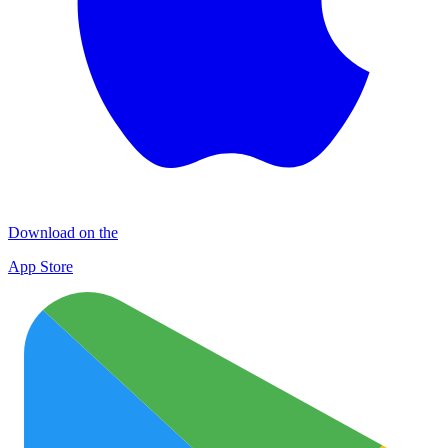
Download on the
App Store