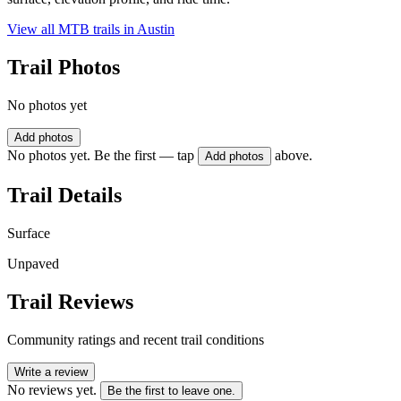
View all MTB trails in
Austin
Trail Photos
No photos yet
Add photos
No photos yet. Be the first — tap
above.
Add photos
Trail Details
Surface
Unpaved
Trail Reviews
Community ratings and recent trail conditions
Write a review
No reviews yet.
Be the first to leave one.