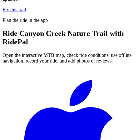
Fix this trail
Plan the ride in the app
Ride
Canyon Creek Nature Trail
with
RidePal
Open the interactive MTB map, check ride conditions, use offline
navigation, record your ride, and add photos or reviews.