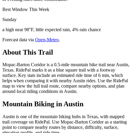
Best Window This Week
Sunday
a high near 98°F, little expected rain, 4% rain chance
Forecast data via
Open-Meteo
.
About This Trail
Mopac-Barton Coridor is a 0.5-mile mountain bike trail near Austin,
Texas. RidePal marks it as a blue square trail with a footway
surface. Key stats include an estimated ride time of 6 min, which
helps when comparing it with nearby Austin rides. Use the RidePal
map to view the full trail route, compare nearby options, and plan
around local riding conditions in Austin.
Mountain Biking in
Austin
Austin is one of the mountain biking hubs in Texas, with mapped
trail coverage on RidePal. Use Mopac-Barton Coridor as a starting
point to compare nearby routes by distance, difficulty, surface,
elevation profile, and ride time.