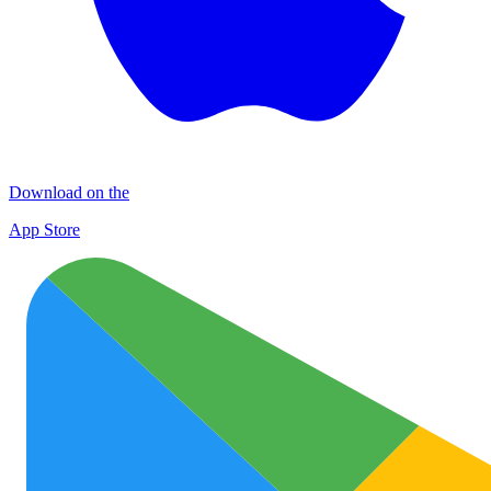
Download on the
App Store