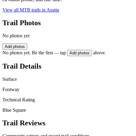
View all MTB trails in
Austin
Trail Photos
No photos yet
Add photos
No photos yet. Be the first — tap
above.
Add photos
Trail Details
Surface
Footway
Technical Rating
Blue Square
Trail Reviews
Community ratings and recent trail conditions