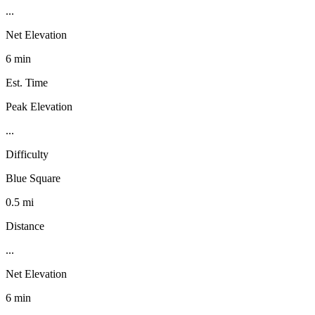
...
Net Elevation
6 min
Est. Time
Peak Elevation
...
Difficulty
Blue Square
0.5 mi
Distance
...
Net Elevation
6 min