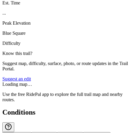
Est. Time
...
Peak Elevation
Blue Square
Difficulty
Know this trail?
Suggest map, difficulty, surface, photo, or route updates in the Trail
Portal.
Suggest an edit
Loading map…
Use the free RidePal app to explore the full trail map and nearby
routes.
Conditions