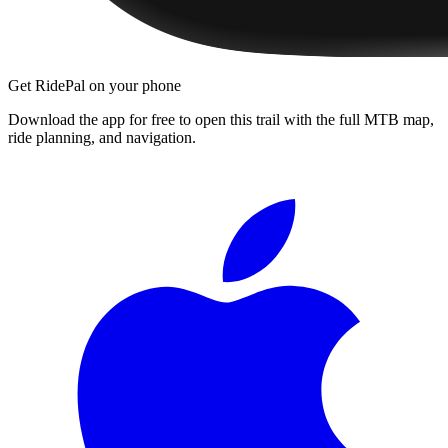
Get RidePal on your phone
Download the app for free to open this trail with the full MTB map,
ride planning, and navigation.