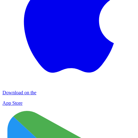
Download on the
App Store