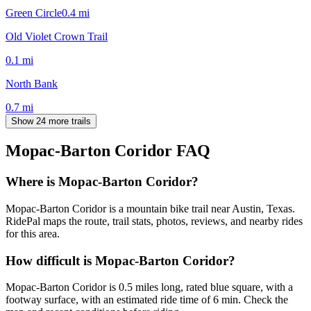
Green Circle
0.4
mi
Old Violet Crown Trail
0.1
mi
North Bank
0.7
mi
Show 24 more trails
Mopac-Barton Coridor
FAQ
Where is Mopac-Barton Coridor?
Mopac-Barton Coridor is a mountain bike trail near Austin, Texas.
RidePal maps the route, trail stats, photos, reviews, and nearby rides
for this area.
How difficult is Mopac-Barton Coridor?
Mopac-Barton Coridor is 0.5 miles long, rated blue square, with a
footway surface, with an estimated ride time of 6 min. Check the