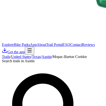
Explore
Bike Parks
App
About
Trail Portal
FAQ
Contact
Reviews
Get the app
Trails
/
United States
/
Texas
/
Austin
/
Mopac-Barton Coridor
Search trails in Austin