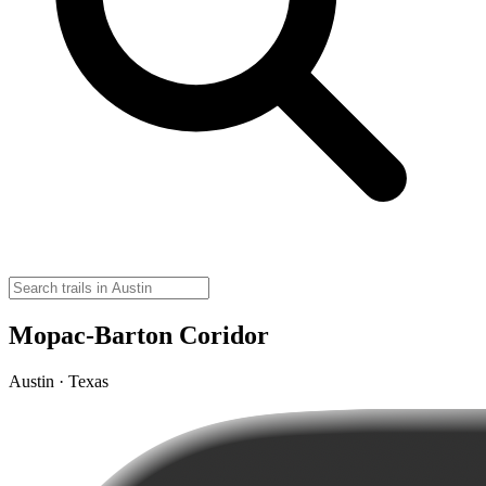
Mopac-Barton Coridor
Austin · Texas