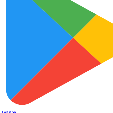
Get it on