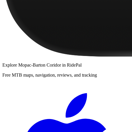
Explore
Mopac-Barton Coridor
in RidePal
Free MTB maps, navigation, reviews, and tracking