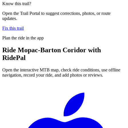
Know this trail?
Open the Trail Portal to suggest corrections, photos, or route
updates.
Fix this trail
Plan the ride in the app
Ride
Mopac-Barton Coridor
with
RidePal
Open the interactive MTB map, check ride conditions, use offline
navigation, record your ride, and add photos or reviews.