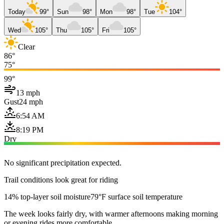
Today
99°
Sun
98°
Mon
98°
Tue
104°
Wed
105°
Thu
105°
Fri
105°
Clear
86°
75°
99°
13 mph
Gust
24 mph
6:54 AM
8:19 PM
Dry
No significant precipitation expected.
Trail conditions look great for riding
14% top-layer soil moisture
79°F surface soil temperature
The week looks fairly dry, with warmer afternoons making morning
or evening rides more comfortable.