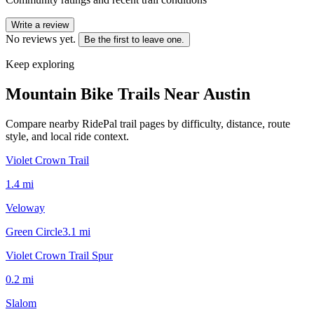
Write a review
No reviews yet.
Be the first to leave one.
Keep exploring
Mountain Bike Trails Near
Austin
Compare nearby RidePal trail pages by difficulty, distance, route
style, and local ride context.
Violet Crown Trail
1.4
mi
Veloway
Green Circle
3.1
mi
Violet Crown Trail Spur
0.2
mi
Slalom