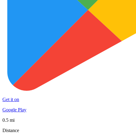
Get it on
Google Play
0.5 mi
Distance