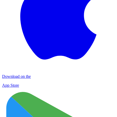
Download on the
App Store