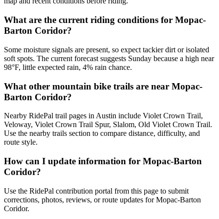
map and recent conditions before riding.
What are the current riding conditions for Mopac-
Barton Coridor?
Some moisture signals are present, so expect tackier dirt or isolated
soft spots. The current forecast suggests Sunday because a high near
98°F, little expected rain, 4% rain chance.
What other mountain bike trails are near Mopac-
Barton Coridor?
Nearby RidePal trail pages in Austin include Violet Crown Trail,
Veloway, Violet Crown Trail Spur, Slalom, Old Violet Crown Trail.
Use the nearby trails section to compare distance, difficulty, and
route style.
How can I update information for Mopac-Barton
Coridor?
Use the RidePal contribution portal from this page to submit
corrections, photos, reviews, or route updates for Mopac-Barton
Coridor.