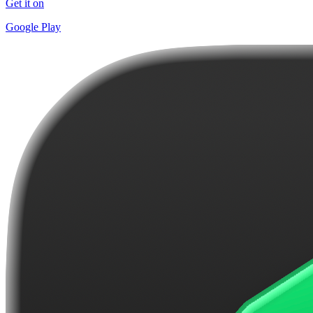
Get it on
Google Play