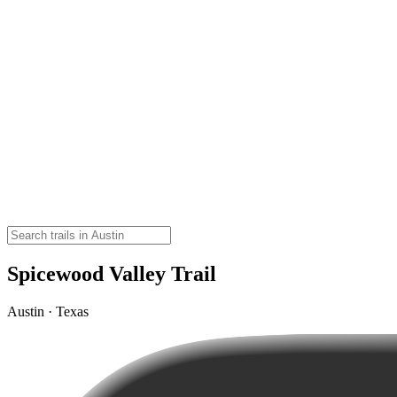
Spicewood Valley Trail
Austin · Texas