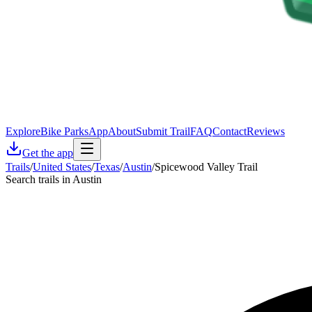
Explore
Bike Parks
App
About
Submit Trail
FAQ
Contact
Reviews
Get the app
Trails
/
United States
/
Texas
/
Austin
/
Spicewood Valley Trail
Search trails in Austin