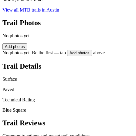
View all MTB trails in
Austin
Trail Photos
No photos yet
Add photos
No photos yet. Be the first — tap
above.
Add photos
Trail Details
Surface
Paved
Technical Rating
Blue Square
Trail Reviews
Community ratings and recent trail conditions