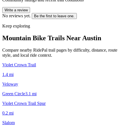
Write a review
No reviews yet.
Be the first to leave one.
Keep exploring
Mountain Bike Trails Near
Austin
Compare nearby RidePal trail pages by difficulty, distance, route
style, and local ride context.
Violet Crown Trail
1.4
mi
Veloway
Green Circle
3.1
mi
Violet Crown Trail Spur
0.2
mi
Slalom