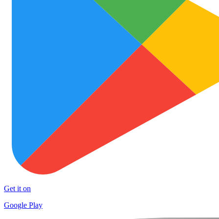
Get it on
Google Play