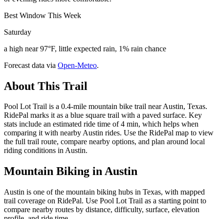
Best Window This Week
Saturday
a high near 97°F, little expected rain, 1% rain chance
Forecast data via
Open-Meteo
.
About This Trail
Pool Lot Trail is a 0.4-mile mountain bike trail near Austin, Texas.
RidePal marks it as a blue square trail with a paved surface. Key
stats include an estimated ride time of 4 min, which helps when
comparing it with nearby Austin rides. Use the RidePal map to view
the full trail route, compare nearby options, and plan around local
riding conditions in Austin.
Mountain Biking in
Austin
Austin is one of the mountain biking hubs in Texas, with mapped
trail coverage on RidePal. Use Pool Lot Trail as a starting point to
compare nearby routes by distance, difficulty, surface, elevation
profile, and ride time.