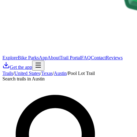
Explore
Bike Parks
App
About
Trail Portal
FAQ
Contact
Reviews
Get the app
Trails
/
United States
/
Texas
/
Austin
/
Pool Lot Trail
Search trails in Austin