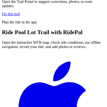
Open the Trail Portal to suggest corrections, photos, or route
updates.
Fix this trail
Plan the ride in the app
Ride
Pool Lot Trail
with RidePal
Open the interactive MTB map, check ride conditions, use offline
navigation, record your ride, and add photos or reviews.