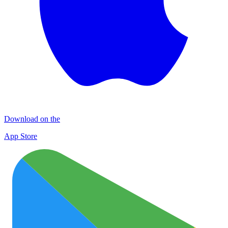
Download on the
App Store