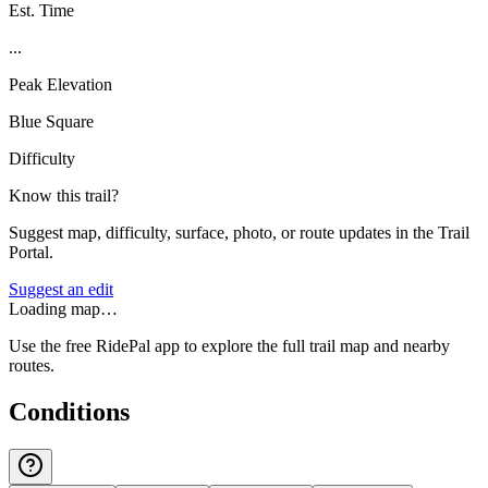
Est. Time
...
Peak Elevation
Blue Square
Difficulty
Know this trail?
Suggest map, difficulty, surface, photo, or route updates in the Trail
Portal.
Suggest an edit
Loading map…
Use the free RidePal app to explore the full trail map and nearby
routes.
Conditions