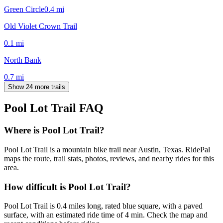
Green Circle
0.4
mi
Old Violet Crown Trail
0.1
mi
North Bank
0.7
mi
Show 24 more trails
Pool Lot Trail
FAQ
Where is Pool Lot Trail?
Pool Lot Trail is a mountain bike trail near Austin, Texas. RidePal
maps the route, trail stats, photos, reviews, and nearby rides for this
area.
How difficult is Pool Lot Trail?
Pool Lot Trail is 0.4 miles long, rated blue square, with a paved
surface, with an estimated ride time of 4 min. Check the map and