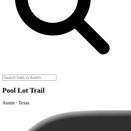
Pool Lot Trail
Austin · Texas