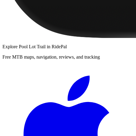
Explore
Pool Lot Trail
in RidePal
Free MTB maps, navigation, reviews, and tracking