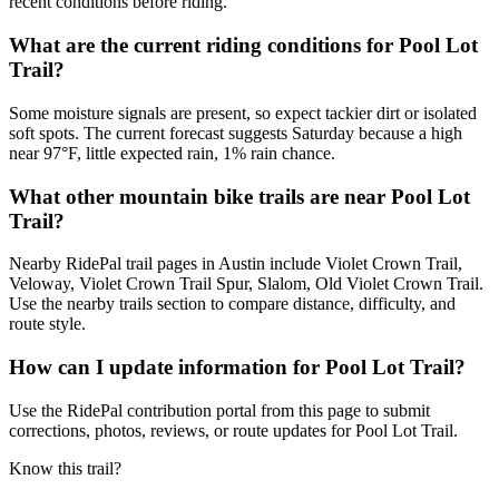
recent conditions before riding.
What are the current riding conditions for Pool Lot
Trail?
Some moisture signals are present, so expect tackier dirt or isolated
soft spots. The current forecast suggests Saturday because a high
near 97°F, little expected rain, 1% rain chance.
What other mountain bike trails are near Pool Lot
Trail?
Nearby RidePal trail pages in Austin include Violet Crown Trail,
Veloway, Violet Crown Trail Spur, Slalom, Old Violet Crown Trail.
Use the nearby trails section to compare distance, difficulty, and
route style.
How can I update information for Pool Lot Trail?
Use the RidePal contribution portal from this page to submit
corrections, photos, reviews, or route updates for Pool Lot Trail.
Know this trail?