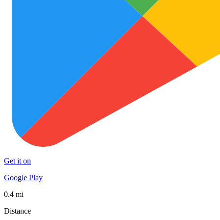
Get it on
Google Play
0.4 mi
Distance