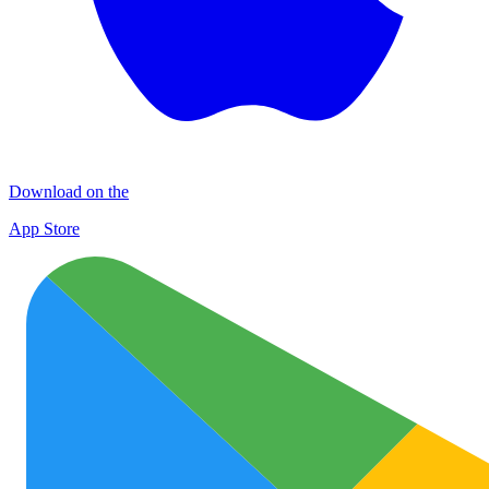
Download on the
App Store