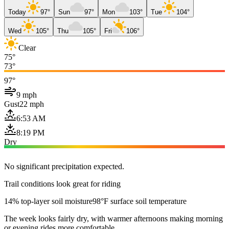
Today
97°
Sun
97°
Mon
103°
Tue
104°
Wed
105°
Thu
105°
Fri
106°
Clear
75°
73°
97°
9 mph
Gust
22 mph
6:53 AM
8:19 PM
Dry
No significant precipitation expected.
Trail conditions look great for riding
14% top-layer soil moisture
98°F surface soil temperature
The week looks fairly dry, with warmer afternoons making morning
or evening rides more comfortable.