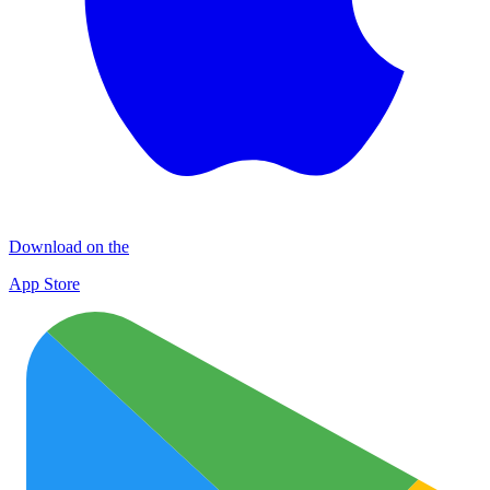
Download on the
App Store