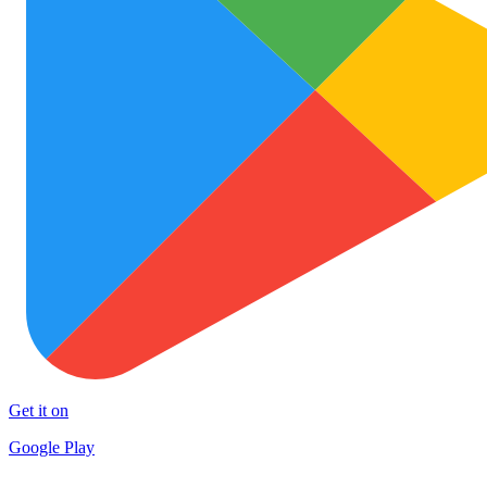
Get it on
Google Play