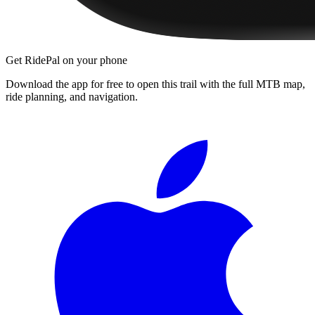
Get RidePal on your phone
Download the app for free to open this trail with the full MTB map,
ride planning, and navigation.