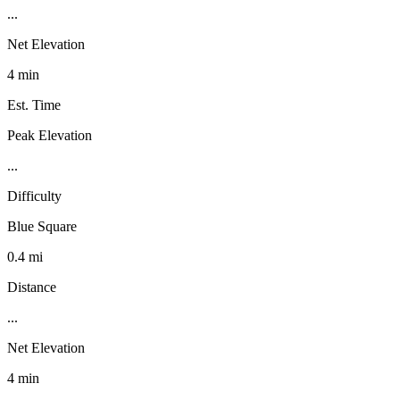
...
Net Elevation
4 min
Est. Time
Peak Elevation
...
Difficulty
Blue Square
0.4 mi
Distance
...
Net Elevation
4 min