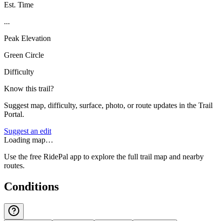
Est. Time
...
Peak Elevation
Green Circle
Difficulty
Know this trail?
Suggest map, difficulty, surface, photo, or route updates in the Trail
Portal.
Suggest an edit
Loading map…
Use the free RidePal app to explore the full trail map and nearby
routes.
Conditions