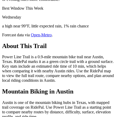
Best Window This Week
Wednesday
a high near 99°F, little expected rain, 1% rain chance
Forecast data via
Open-Meteo
.
About This Trail
Power Line Trail is a 0.9-mile mountain bike trail near Austin,
Texas. RidePal marks it as a green circle trail with a ground surface.
Key stats include an estimated ride time of 10 min, which helps
when comparing it with nearby Austin rides. Use the RidePal map
to view the full trail route, compare nearby options, and plan around
local riding conditions in Austin.
Mountain Biking in
Austin
Austin is one of the mountain biking hubs in Texas, with mapped
trail coverage on RidePal. Use Power Line Trail as a starting point
to compare nearby routes by distance, difficulty, surface, elevation
profile, and ride time.