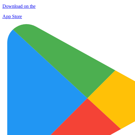
Download on the
App Store