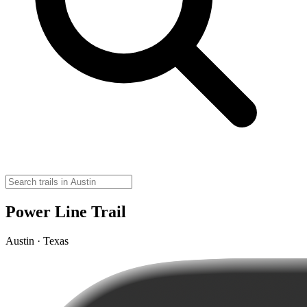
Power Line Trail
Austin · Texas