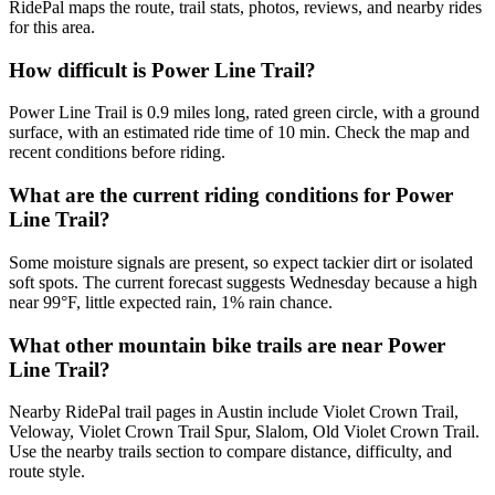
RidePal maps the route, trail stats, photos, reviews, and nearby rides
for this area.
How difficult is Power Line Trail?
Power Line Trail is 0.9 miles long, rated green circle, with a ground
surface, with an estimated ride time of 10 min. Check the map and
recent conditions before riding.
What are the current riding conditions for Power
Line Trail?
Some moisture signals are present, so expect tackier dirt or isolated
soft spots. The current forecast suggests Wednesday because a high
near 99°F, little expected rain, 1% rain chance.
What other mountain bike trails are near Power
Line Trail?
Nearby RidePal trail pages in Austin include Violet Crown Trail,
Veloway, Violet Crown Trail Spur, Slalom, Old Violet Crown Trail.
Use the nearby trails section to compare distance, difficulty, and
route style.