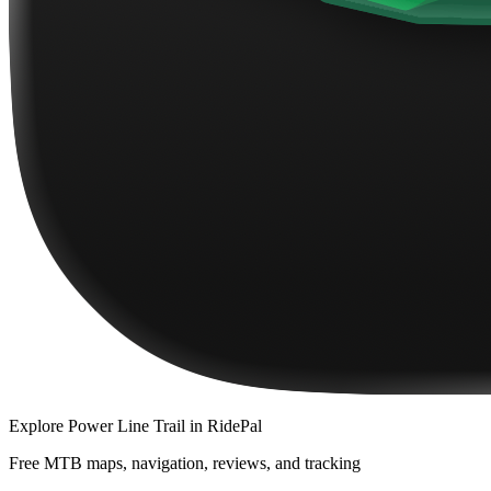
Explore
Power Line Trail
in RidePal
Free MTB maps, navigation, reviews, and tracking