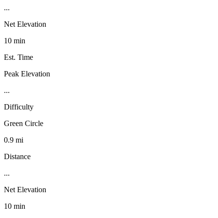
...
Net Elevation
10 min
Est. Time
Peak Elevation
...
Difficulty
Green Circle
0.9 mi
Distance
...
Net Elevation
10 min