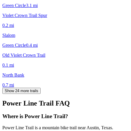
Green Circle
3.1
mi
Violet Crown Trail Spur
0.2
mi
Slalom
Green Circle
0.4
mi
Old Violet Crown Trail
0.1
mi
North Bank
0.7
mi
Show 24 more trails
Power Line Trail
FAQ
Where is Power Line Trail?
Power Line Trail is a mountain bike trail near Austin, Texas.