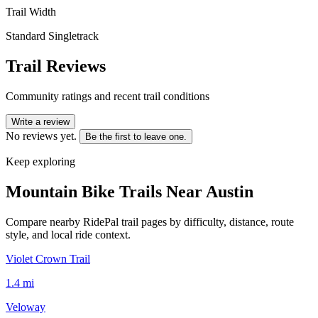
Trail Width
Standard Singletrack
Trail Reviews
Community ratings and recent trail conditions
Write a review
No reviews yet.
Be the first to leave one.
Keep exploring
Mountain Bike Trails Near
Austin
Compare nearby RidePal trail pages by difficulty, distance, route
style, and local ride context.
Violet Crown Trail
1.4
mi
Veloway