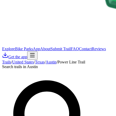
Explore
Bike Parks
App
About
Submit Trail
FAQ
Contact
Reviews
Get the app
Trails
/
United States
/
Texas
/
Austin
/
Power Line Trail
Search trails in Austin