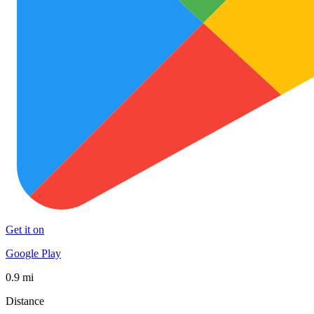
Get it on
Google Play
0.9 mi
Distance