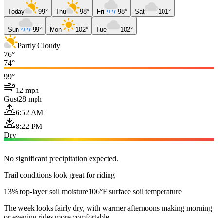
Today
99°
Thu
98°
Fri
98°
Sat
101°
Sun
99°
Mon
102°
Tue
102°
Partly Cloudy
76°
74°
99°
12 mph
Gust
28 mph
6:52 AM
8:22 PM
Dry
No significant precipitation expected.
Trail conditions look great for riding
13% top-layer soil moisture
106°F surface soil temperature
The week looks fairly dry, with warmer afternoons making morning
or evening rides more comfortable.