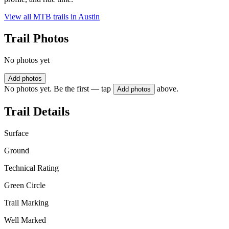
View all MTB trails in
Austin
Trail Photos
No photos yet
Add photos
No photos yet. Be the first — tap
above.
Add photos
Trail Details
Surface
Ground
Technical Rating
Green Circle
Trail Marking
Well Marked