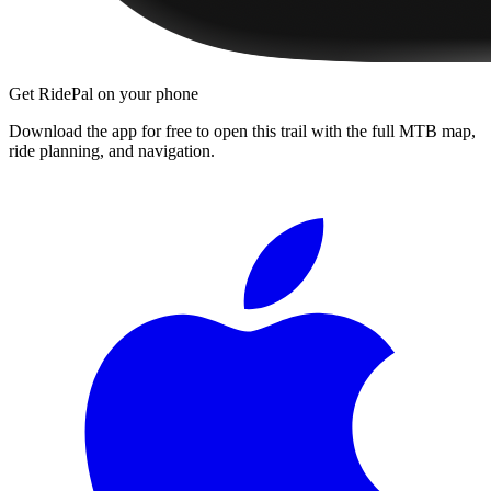
Get RidePal on your phone
Download the app for free to open this trail with the full MTB map,
ride planning, and navigation.