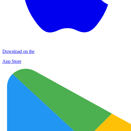
Download on the
App Store