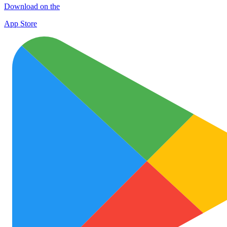
Download on the
App Store