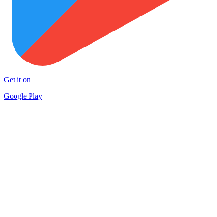
Get it on
Google Play