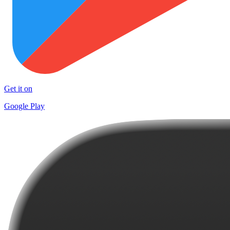
Get it on
Google Play