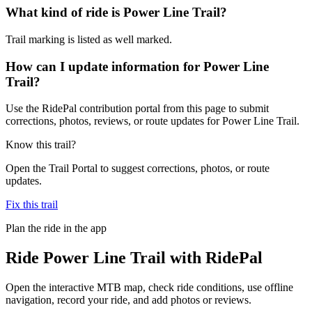
What kind of ride is Power Line Trail?
Trail marking is listed as well marked.
How can I update information for Power Line
Trail?
Use the RidePal contribution portal from this page to submit
corrections, photos, reviews, or route updates for Power Line Trail.
Know this trail?
Open the Trail Portal to suggest corrections, photos, or route
updates.
Fix this trail
Plan the ride in the app
Ride
Power Line Trail
with RidePal
Open the interactive MTB map, check ride conditions, use offline
navigation, record your ride, and add photos or reviews.