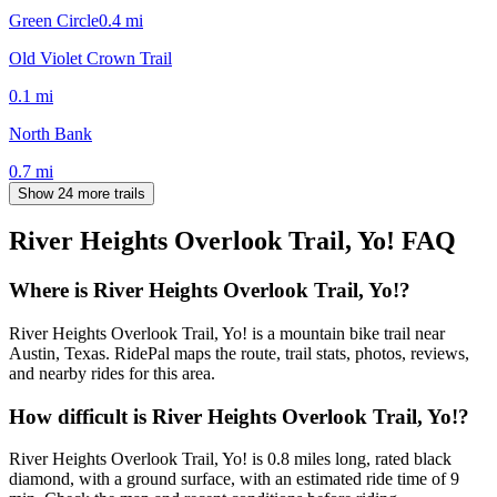
Green Circle
0.4
mi
Old Violet Crown Trail
0.1
mi
North Bank
0.7
mi
Show 24 more trails
River Heights Overlook Trail, Yo!
FAQ
Where is River Heights Overlook Trail, Yo!?
River Heights Overlook Trail, Yo! is a mountain bike trail near
Austin, Texas. RidePal maps the route, trail stats, photos, reviews,
and nearby rides for this area.
How difficult is River Heights Overlook Trail, Yo!?
River Heights Overlook Trail, Yo! is 0.8 miles long, rated black
diamond, with a ground surface, with an estimated ride time of 9