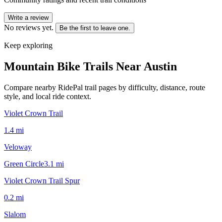
Write a review
No reviews yet.
Be the first to leave one.
Keep exploring
Mountain Bike Trails Near
Austin
Compare nearby RidePal trail pages by difficulty, distance, route
style, and local ride context.
Violet Crown Trail
1.4
mi
Veloway
Green Circle
3.1
mi
Violet Crown Trail Spur
0.2
mi
Slalom