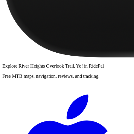
Explore
River Heights Overlook Trail, Yo!
in RidePal
Free MTB maps, navigation, reviews, and tracking