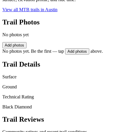
View all MTB trails in
Austin
Trail Photos
No photos yet
Add photos
No photos yet. Be the first — tap
above.
Add photos
Trail Details
Surface
Ground
Technical Rating
Black Diamond
Trail Reviews
Community ratings and recent trail conditions