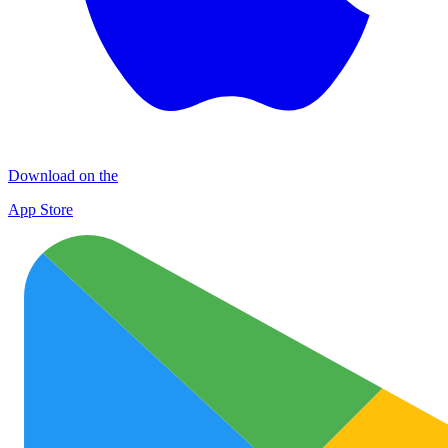
Download on the
App Store