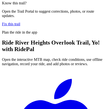
Know this trail?
Open the Trail Portal to suggest corrections, photos, or route
updates.
Fix this trail
Plan the ride in the app
Ride
River Heights Overlook Trail, Yo!
with RidePal
Open the interactive MTB map, check ride conditions, use offline
navigation, record your ride, and add photos or reviews.