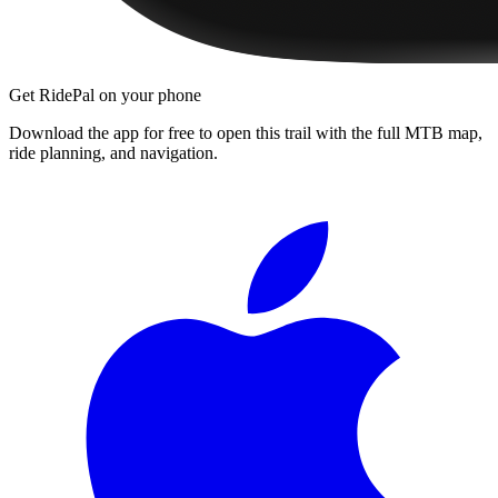
Get RidePal on your phone
Download the app for free to open this trail with the full MTB map,
ride planning, and navigation.