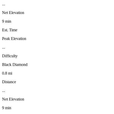
...
Net Elevation
9 min
Est. Time
Peak Elevation
...
Difficulty
Black Diamond
0.8 mi
Distance
...
Net Elevation
9 min