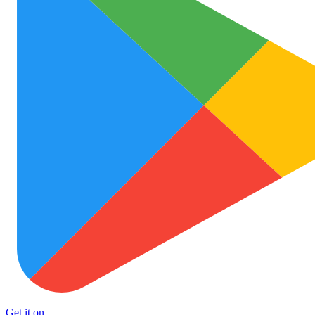
Get it on