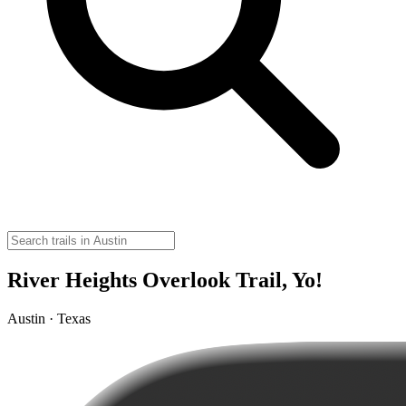
River Heights Overlook Trail, Yo!
Austin · Texas