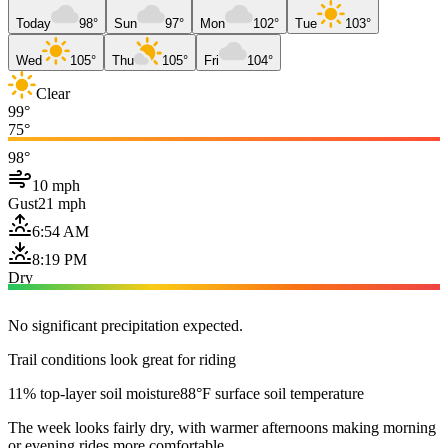
Today
98°
Sun
97°
Mon
102°
Tue
103°
Wed
105°
Thu
105°
Fri
104°
Clear
99°
75°
98°
10 mph
Gust
21 mph
6:54 AM
8:19 PM
Dry
No significant precipitation expected.
Trail conditions look great for riding
11% top-layer soil moisture
88°F surface soil temperature
The week looks fairly dry, with warmer afternoons making morning
or evening rides more comfortable.