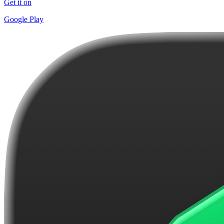
Get it on
Google Play