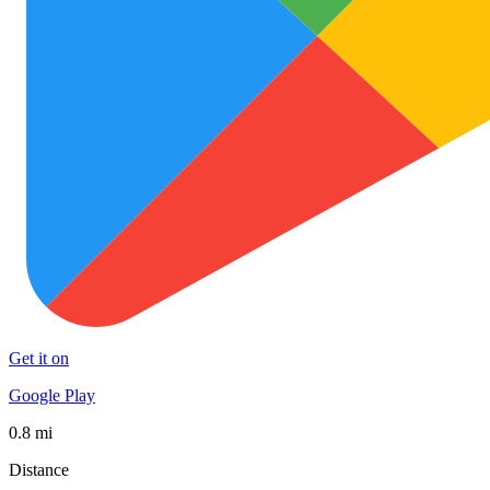
Get it on
Google Play
0.8 mi
Distance