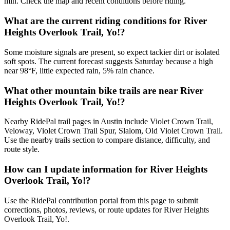
min. Check the map and recent conditions before riding.
What are the current riding conditions for River
Heights Overlook Trail, Yo!?
Some moisture signals are present, so expect tackier dirt or isolated
soft spots. The current forecast suggests Saturday because a high
near 98°F, little expected rain, 5% rain chance.
What other mountain bike trails are near River
Heights Overlook Trail, Yo!?
Nearby RidePal trail pages in Austin include Violet Crown Trail,
Veloway, Violet Crown Trail Spur, Slalom, Old Violet Crown Trail.
Use the nearby trails section to compare distance, difficulty, and
route style.
How can I update information for River Heights
Overlook Trail, Yo!?
Use the RidePal contribution portal from this page to submit
corrections, photos, reviews, or route updates for River Heights
Overlook Trail, Yo!.