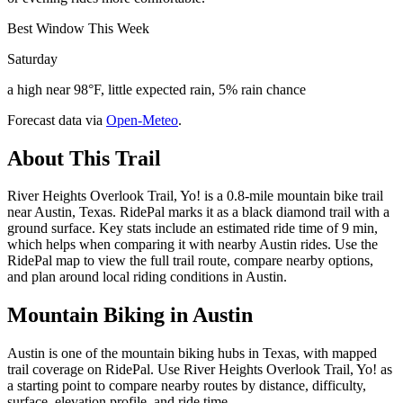
Best Window This Week
Saturday
a high near 98°F, little expected rain, 5% rain chance
Forecast data via
Open-Meteo
.
About This Trail
River Heights Overlook Trail, Yo! is a 0.8-mile mountain bike trail
near Austin, Texas. RidePal marks it as a black diamond trail with a
ground surface. Key stats include an estimated ride time of 9 min,
which helps when comparing it with nearby Austin rides. Use the
RidePal map to view the full trail route, compare nearby options,
and plan around local riding conditions in Austin.
Mountain Biking in
Austin
Austin is one of the mountain biking hubs in Texas, with mapped
trail coverage on RidePal. Use River Heights Overlook Trail, Yo! as
a starting point to compare nearby routes by distance, difficulty,
surface, elevation profile, and ride time.