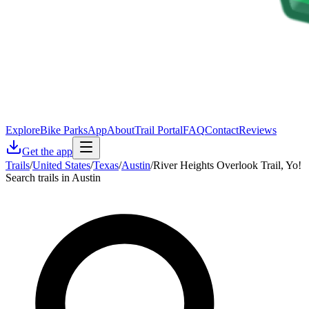
Explore
Bike Parks
App
About
Trail Portal
FAQ
Contact
Reviews
Get the app
Trails
/
United States
/
Texas
/
Austin
/
River Heights Overlook Trail, Yo!
Search trails in Austin