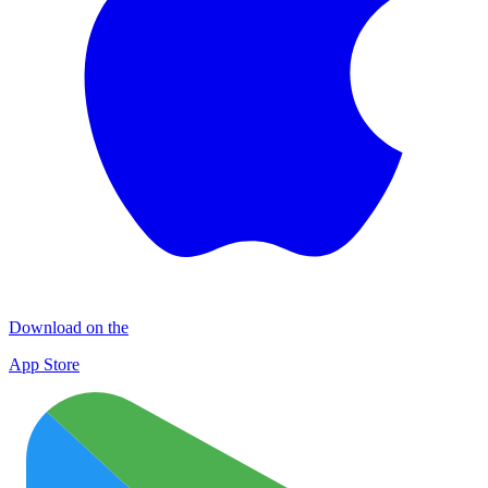
Download on the
App Store