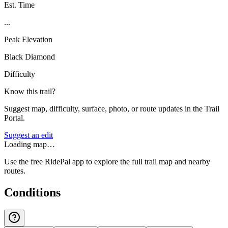
Est. Time
...
Peak Elevation
Black Diamond
Difficulty
Know this trail?
Suggest map, difficulty, surface, photo, or route updates in the Trail
Portal.
Suggest an edit
Loading map…
Use the free RidePal app to explore the full trail map and nearby
routes.
Conditions