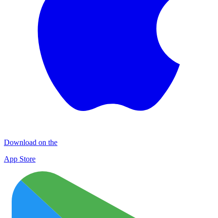
Download on the
App Store