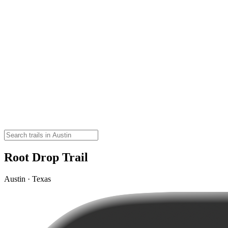
Root Drop Trail
Austin · Texas