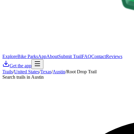
Explore
Bike Parks
App
About
Submit Trail
FAQ
Contact
Reviews
Get the app
Trails
/
United States
/
Texas
/
Austin
/
Root Drop Trail
Search trails in Austin