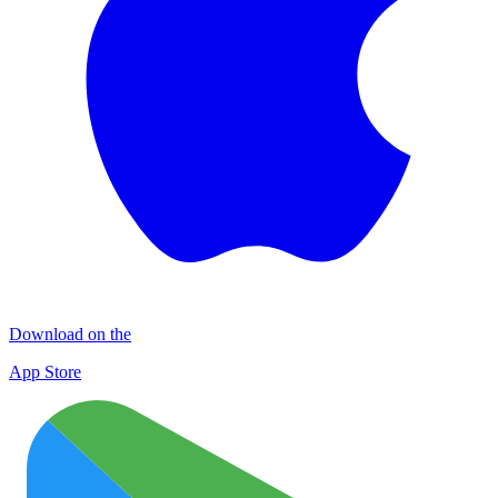
Download on the
App Store