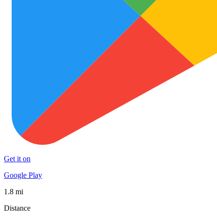
Get it on
Google Play
1.8 mi
Distance