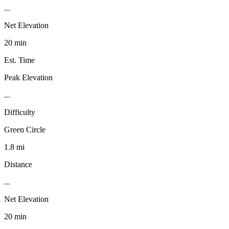
...
Net Elevation
20 min
Est. Time
Peak Elevation
...
Difficulty
Green Circle
1.8 mi
Distance
...
Net Elevation
20 min