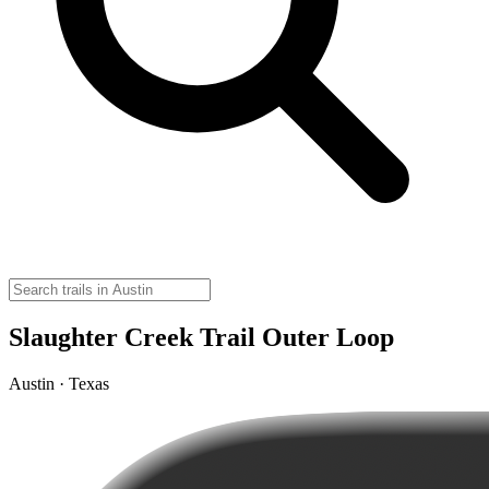
Slaughter Creek Trail Outer Loop
Austin · Texas