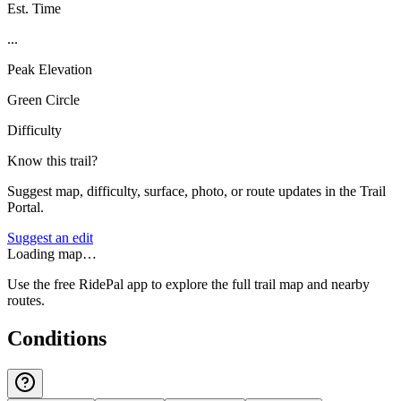
Est. Time
...
Peak Elevation
Green Circle
Difficulty
Know this trail?
Suggest map, difficulty, surface, photo, or route updates in the Trail
Portal.
Suggest an edit
Loading map…
Use the free RidePal app to explore the full trail map and nearby
routes.
Conditions