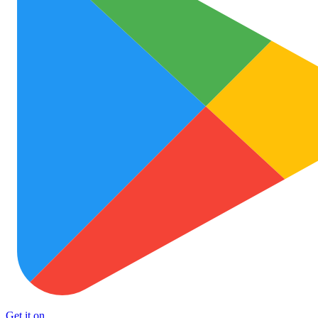
Get it on