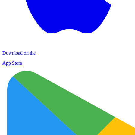
Download on the
App Store