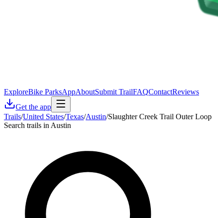
Explore
Bike Parks
App
About
Submit Trail
FAQ
Contact
Reviews
Get the app
Trails
/
United States
/
Texas
/
Austin
/
Slaughter Creek Trail Outer Loop
Search trails in Austin