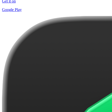
Get it on
Google Play