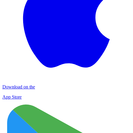
Download on the
App Store