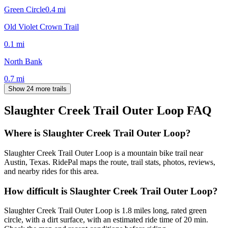
Green Circle
0.4
mi
Old Violet Crown Trail
0.1
mi
North Bank
0.7
mi
Show 24 more trails
Slaughter Creek Trail Outer Loop
FAQ
Where is Slaughter Creek Trail Outer Loop?
Slaughter Creek Trail Outer Loop is a mountain bike trail near
Austin, Texas. RidePal maps the route, trail stats, photos, reviews,
and nearby rides for this area.
How difficult is Slaughter Creek Trail Outer Loop?
Slaughter Creek Trail Outer Loop is 1.8 miles long, rated green
circle, with a dirt surface, with an estimated ride time of 20 min.