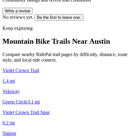
Write a review
No reviews yet.
Be the first to leave one.
Keep exploring
Mountain Bike Trails Near
Austin
Compare nearby RidePal trail pages by difficulty, distance, route
style, and local ride context.
Violet Crown Trail
1.4
mi
Veloway
Green Circle
3.1
mi
Violet Crown Trail Spur
0.2
mi
Slalom