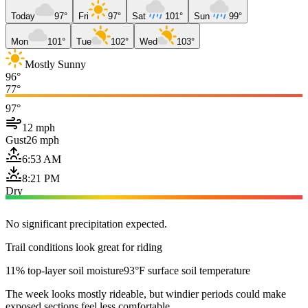
Today
97°
Fri
97°
Sat
101°
Sun
99°
Mon
101°
Tue
102°
Wed
103°
Mostly Sunny
96°
77°
97°
12 mph
Gust
26 mph
6:53 AM
8:21 PM
Dry
No significant precipitation expected.
Trail conditions look great for riding
11% top-layer soil moisture
93°F surface soil temperature
The week looks mostly rideable, but windier periods could make
exposed sections feel less comfortable.