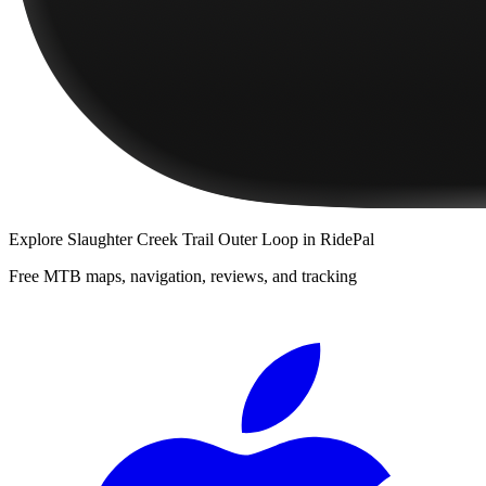
Explore
Slaughter Creek Trail Outer Loop
in RidePal
Free MTB maps, navigation, reviews, and tracking