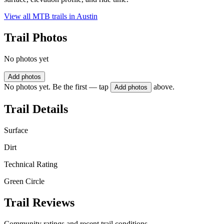
View all MTB trails in
Austin
Trail Photos
No photos yet
Add photos
No photos yet. Be the first — tap
above.
Add photos
Trail Details
Surface
Dirt
Technical Rating
Green Circle
Trail Reviews
Community ratings and recent trail conditions