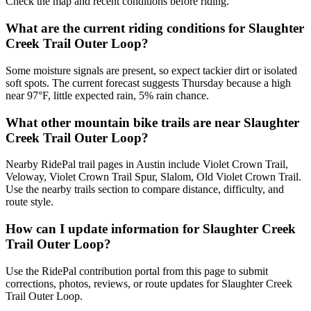
Check the map and recent conditions before riding.
What are the current riding conditions for Slaughter
Creek Trail Outer Loop?
Some moisture signals are present, so expect tackier dirt or isolated
soft spots. The current forecast suggests Thursday because a high
near 97°F, little expected rain, 5% rain chance.
What other mountain bike trails are near Slaughter
Creek Trail Outer Loop?
Nearby RidePal trail pages in Austin include Violet Crown Trail,
Veloway, Violet Crown Trail Spur, Slalom, Old Violet Crown Trail.
Use the nearby trails section to compare distance, difficulty, and
route style.
How can I update information for Slaughter Creek
Trail Outer Loop?
Use the RidePal contribution portal from this page to submit
corrections, photos, reviews, or route updates for Slaughter Creek
Trail Outer Loop.