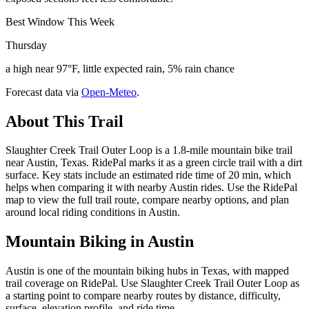
Best Window This Week
Thursday
a high near 97°F, little expected rain, 5% rain chance
Forecast data via
Open-Meteo
.
About This Trail
Slaughter Creek Trail Outer Loop is a 1.8-mile mountain bike trail
near Austin, Texas. RidePal marks it as a green circle trail with a dirt
surface. Key stats include an estimated ride time of 20 min, which
helps when comparing it with nearby Austin rides. Use the RidePal
map to view the full trail route, compare nearby options, and plan
around local riding conditions in Austin.
Mountain Biking in
Austin
Austin is one of the mountain biking hubs in Texas, with mapped
trail coverage on RidePal. Use Slaughter Creek Trail Outer Loop as
a starting point to compare nearby routes by distance, difficulty,
surface, elevation profile, and ride time.