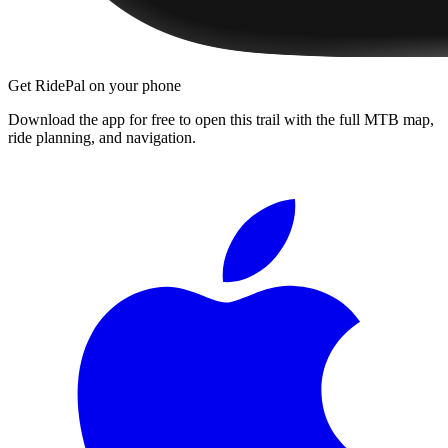
Get RidePal on your phone
Download the app for free to open this trail with the full MTB map,
ride planning, and navigation.