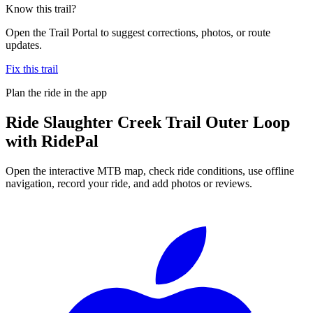
Know this trail?
Open the Trail Portal to suggest corrections, photos, or route
updates.
Fix this trail
Plan the ride in the app
Ride
Slaughter Creek Trail Outer Loop
with RidePal
Open the interactive MTB map, check ride conditions, use offline
navigation, record your ride, and add photos or reviews.