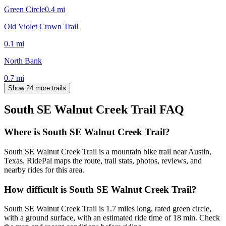
Green Circle
0.4
mi
Old Violet Crown Trail
0.1
mi
North Bank
0.7
mi
Show 24 more trails
South SE Walnut Creek Trail
FAQ
Where is South SE Walnut Creek Trail?
South SE Walnut Creek Trail is a mountain bike trail near Austin,
Texas. RidePal maps the route, trail stats, photos, reviews, and
nearby rides for this area.
How difficult is South SE Walnut Creek Trail?
South SE Walnut Creek Trail is 1.7 miles long, rated green circle,
with a ground surface, with an estimated ride time of 18 min. Check