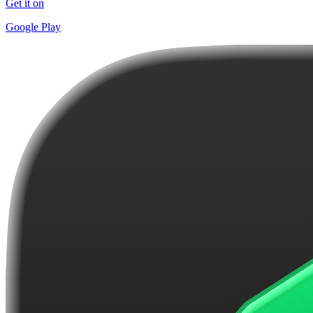
Get it on
Google Play