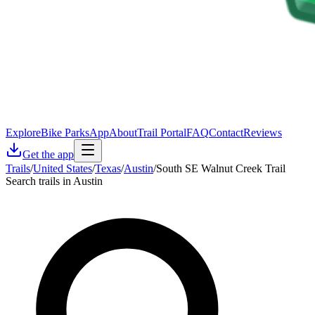
Explore
Bike Parks
App
About
Trail Portal
FAQ
Contact
Reviews
Get the app
Trails
/
United States
/
Texas
/
Austin
/
South SE Walnut Creek Trail
Search trails in Austin