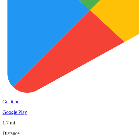
Get it on
Google Play
1.7 mi
Distance