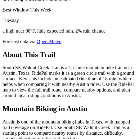
Best Window This Week
Tuesday
a high near 98°F, little expected rain, 2% rain chance
Forecast data via
Open-Meteo
.
About This Trail
South SE Walnut Creek Trail is a 1.7-mile mountain bike trail near
Austin, Texas. RidePal marks it as a green circle trail with a ground
surface. Key stats include an estimated ride time of 18 min, which
helps when comparing it with nearby Austin rides. Use the RidePal
map to view the full trail route, compare nearby options, and plan
around local riding conditions in Austin.
Mountain Biking in
Austin
Austin is one of the mountain biking hubs in Texas, with mapped
trail coverage on RidePal. Use South SE Walnut Creek Trail as a
starting point to compare nearby routes by distance, difficulty,
surface, elevation profile, and ride time.