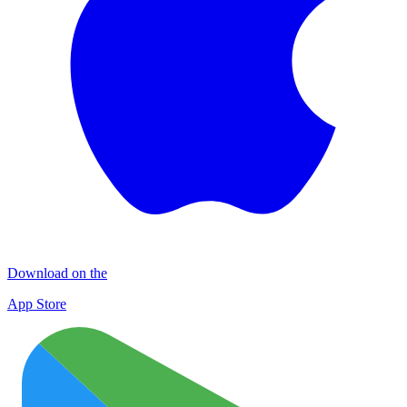
Download on the
App Store