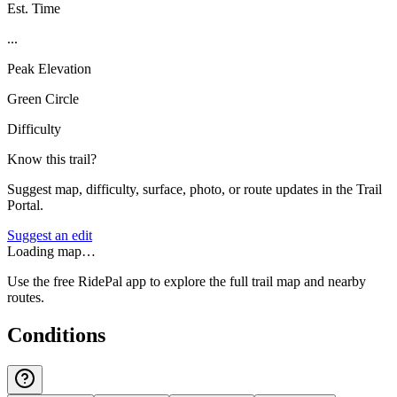
Est. Time
...
Peak Elevation
Green Circle
Difficulty
Know this trail?
Suggest map, difficulty, surface, photo, or route updates in the Trail
Portal.
Suggest an edit
Loading map…
Use the free RidePal app to explore the full trail map and nearby
routes.
Conditions