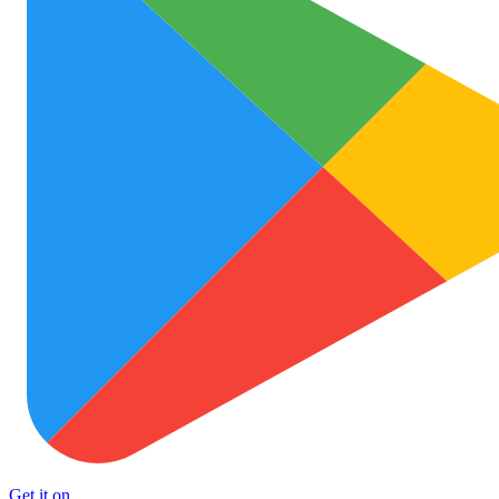
Get it on