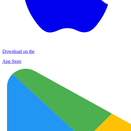
Download on the
App Store