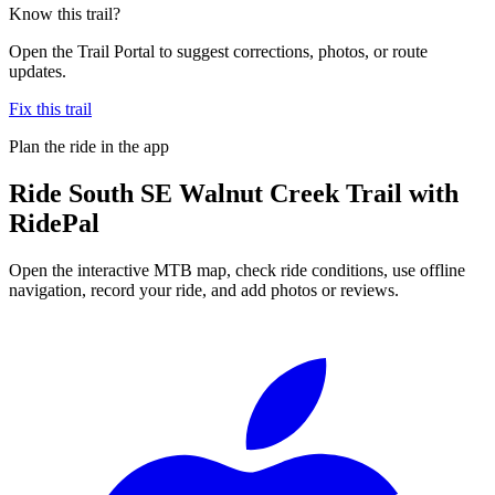
Know this trail?
Open the Trail Portal to suggest corrections, photos, or route
updates.
Fix this trail
Plan the ride in the app
Ride
South SE Walnut Creek Trail
with
RidePal
Open the interactive MTB map, check ride conditions, use offline
navigation, record your ride, and add photos or reviews.