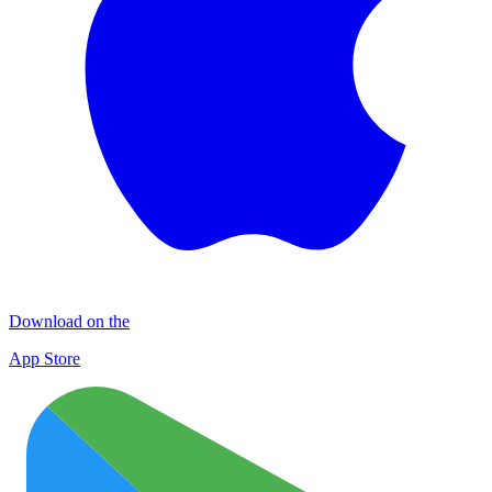
Download on the
App Store