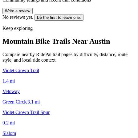
Write a review
No reviews yet.
Be the first to leave one.
Keep exploring
Mountain Bike Trails Near
Austin
Compare nearby RidePal trail pages by difficulty, distance, route
style, and local ride context.
Violet Crown Trail
1.4
mi
Veloway
Green Circle
3.1
mi
Violet Crown Trail Spur
0.2
mi
Slalom