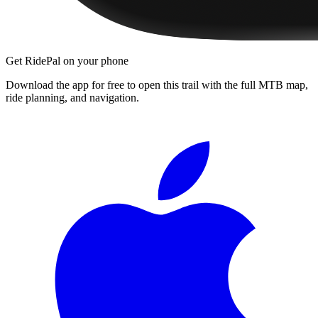
Get RidePal on your phone
Download the app for free to open this trail with the full MTB map,
ride planning, and navigation.