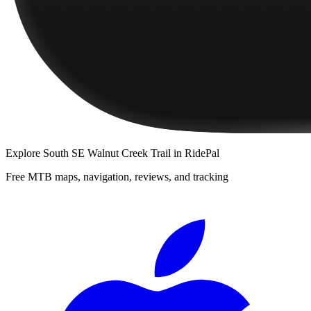
Explore
South SE Walnut Creek Trail
in RidePal
Free MTB maps, navigation, reviews, and tracking