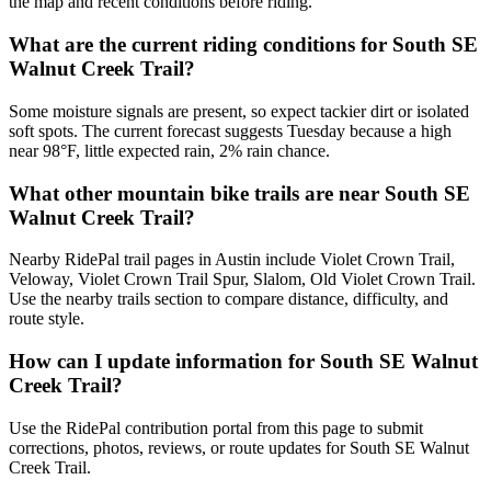
the map and recent conditions before riding.
What are the current riding conditions for South SE
Walnut Creek Trail?
Some moisture signals are present, so expect tackier dirt or isolated
soft spots. The current forecast suggests Tuesday because a high
near 98°F, little expected rain, 2% rain chance.
What other mountain bike trails are near South SE
Walnut Creek Trail?
Nearby RidePal trail pages in Austin include Violet Crown Trail,
Veloway, Violet Crown Trail Spur, Slalom, Old Violet Crown Trail.
Use the nearby trails section to compare distance, difficulty, and
route style.
How can I update information for South SE Walnut
Creek Trail?
Use the RidePal contribution portal from this page to submit
corrections, photos, reviews, or route updates for South SE Walnut
Creek Trail.