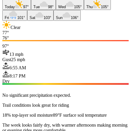
Today
97°
Tue
98°
Wed
105°
Thu
105°
Fri
101°
Sat
103°
Sun
106°
Clear
77°
76°
97°
13 mph
Gust
25 mph
6:55 AM
8:17 PM
Dry
No significant precipitation expected.
Trail conditions look great for riding
18% top-layer soil moisture
89°F surface soil temperature
The week looks fairly dry, with warmer afternoons making morning
or evening rides more comfortable.