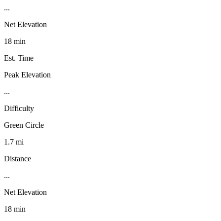
...
Net Elevation
18 min
Est. Time
Peak Elevation
...
Difficulty
Green Circle
1.7 mi
Distance
...
Net Elevation
18 min