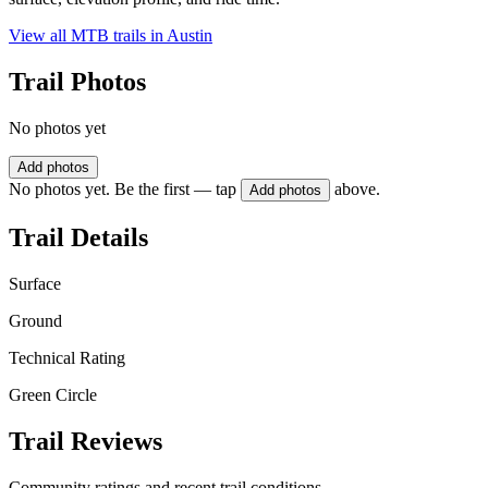
View all MTB trails in
Austin
Trail Photos
No photos yet
Add photos
No photos yet. Be the first — tap
above.
Add photos
Trail Details
Surface
Ground
Technical Rating
Green Circle
Trail Reviews
Community ratings and recent trail conditions