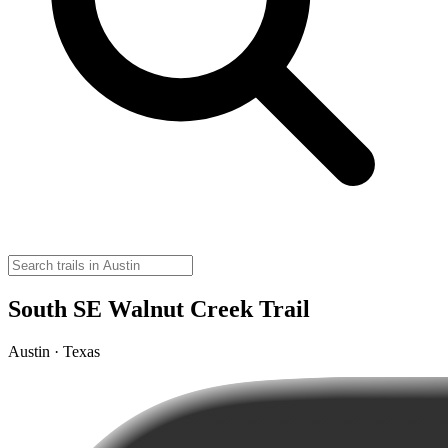
South SE Walnut Creek Trail
Austin · Texas