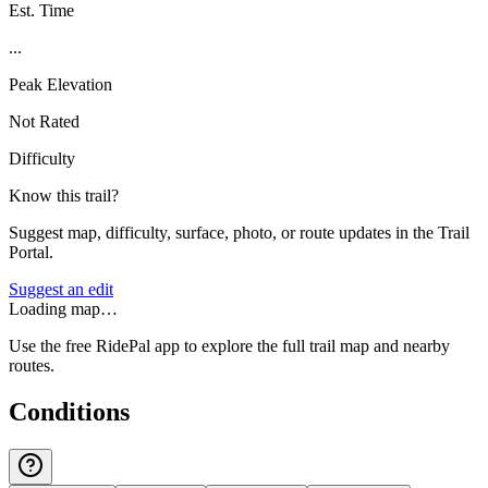
Est. Time
...
Peak Elevation
Not Rated
Difficulty
Know this trail?
Suggest map, difficulty, surface, photo, or route updates in the Trail
Portal.
Suggest an edit
Loading map…
Use the free RidePal app to explore the full trail map and nearby
routes.
Conditions