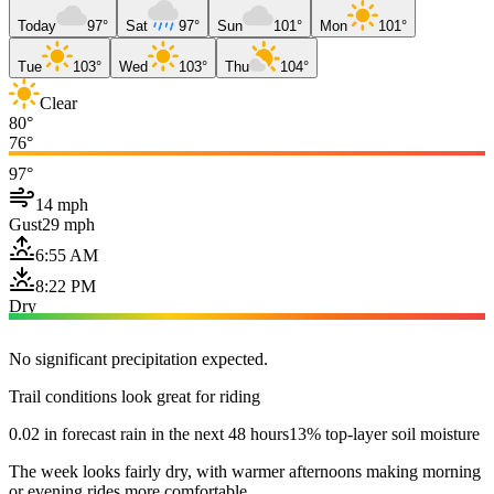
Today
97°
Sat
97°
Sun
101°
Mon
101°
Tue
103°
Wed
103°
Thu
104°
Clear
80°
76°
97°
14 mph
Gust
29 mph
6:55 AM
8:22 PM
Dry
No significant precipitation expected.
Trail conditions look great for riding
0.02 in forecast rain in the next 48 hours
13% top-layer soil moisture
The week looks fairly dry, with warmer afternoons making morning
or evening rides more comfortable.