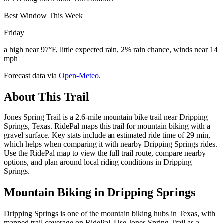
Best Window This Week
Friday
a high near 97°F, little expected rain, 2% rain chance, winds near 14
mph
Forecast data via
Open-Meteo
.
About This Trail
Jones Spring Trail is a 2.6-mile mountain bike trail near Dripping
Springs, Texas. RidePal maps this trail for mountain biking with a
gravel surface. Key stats include an estimated ride time of 29 min,
which helps when comparing it with nearby Dripping Springs rides.
Use the RidePal map to view the full trail route, compare nearby
options, and plan around local riding conditions in Dripping
Springs.
Mountain Biking in
Dripping Springs
Dripping Springs is one of the mountain biking hubs in Texas, with
mapped trail coverage on RidePal. Use Jones Spring Trail as a