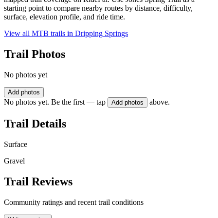
starting point to compare nearby routes by distance, difficulty,
surface, elevation profile, and ride time.
View all MTB trails in
Dripping Springs
Trail Photos
No photos yet
Add photos
No photos yet. Be the first — tap
above.
Add photos
Trail Details
Surface
Gravel
Trail Reviews
Community ratings and recent trail conditions