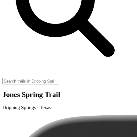
Jones Spring Trail
Dripping Springs · Texas