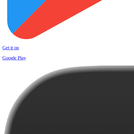
Get it on
Google Play