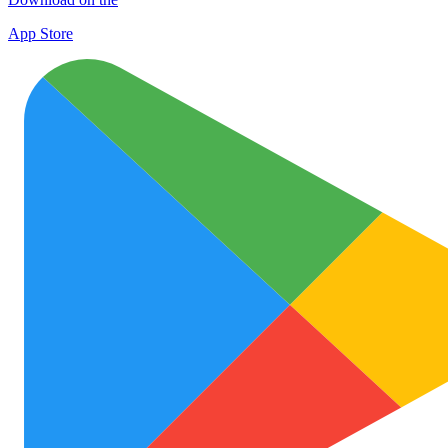
App Store