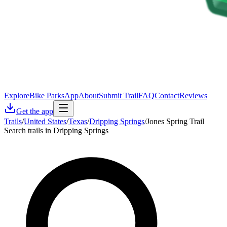
Explore
Bike Parks
App
About
Submit Trail
FAQ
Contact
Reviews
Get the app
Trails
/
United States
/
Texas
/
Dripping Springs
/
Jones Spring Trail
Search trails in Dripping Springs