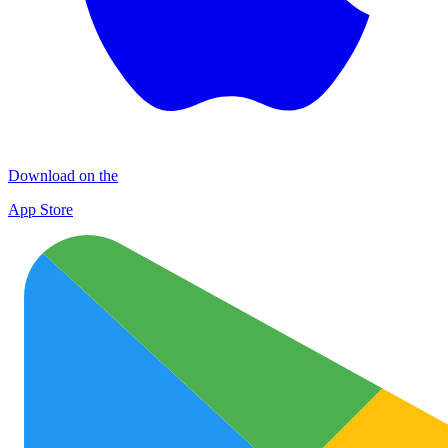
Download on the
App Store