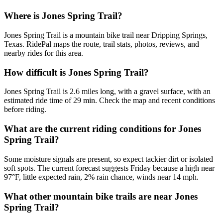
Where is Jones Spring Trail?
Jones Spring Trail is a mountain bike trail near Dripping Springs,
Texas. RidePal maps the route, trail stats, photos, reviews, and
nearby rides for this area.
How difficult is Jones Spring Trail?
Jones Spring Trail is 2.6 miles long, with a gravel surface, with an
estimated ride time of 29 min. Check the map and recent conditions
before riding.
What are the current riding conditions for Jones
Spring Trail?
Some moisture signals are present, so expect tackier dirt or isolated
soft spots. The current forecast suggests Friday because a high near
97°F, little expected rain, 2% rain chance, winds near 14 mph.
What other mountain bike trails are near Jones
Spring Trail?