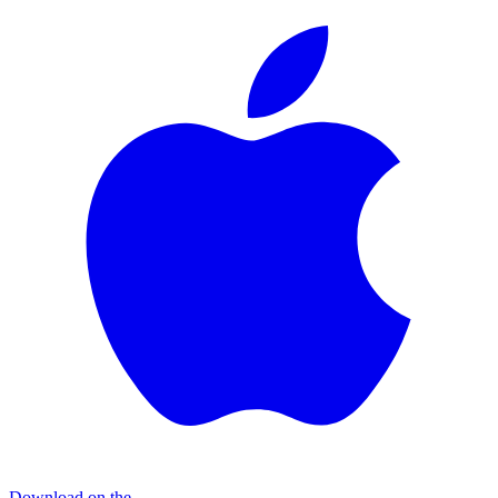
Download on the