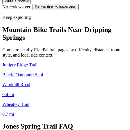
Write a review
No reviews yet.
Be the first to leave one.
Keep exploring
Mountain Bike Trails Near
Dripping
Springs
Compare nearby RidePal trail pages by difficulty, distance, route
style, and local ride context.
Juniper Ridge Trail
Black Diamond
0.5
mi
Windmill Road
0.4
mi
Wheatley Trail
0.7
mi
Jones Spring Trail
FAQ