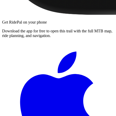
Get RidePal on your phone
Download the app for free to open this trail with the full MTB map,
ride planning, and navigation.