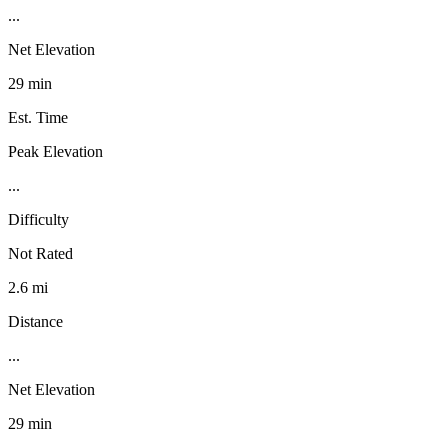
...
Net Elevation
29 min
Est. Time
Peak Elevation
...
Difficulty
Not Rated
2.6 mi
Distance
...
Net Elevation
29 min