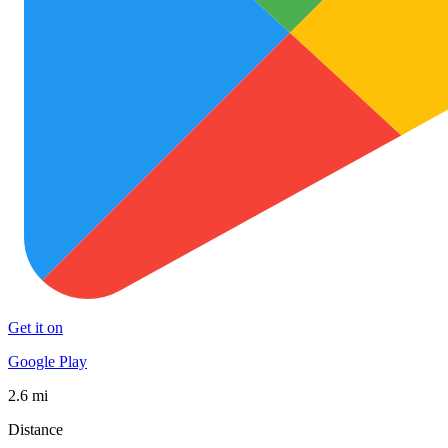
Get it on
Google Play
2.6 mi
Distance