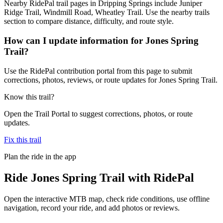
Nearby RidePal trail pages in Dripping Springs include Juniper
Ridge Trail, Windmill Road, Wheatley Trail. Use the nearby trails
section to compare distance, difficulty, and route style.
How can I update information for Jones Spring
Trail?
Use the RidePal contribution portal from this page to submit
corrections, photos, reviews, or route updates for Jones Spring Trail.
Know this trail?
Open the Trail Portal to suggest corrections, photos, or route
updates.
Fix this trail
Plan the ride in the app
Ride
Jones Spring Trail
with RidePal
Open the interactive MTB map, check ride conditions, use offline
navigation, record your ride, and add photos or reviews.