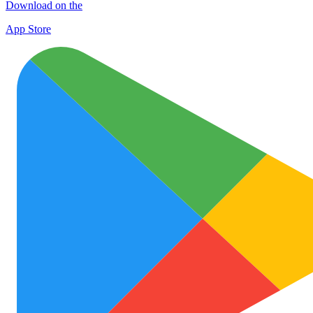
Download on the
App Store