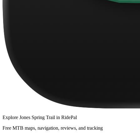
Explore
Jones Spring Trail
in RidePal
Free MTB maps, navigation, reviews, and tracking