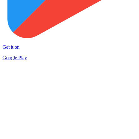
Get it on
Google Play