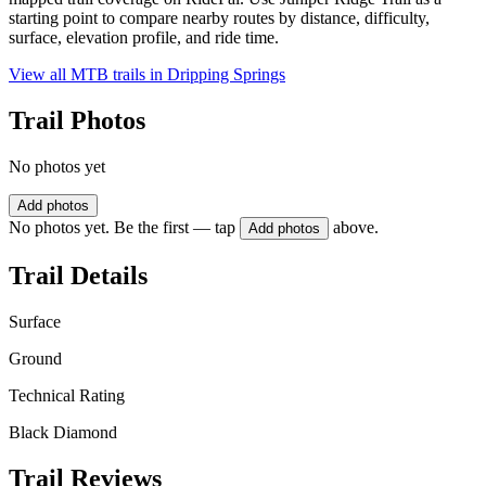
starting point to compare nearby routes by distance, difficulty,
surface, elevation profile, and ride time.
View all MTB trails in
Dripping Springs
Trail Photos
No photos yet
Add photos
No photos yet. Be the first — tap
above.
Add photos
Trail Details
Surface
Ground
Technical Rating
Black Diamond
Trail Reviews