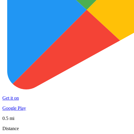
Get it on
Google Play
0.5 mi
Distance