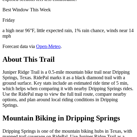
Best Window This Week
Friday
a high near 96°F, little expected rain, 1% rain chance, winds near 14
mph
Forecast data via
Open-Meteo
.
About This Trail
Juniper Ridge Trail is a 0.5-mile mountain bike trail near Dripping
Springs, Texas. RidePal marks it as a black diamond trail with a
ground surface. Key stats include an estimated ride time of 5 min,
which helps when comparing it with nearby Dripping Springs rides.
Use the RidePal map to view the full trail route, compare nearby
options, and plan around local riding conditions in Dripping
Springs.
Mountain Biking in
Dripping Springs
Dripping Springs is one of the mountain biking hubs in Texas, with
mapped trail coverage on RidePal. Use Juniper Ridge Trail as a