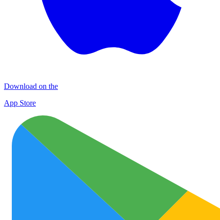
Download on the
App Store