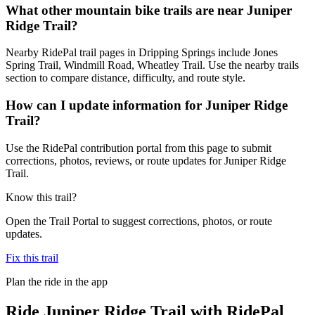
What other mountain bike trails are near Juniper
Ridge Trail?
Nearby RidePal trail pages in Dripping Springs include Jones
Spring Trail, Windmill Road, Wheatley Trail. Use the nearby trails
section to compare distance, difficulty, and route style.
How can I update information for Juniper Ridge
Trail?
Use the RidePal contribution portal from this page to submit
corrections, photos, reviews, or route updates for Juniper Ridge
Trail.
Know this trail?
Open the Trail Portal to suggest corrections, photos, or route
updates.
Fix this trail
Plan the ride in the app
Ride
Juniper Ridge Trail
with RidePal