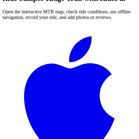
Open the interactive MTB map, check ride conditions, use offline
navigation, record your ride, and add photos or reviews.