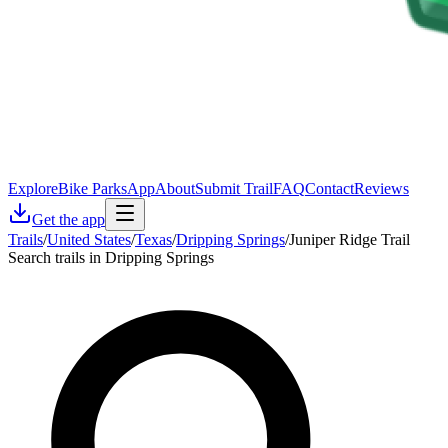
Explore
Bike Parks
App
About
Submit Trail
FAQ
Contact
Reviews
Get the app
Trails
/
United States
/
Texas
/
Dripping Springs
/
Juniper Ridge Trail
Search trails in Dripping Springs