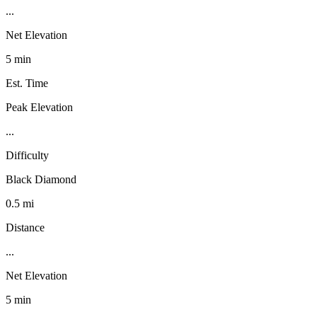
...
Net Elevation
5 min
Est. Time
Peak Elevation
...
Difficulty
Black Diamond
0.5 mi
Distance
...
Net Elevation
5 min