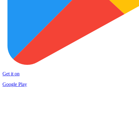
Get it on
Google Play