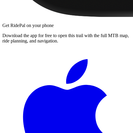
Get RidePal on your phone
Download the app for free to open this trail with the full MTB map,
ride planning, and navigation.