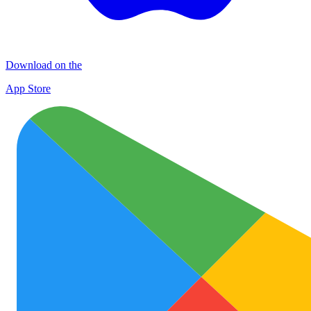
Download on the
App Store