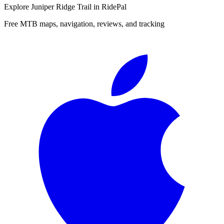
Explore
Juniper Ridge Trail
in RidePal
Free MTB maps, navigation, reviews, and tracking