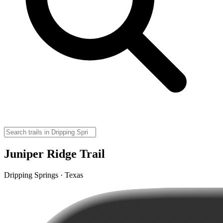
Juniper Ridge Trail
Dripping Springs · Texas