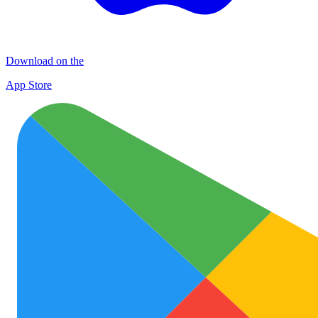
Download on the
App Store