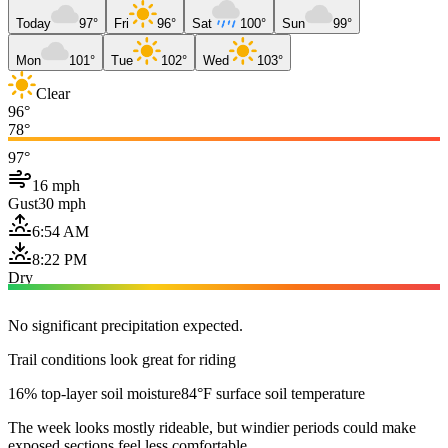
Today
97°
Fri
96°
Sat
100°
Sun
99°
Mon
101°
Tue
102°
Wed
103°
Clear
96°
78°
97°
16 mph
Gust
30 mph
6:54 AM
8:22 PM
Dry
No significant precipitation expected.
Trail conditions look great for riding
16% top-layer soil moisture
84°F surface soil temperature
The week looks mostly rideable, but windier periods could make
exposed sections feel less comfortable.