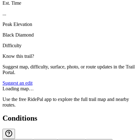
Est. Time
...
Peak Elevation
Black Diamond
Difficulty
Know this trail?
Suggest map, difficulty, surface, photo, or route updates in the Trail
Portal.
Suggest an edit
Loading map…
Use the free RidePal app to explore the full trail map and nearby
routes.
Conditions