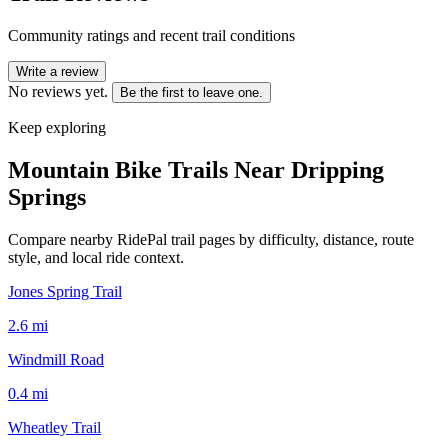
Community ratings and recent trail conditions
Write a review
No reviews yet.
Be the first to leave one.
Keep exploring
Mountain Bike Trails Near
Dripping
Springs
Compare nearby RidePal trail pages by difficulty, distance, route
style, and local ride context.
Jones Spring Trail
2.6
mi
Windmill Road
0.4
mi
Wheatley Trail