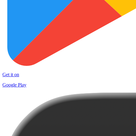
Get it on
Google Play