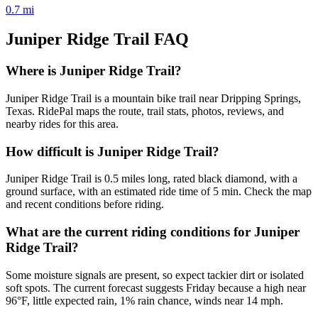
0.7
mi
Juniper Ridge Trail
FAQ
Where is Juniper Ridge Trail?
Juniper Ridge Trail is a mountain bike trail near Dripping Springs,
Texas. RidePal maps the route, trail stats, photos, reviews, and
nearby rides for this area.
How difficult is Juniper Ridge Trail?
Juniper Ridge Trail is 0.5 miles long, rated black diamond, with a
ground surface, with an estimated ride time of 5 min. Check the map
and recent conditions before riding.
What are the current riding conditions for Juniper
Ridge Trail?
Some moisture signals are present, so expect tackier dirt or isolated
soft spots. The current forecast suggests Friday because a high near
96°F, little expected rain, 1% rain chance, winds near 14 mph.