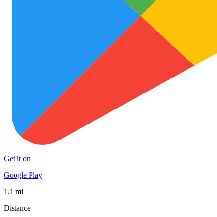
Get it on
Google Play
1.1 mi
Distance