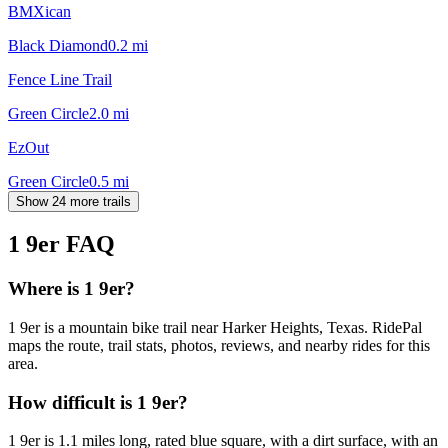
BMXican
Black Diamond
0.2
mi
Fence Line Trail
Green Circle
2.0
mi
EzOut
Green Circle
0.5
mi
Show 24 more trails
1 9er
FAQ
Where is 1 9er?
1 9er is a mountain bike trail near Harker Heights, Texas. RidePal
maps the route, trail stats, photos, reviews, and nearby rides for this
area.
How difficult is 1 9er?
1 9er is 1.1 miles long, rated blue square, with a dirt surface, with an