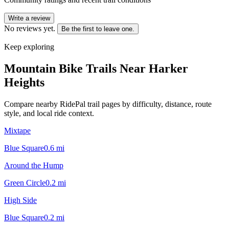
Write a review
No reviews yet.
Be the first to leave one.
Keep exploring
Mountain Bike Trails Near
Harker
Heights
Compare nearby RidePal trail pages by difficulty, distance, route
style, and local ride context.
Mixtape
Blue Square
0.6
mi
Around the Hump
Green Circle
0.2
mi
High Side
Blue Square
0.2
mi