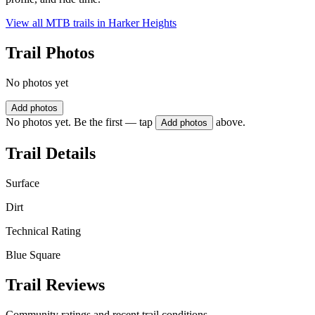
View all MTB trails in
Harker Heights
Trail Photos
No photos yet
Add photos
No photos yet. Be the first — tap
above.
Add photos
Trail Details
Surface
Dirt
Technical Rating
Blue Square
Trail Reviews
Community ratings and recent trail conditions