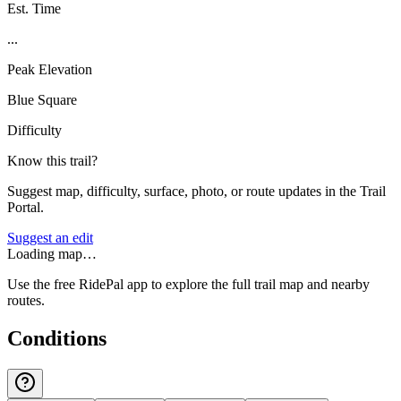
Est. Time
...
Peak Elevation
Blue Square
Difficulty
Know this trail?
Suggest map, difficulty, surface, photo, or route updates in the Trail
Portal.
Suggest an edit
Loading map…
Use the free RidePal app to explore the full trail map and nearby
routes.
Conditions