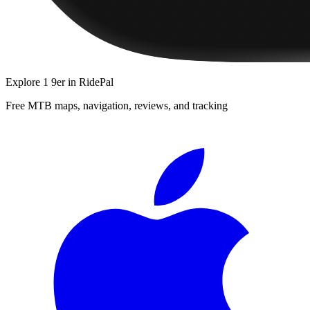
Explore
1 9er
in RidePal
Free MTB maps, navigation, reviews, and tracking