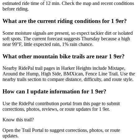
estimated ride time of 12 min. Check the map and recent conditions
before riding.
What are the current riding conditions for 1 9er?
Some moisture signals are present, so expect tackier dirt or isolated
soft spots. The current forecast suggests Thursday because a high
near 99°F, little expected rain, 1% rain chance.
What other mountain bike trails are near 1 9er?
Nearby RidePal trail pages in Harker Heights include Mixtape,
Around the Hump, High Side, BMXican, Fence Line Trail. Use the
nearby trails section to compare distance, difficulty, and route style.
How can I update information for 1 9er?
Use the RidePal contribution portal from this page to submit
corrections, photos, reviews, or route updates for 1 9er.
Know this trail?
Open the Trail Portal to suggest corrections, photos, or route
updates.