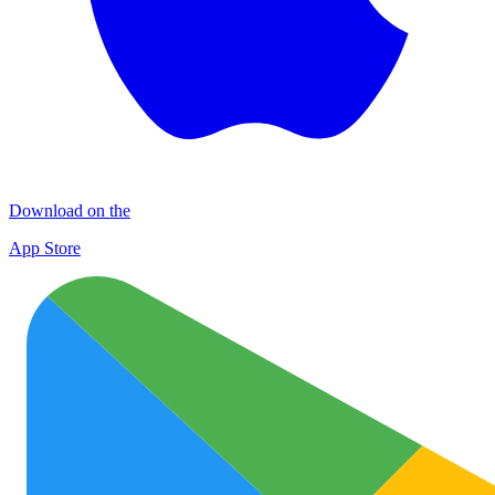
Download on the
App Store