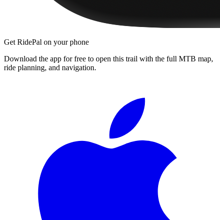
Get RidePal on your phone
Download the app for free to open this trail with the full MTB map,
ride planning, and navigation.