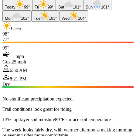
Today
99°
Fri
99°
Sat
101°
Sun
101°
Mon
102°
Tue
103°
Wed
104°
Clear
98°
77°
99°
11 mph
Gust
25 mph
6:50 AM
8:21 PM
Dry
No significant precipitation expected.
Trail conditions look great for riding
13% top-layer soil moisture
89°F surface soil temperature
The week looks fairly dry, with warmer afternoons making morning
or evening rides more comfortable.