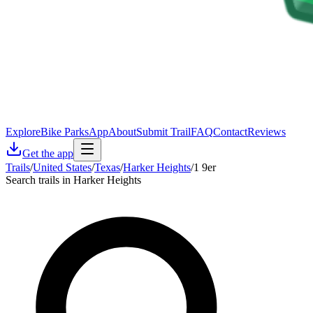
Explore
Bike Parks
App
About
Submit Trail
FAQ
Contact
Reviews
Get the app
Trails
/
United States
/
Texas
/
Harker Heights
/
1 9er
Search trails in Harker Heights