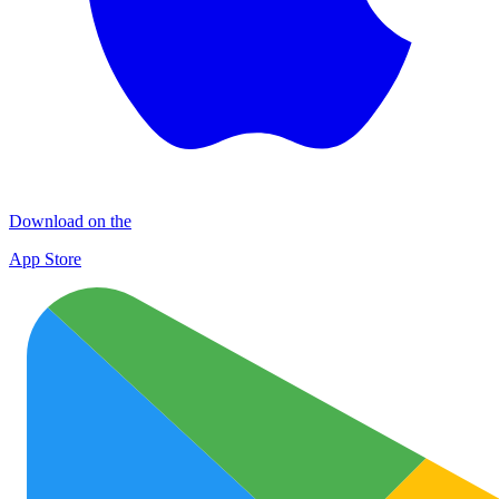
Download on the
App Store