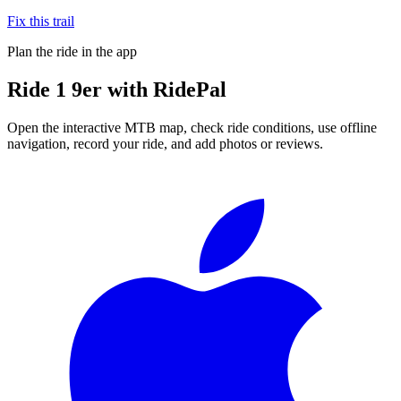
Fix this trail
Plan the ride in the app
Ride
1 9er
with RidePal
Open the interactive MTB map, check ride conditions, use offline
navigation, record your ride, and add photos or reviews.