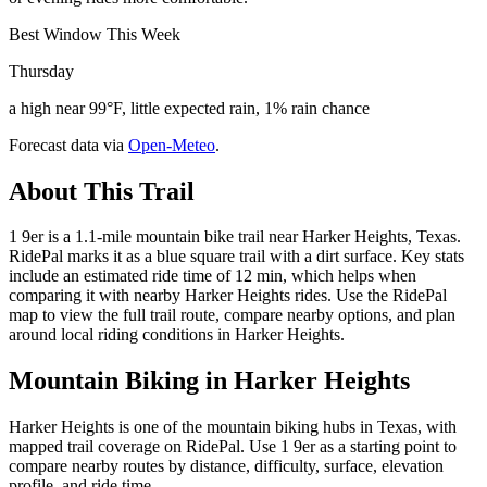
Best Window This Week
Thursday
a high near 99°F, little expected rain, 1% rain chance
Forecast data via
Open-Meteo
.
About This Trail
1 9er is a 1.1-mile mountain bike trail near Harker Heights, Texas.
RidePal marks it as a blue square trail with a dirt surface. Key stats
include an estimated ride time of 12 min, which helps when
comparing it with nearby Harker Heights rides. Use the RidePal
map to view the full trail route, compare nearby options, and plan
around local riding conditions in Harker Heights.
Mountain Biking in
Harker Heights
Harker Heights is one of the mountain biking hubs in Texas, with
mapped trail coverage on RidePal. Use 1 9er as a starting point to
compare nearby routes by distance, difficulty, surface, elevation
profile, and ride time.