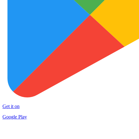
Get it on
Google Play