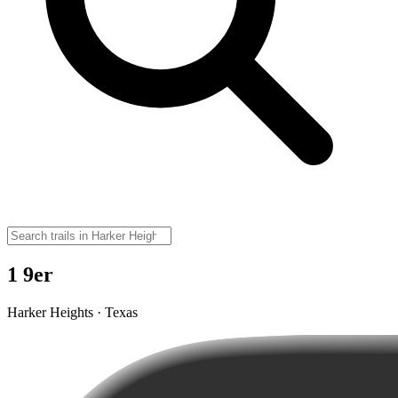
1 9er
Harker Heights · Texas