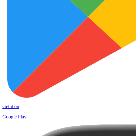
Get it on
Google Play