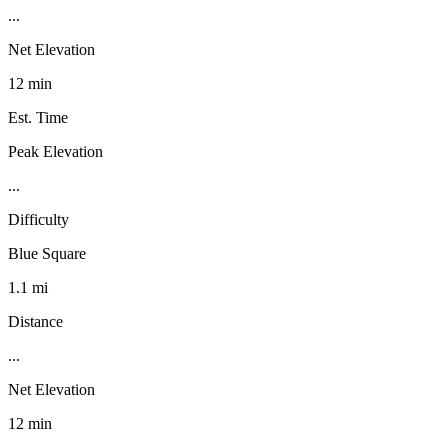
...
Net Elevation
12 min
Est. Time
Peak Elevation
...
Difficulty
Blue Square
1.1 mi
Distance
...
Net Elevation
12 min