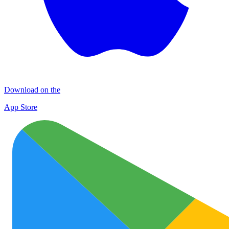
Download on the
App Store