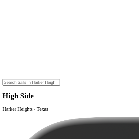
High Side
Harker Heights · Texas