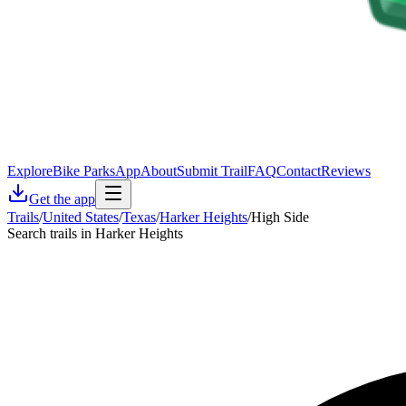
Explore
Bike Parks
App
About
Submit Trail
FAQ
Contact
Reviews
Get the app
Trails
/
United States
/
Texas
/
Harker Heights
/
High Side
Search trails in Harker Heights