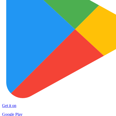
Get it on
Google Play