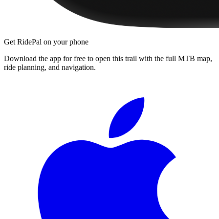
Get RidePal on your phone
Download the app for free to open this trail with the full MTB map,
ride planning, and navigation.