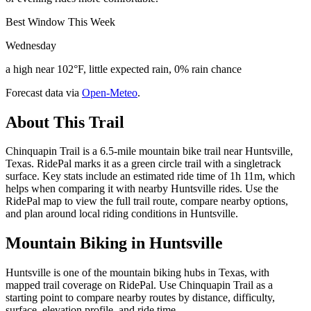
Best Window This Week
Wednesday
a high near 102°F, little expected rain, 0% rain chance
Forecast data via
Open-Meteo
.
About This Trail
Chinquapin Trail is a 6.5-mile mountain bike trail near Huntsville,
Texas. RidePal marks it as a green circle trail with a singletrack
surface. Key stats include an estimated ride time of 1h 11m, which
helps when comparing it with nearby Huntsville rides. Use the
RidePal map to view the full trail route, compare nearby options,
and plan around local riding conditions in Huntsville.
Mountain Biking in
Huntsville
Huntsville is one of the mountain biking hubs in Texas, with
mapped trail coverage on RidePal. Use Chinquapin Trail as a
starting point to compare nearby routes by distance, difficulty,
surface, elevation profile, and ride time.