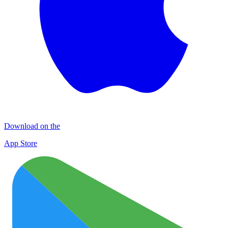
Download on the
App Store