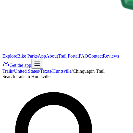
Explore
Bike Parks
App
About
Trail Portal
FAQ
Contact
Reviews
Get the app
Trails
/
United States
/
Texas
/
Huntsville
/
Chinquapin Trail
Search trails in Huntsville