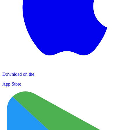
Download on the
App Store