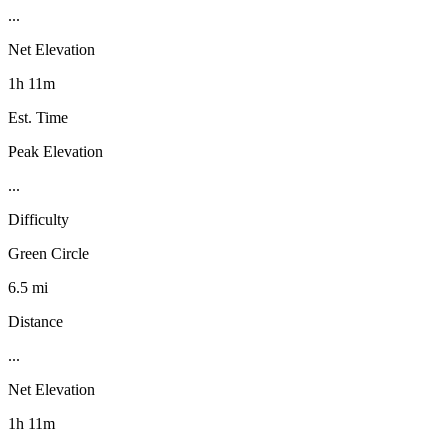
...
Net Elevation
1h 11m
Est. Time
Peak Elevation
...
Difficulty
Green Circle
6.5 mi
Distance
...
Net Elevation
1h 11m