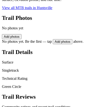
View all MTB trails in
Huntsville
Trail Photos
No photos yet
Add photos
No photos yet. Be the first — tap
above.
Add photos
Trail Details
Surface
Singletrack
Technical Rating
Green Circle
Trail Reviews
Community ratings and recent trail conditions