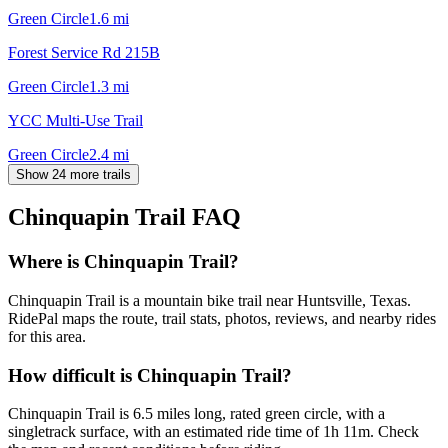
Green Circle
1.6
mi
Forest Service Rd 215B
Green Circle
1.3
mi
YCC Multi-Use Trail
Green Circle
2.4
mi
Show 24 more trails
Chinquapin Trail
FAQ
Where is Chinquapin Trail?
Chinquapin Trail is a mountain bike trail near Huntsville, Texas.
RidePal maps the route, trail stats, photos, reviews, and nearby rides
for this area.
How difficult is Chinquapin Trail?
Chinquapin Trail is 6.5 miles long, rated green circle, with a
singletrack surface, with an estimated ride time of 1h 11m. Check