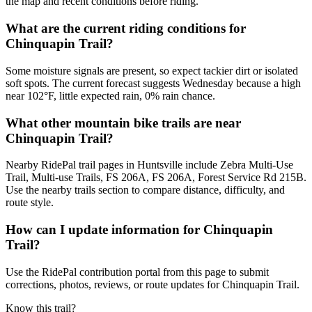
the map and recent conditions before riding.
What are the current riding conditions for
Chinquapin Trail?
Some moisture signals are present, so expect tackier dirt or isolated
soft spots. The current forecast suggests Wednesday because a high
near 102°F, little expected rain, 0% rain chance.
What other mountain bike trails are near
Chinquapin Trail?
Nearby RidePal trail pages in Huntsville include Zebra Multi-Use
Trail, Multi-use Trails, FS 206A, FS 206A, Forest Service Rd 215B.
Use the nearby trails section to compare distance, difficulty, and
route style.
How can I update information for Chinquapin
Trail?
Use the RidePal contribution portal from this page to submit
corrections, photos, reviews, or route updates for Chinquapin Trail.
Know this trail?