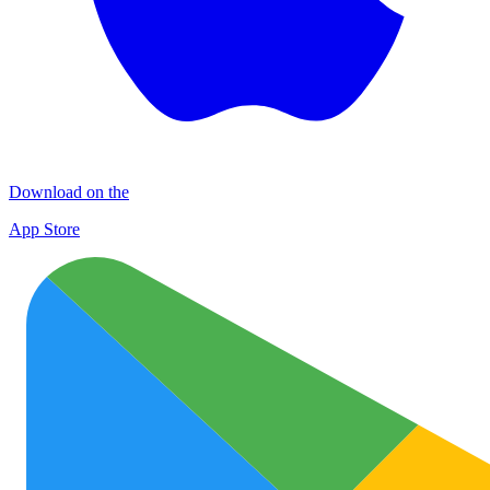
Download on the
App Store