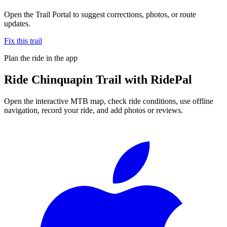
Open the Trail Portal to suggest corrections, photos, or route
updates.
Fix this trail
Plan the ride in the app
Ride
Chinquapin Trail
with RidePal
Open the interactive MTB map, check ride conditions, use offline
navigation, record your ride, and add photos or reviews.