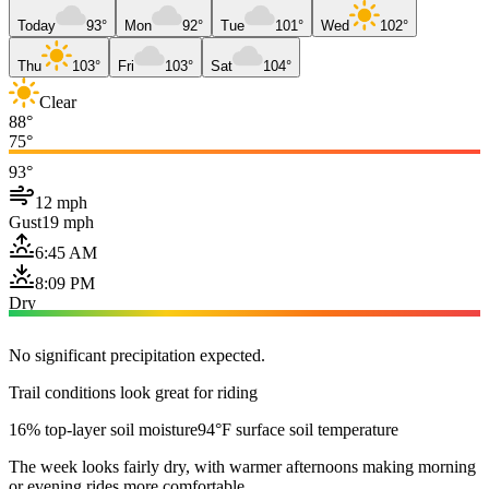
Today
93°
Mon
92°
Tue
101°
Wed
102°
Thu
103°
Fri
103°
Sat
104°
Clear
88°
75°
93°
12 mph
Gust
19 mph
6:45 AM
8:09 PM
Dry
No significant precipitation expected.
Trail conditions look great for riding
16% top-layer soil moisture
94°F surface soil temperature
The week looks fairly dry, with warmer afternoons making morning
or evening rides more comfortable.