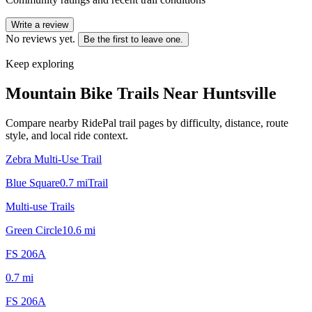
Write a review
No reviews yet.
Be the first to leave one.
Keep exploring
Mountain Bike Trails Near
Huntsville
Compare nearby RidePal trail pages by difficulty, distance, route
style, and local ride context.
Zebra Multi-Use Trail
Blue Square
0.7
mi
Trail
Multi-use Trails
Green Circle
10.6
mi
FS 206A
0.7
mi
FS 206A