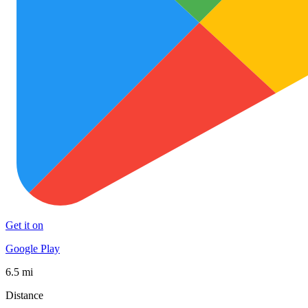
Get it on
Google Play
6.5 mi
Distance