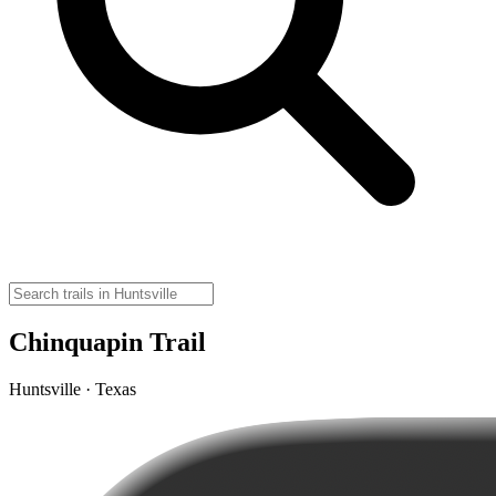
Chinquapin Trail
Huntsville · Texas