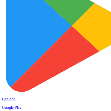
Get it on
Google Play