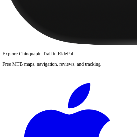
Explore
Chinquapin Trail
in RidePal
Free MTB maps, navigation, reviews, and tracking