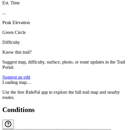
Est. Time
...
Peak Elevation
Green Circle
Difficulty
Know this trail?
Suggest map, difficulty, surface, photo, or route updates in the Trail
Portal.
Suggest an edit
Loading map…
Use the free RidePal app to explore the full trail map and nearby
routes.
Conditions