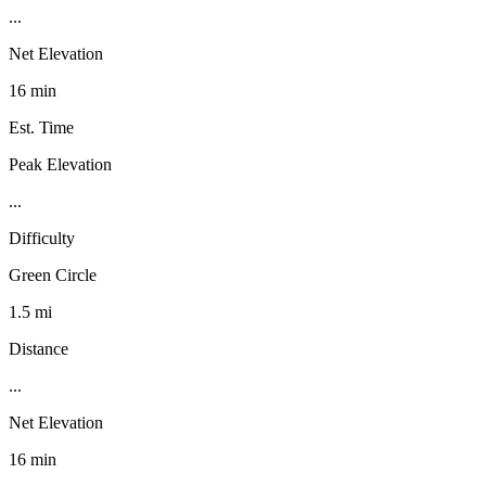
...
Net Elevation
16 min
Est. Time
Peak Elevation
...
Difficulty
Green Circle
1.5 mi
Distance
...
Net Elevation
16 min