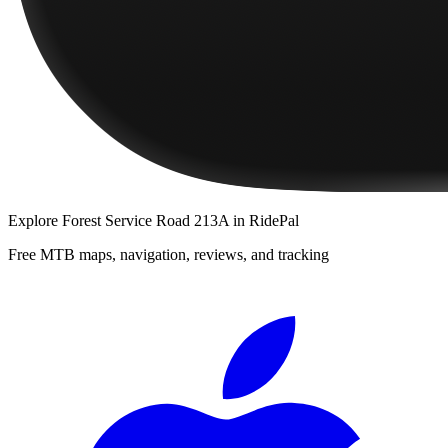
Explore
Forest Service Road 213A
in RidePal
Free MTB maps, navigation, reviews, and tracking