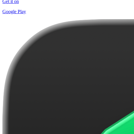
Get it on
Google Play