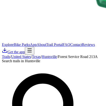
Explore
Bike Parks
App
About
Trail Portal
FAQ
Contact
Reviews
Get the app
Trails
/
United States
/
Texas
/
Huntsville
/
Forest Service Road 213A
Search trails in Huntsville