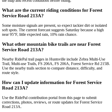
the map and recent conditions before riding.
What are the current riding conditions for Forest
Service Road 213A?
Some moisture signals are present, so expect tackier dirt or isolated
soft spots. The current forecast suggests Saturday because a high
near 95°F, little expected rain, 10% rain chance.
What other mountain bike trails are near Forest
Service Road 213A?
Nearby RidePal trail pages in Huntsville include Zebra Multi-Use
Trail, Multi-use Trails, FS 206A, FS 206A, Forest Service Rd 215B.
Use the nearby trails section to compare distance, difficulty, and
route style.
How can I update information for Forest Service
Road 213A?
Use the RidePal contribution portal from this page to submit
corrections, photos, reviews, or route updates for Forest Service
Road 213A.