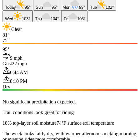
Today
95°
Sun
95°
Mon
99°
Tue
102°
Wed
103°
Thu
104°
Fri
103°
Clear
81°
75°
95°
9 mph
Gust
22 mph
6:44 AM
8:10 PM
Dry
No significant precipitation expected.
Trail conditions look great for riding
18% top-layer soil moisture
74°F surface soil temperature
The week looks fairly dry, with warmer afternoons making morning
or evening rides more comfortable.