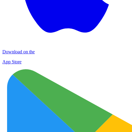
Download on the
App Store