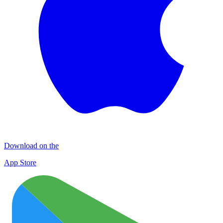
Download on the
App Store