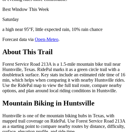
Best Window This Week
Saturday
a high near 95°F, little expected rain, 10% rain chance
Forecast data via
Open-Meteo
.
About This Trail
Forest Service Road 213A is a 1.5-mile mountain bike trail near
Huntsville, Texas. RidePal marks it as a green circle trail with a
doubletrack surface. Key stats include an estimated ride time of 16
min, which helps when comparing it with nearby Huntsville rides.
Use the RidePal map to view the full trail route, compare nearby
options, and plan around local riding conditions in Huntsville.
Mountain Biking in
Huntsville
Huntsville is one of the mountain biking hubs in Texas, with
mapped trail coverage on RidePal. Use Forest Service Road 213A
as a starting point to compare nearby routes by distance, difficulty,
surface, elevation profile, and ride time.