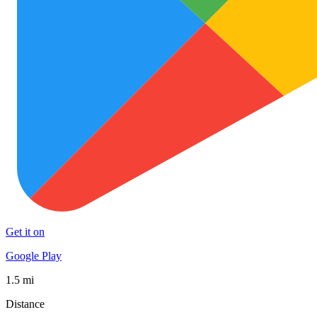
Get it on
Google Play
1.5 mi
Distance