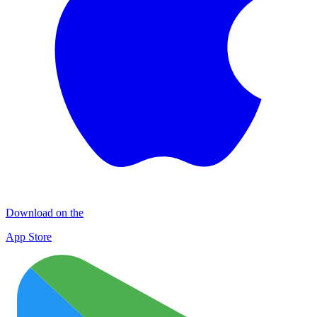
Download on the
App Store