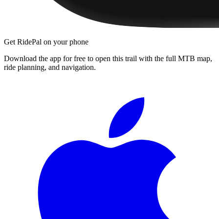
Get RidePal on your phone
Download the app for free to open this trail with the full MTB map,
ride planning, and navigation.