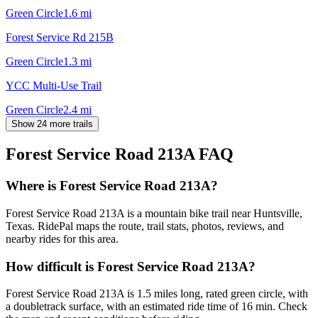
Green Circle
1.6
mi
Forest Service Rd 215B
Green Circle
1.3
mi
YCC Multi-Use Trail
Green Circle
2.4
mi
Show 24 more trails
Forest Service Road 213A
FAQ
Where is Forest Service Road 213A?
Forest Service Road 213A is a mountain bike trail near Huntsville,
Texas. RidePal maps the route, trail stats, photos, reviews, and
nearby rides for this area.
How difficult is Forest Service Road 213A?
Forest Service Road 213A is 1.5 miles long, rated green circle, with
a doubletrack surface, with an estimated ride time of 16 min. Check