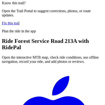
Know this trail?
Open the Trail Portal to suggest corrections, photos, or route
updates.
Fix this trail
Plan the ride in the app
Ride
Forest Service Road 213A
with
RidePal
Open the interactive MTB map, check ride conditions, use offline
navigation, record your ride, and add photos or reviews.