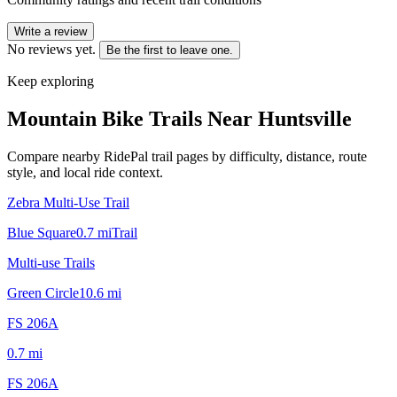
Write a review
No reviews yet.
Be the first to leave one.
Keep exploring
Mountain Bike Trails Near
Huntsville
Compare nearby RidePal trail pages by difficulty, distance, route
style, and local ride context.
Zebra Multi-Use Trail
Blue Square
0.7
mi
Trail
Multi-use Trails
Green Circle
10.6
mi
FS 206A
0.7
mi
FS 206A