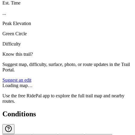
Est. Time
...
Peak Elevation
Green Circle
Difficulty
Know this trail?
Suggest map, difficulty, surface, photo, or route updates in the Trail
Portal.
Suggest an edit
Loading map…
Use the free RidePal app to explore the full trail map and nearby
routes.
Conditions