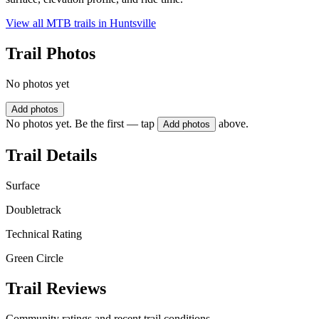
View all MTB trails in
Huntsville
Trail Photos
No photos yet
Add photos
No photos yet. Be the first — tap
above.
Add photos
Trail Details
Surface
Doubletrack
Technical Rating
Green Circle
Trail Reviews
Community ratings and recent trail conditions