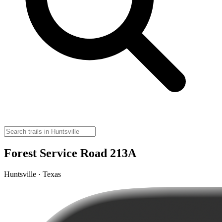
Forest Service Road 213A
Huntsville · Texas