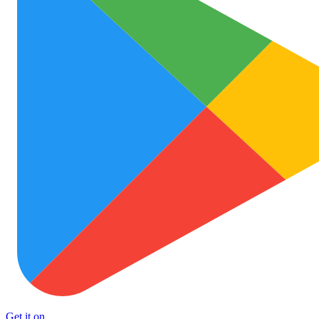
Get it on